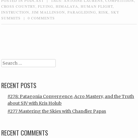
POSTED IN
PODCAST
|
TAGS:
ANTOINE LAURENS
,
COMPETITION
,
CROSS COUNTRY
,
FLYING
,
HIMALAYA
,
HUMAN FLIGHT
,
INSTRUCTION
,
JIM MALLINSON
,
PARAGLIDING
,
RISK
,
SKY
SUMMITS
|
0 COMMENTS
Post navigation
Search
RECENT POSTS
#278: Patagonia Convergence, Acro Mastery, and the Truth
about SIV with Kris Holub
#277 Mastering the Skies with Chandler Papas
RECENT COMMENTS