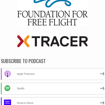
SUBSCRIBE TO PODCAST
Apple Podcasts
Spotify
Amazon Music