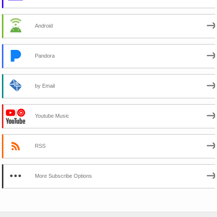
Android
Pandora
by Email
Youtube Music
RSS
More Subscribe Options