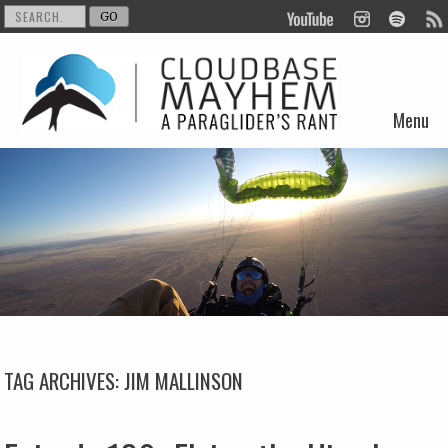
Menu
Skip to content
TAG ARCHIVES:
JIM MALLINSON