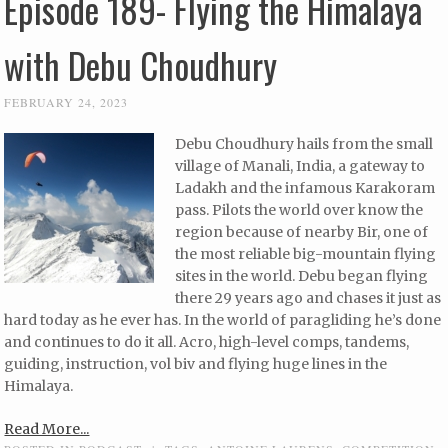
Episode 189- Flying the Himalaya
with Debu Choudhury
FEBRUARY 24, 2023
Debu Choudhury hails from the small
village of Manali, India, a gateway to
Ladakh and the infamous Karakoram
pass. Pilots the world over know the
region because of nearby Bir, one of
the most reliable big-mountain flying
sites in the world. Debu began flying
there 29 years ago and chases it just as
hard today as he ever has. In the world of paragliding he’s done
and continues to do it all. Acro, high-level comps, tandems,
guiding, instruction, vol biv and flying huge lines in the
Himalaya.
Read More...