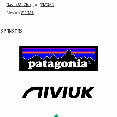
Gavin McClurg
on
VISUAL
Alex
on
VISUAL
SPONSORS