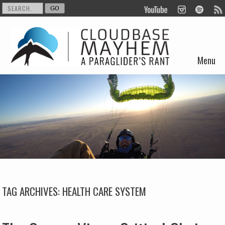
Menu
Skip to content
TAG ARCHIVES:
HEALTH CARE SYSTEM