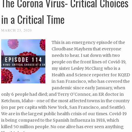
The Corona Virus- Critical Choices
in a Critical Time
MARCH 23, 2020
This is an emergency episode of the
Cloudbase Mayhem that everyone
needs to hear. I sat down with two
people on the front lines of Covid-19,
my sister Lesley McClurg who is a
Health and Science reporter for KQED
in San Francisco, who has covered the
pandemic since early January, when
only 6 people had died; and Terry O’Connor, an ER doctor in
Ketchum, Idaho- one of the most affected towns in the country
(on par per capita with New York, San Francisco, and Seattle).
We are in the largest public health crisis of our times. Covid-19
is being compared to the Spanish Influenza in 1918, which
killed 50 million people. No one alive has ever seen anything