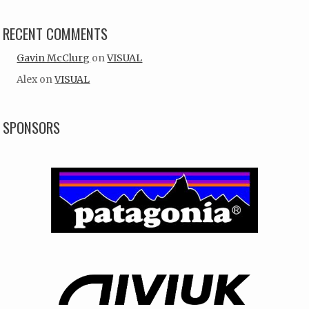
RECENT COMMENTS
Gavin McClurg
on
VISUAL
Alex
on
VISUAL
SPONSORS