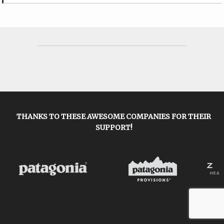
THANKS TO THESE AWESOME COMPANIES FOR THEIR
SUPPORT!