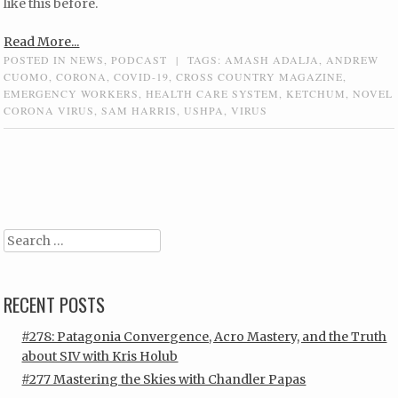
like this before.
Read More...
POSTED IN
NEWS
,
PODCAST
|
TAGS:
AMASH ADALJA
,
ANDREW
CUOMO
,
CORONA
,
COVID-19
,
CROSS COUNTRY MAGAZINE
,
EMERGENCY WORKERS
,
HEALTH CARE SYSTEM
,
KETCHUM
,
NOVEL
CORONA VIRUS
,
SAM HARRIS
,
USHPA
,
VIRUS
Post navigation
Search
RECENT POSTS
#278: Patagonia Convergence, Acro Mastery, and the Truth
about SIV with Kris Holub
#277 Mastering the Skies with Chandler Papas