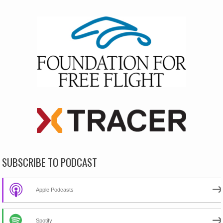
SUBSCRIBE TO PODCAST
Apple Podcasts
Spotify