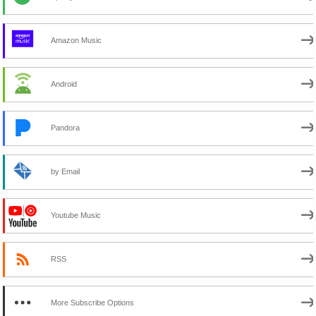
Amazon Music
Android
Pandora
by Email
Youtube Music
RSS
More Subscribe Options