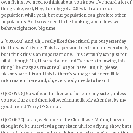
own flying, we need to think about, you know, I've heard a lot of
things like, well, Hey, it's only got a 0.8% kill rate in our
population while yeah, but our population can give it to other
populations. And so we need to be thinking about how we
behave right now big time.
2 [00:05:32] And, uh, I really liked the critical put out yesterday
that he wasn't flying. This is a personal decision for everybody,
but I think this is an important one. This certainly isn't just for
pilots though. Uh, I learned a ton and I've been following this
thing like crazy as I'm sure all of you have. But, uh, please,
please share this and this is, there's some great, incredible
information here and, uh, everybody needs to hear it.
0 [00:05:58] So without further ado, here are my sister, unless
you McClurg and then followed immediately after that by my
good friend Terry O'Connor.
0 [00:06:20] Leslie, welcome to the Cloudbase. Ma'am, I never
thought I'd be interviewing my sister, uh, for a flying show, but I
think given what you've been doing and what you're reporting