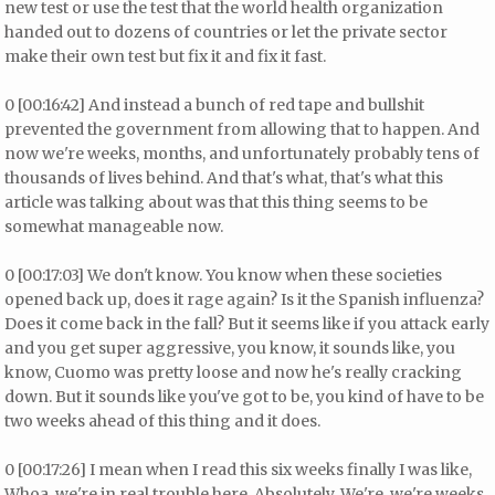
new test or use the test that the world health organization
handed out to dozens of countries or let the private sector
make their own test but fix it and fix it fast.
0 [00:16:42] And instead a bunch of red tape and bullshit
prevented the government from allowing that to happen. And
now we're weeks, months, and unfortunately probably tens of
thousands of lives behind. And that's what, that's what this
article was talking about was that this thing seems to be
somewhat manageable now.
0 [00:17:03] We don't know. You know when these societies
opened back up, does it rage again? Is it the Spanish influenza?
Does it come back in the fall? But it seems like if you attack early
and you get super aggressive, you know, it sounds like, you
know, Cuomo was pretty loose and now he's really cracking
down. But it sounds like you've got to be, you kind of have to be
two weeks ahead of this thing and it does.
0 [00:17:26] I mean when I read this six weeks finally I was like,
Whoa, we're in real trouble here. Absolutely. We're, we're weeks