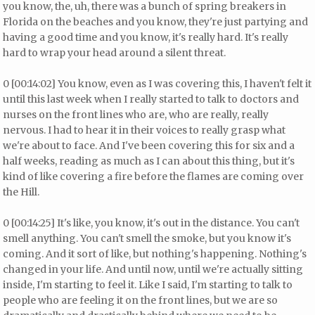
you know, the, uh, there was a bunch of spring breakers in
Florida on the beaches and you know, they're just partying and
having a good time and you know, it's really hard. It's really
hard to wrap your head around a silent threat.
0 [00:14:02] You know, even as I was covering this, I haven't felt it
until this last week when I really started to talk to doctors and
nurses on the front lines who are, who are really, really
nervous. I had to hear it in their voices to really grasp what
we're about to face. And I've been covering this for six and a
half weeks, reading as much as I can about this thing, but it's
kind of like covering a fire before the flames are coming over
the Hill.
0 [00:14:25] It's like, you know, it's out in the distance. You can't
smell anything. You can't smell the smoke, but you know it's
coming. And it sort of like, but nothing's happening. Nothing's
changed in your life. And until now, until we're actually sitting
inside, I'm starting to feel it. Like I said, I'm starting to talk to
people who are feeling it on the front lines, but we are so