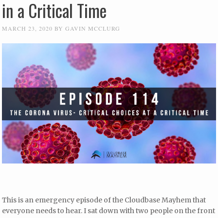
in a Critical Time
MARCH 23, 2020
BY
GAVIN MCCLURG
This is an emergency episode of the Cloudbase Mayhem that
everyone needs to hear. I sat down with two people on the front