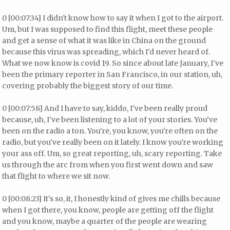
0 [00:07:34] I didn't know how to say it when I got to the airport.
Um, but I was supposed to find this flight, meet these people
and get a sense of what it was like in China on the ground
because this virus was spreading, which I'd never heard of.
What we now know is covid 19. So since about late January, I've
been the primary reporter in San Francisco, in our station, uh,
covering probably the biggest story of our time.
0 [00:07:58] And I have to say, kiddo, I've been really proud
because, uh, I've been listening to a lot of your stories. You've
been on the radio a ton. You're, you know, you're often on the
radio, but you've really been on it lately. I know you're working
your ass off. Um, so great reporting, uh, scary reporting. Take
us through the arc from when you first went down and saw
that flight to where we sit now.
0 [00:08:23] It's so, it, I honestly kind of gives me chills because
when I got there, you know, people are getting off the flight
and you know, maybe a quarter of the people are wearing