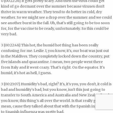
0 [00:22:26] It gets pretty scary. And then the virus could get
kind of go dormant over the summer because viruses don't
thrive in warm weather. They tend to do better in cold, dry
weather. So we might see a drop over the summer and we could
see another burst in the fall. Uh, that's still going to be too soon
for, for the vaccine to be ready, unfortunately. So this could be
very bad.
3 [00:22:48] This hot, the humid hot thing has been really
confusing for me. Leslie. I, you know, it's, our boat was just out
in the Maldives. They completely locked down the country, put
five islands and quarantine. I mean, two people went there
from Italy and it went crazy. That's right. On the equator. It's
humid, it's hot as hell, I guess.
3 [00:23:07] Humidity's bad, right? It's, it's you, you don't, it cold is
bad and humidity's bad, but you know, isn't this just going to
transfer to South America and Australia and New Zealand and
you know, this thing's all over the world. Is that really going to, I
mean, cause they talked about that with the Spanish influenza
to Spanish influenza was pretty bad.