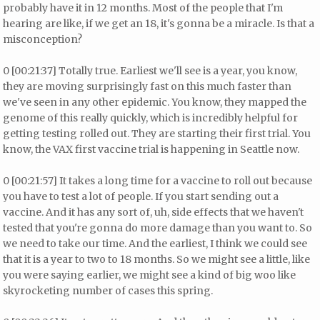
probably have it in 12 months. Most of the people that I'm
hearing are like, if we get an 18, it's gonna be a miracle. Is that a
misconception?
0 [00:21:37] Totally true. Earliest we'll see is a year, you know,
they are moving surprisingly fast on this much faster than
we've seen in any other epidemic. You know, they mapped the
genome of this really quickly, which is incredibly helpful for
getting testing rolled out. They are starting their first trial. You
know, the VAX first vaccine trial is happening in Seattle now.
0 [00:21:57] It takes a long time for a vaccine to roll out because
you have to test a lot of people. If you start sending out a
vaccine. And it has any sort of, uh, side effects that we haven't
tested that you're gonna do more damage than you want to. So
we need to take our time. And the earliest, I think we could see
that it is a year to two to 18 months. So we might see a little, like
you were saying earlier, we might see a kind of big woo like
skyrocketing number of cases this spring.