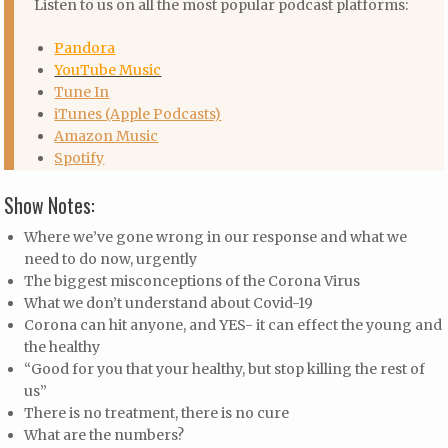
Listen to us on all the most popular podcast platforms:
Pandora
YouTube Music
Tune In
iTunes (Apple Podcasts)
Amazon Music
Spotify
Show Notes:
Where we’ve gone wrong in our response and what we
need to do now, urgently
The biggest misconceptions of the Corona Virus
What we don’t understand about Covid-19
Corona can hit anyone, and YES- it can effect the young and
the healthy
“Good for you that your healthy, but stop killing the rest of
us”
There is no treatment, there is no cure
What are the numbers?