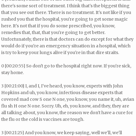
there's some sort of treatment. I think that's the biggest thing
that you see out there. There is no treatment. It's not like if you
rushed you that the hospital, you're going to get some magic
here. It's not that if you do some prescribed, you know,
remedies that, that, that you're going to get better.
Unfortunately, there is that doctors can do except for what they
would do if you're an emergency situation in a hospital, which
is try to keep your lungs alive if you're in that dire straits.
0 [00:20:55] So don't go to the hospital right now. If you're sick,
stay home.
3 [00:21:00] I, and I, I've heard, you know, experts with John
Hopkins and uh, you know, infectious disease experts that
covered mad cow S one N one, you know, you name it, uh, avian
flu sh H one N one. Sorry. Uh, eh, you know, and they, they are
all talking about, you know, the reason we don't have a cure for
the flu or the cold is vaccines are tough.
3 [00:21:25] And you know, we keep saying, well we'll, we'll