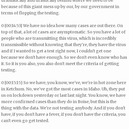
dramatically and drastically behind where we need to be
because of this giant mess up by our, by our government in
terms of flopping the testing.
0 [00:14:53] We have no idea how many cases are out there. On
top of that, a lot of cases are asymptomatic. So you have a lot of
people who are transmitting this virus, which is incredibly
transmissible without knowing that they're, they have the virus
and if I wanted to get a test right now, I couldn't get one
because we don't have enough. So we don't even know who has
it. So it is you also, you also don't meet the criteria of getting
testing.
0 [00:15:15] So we have, you know, we've, we're in hot zone here
in Ketchum. No, we've got the most cases in Idaho. Uh, they put
us on lockdown yesterday or last last night. You know, we have
more confirmed cases than they do in Boise, but this is the
thing with the data. We're not testing anybody. And if you don't
have, if you don't have a fever, if you don't have the criteria, you
can't even go get tested.