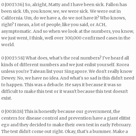
0 [00:15:36] So, alright, Matty and I have been sick. Fallon has
been sick. Uh, you know, we, we were sick. We were out in
California. Um, do we have a, do we not have it? Who knows,
right? I mean, a lot of people, like you said, or ACH,
asymptomatic. And so when we look at the numbers, you know,
we just went, I think, well over 300,000 confirmed cases in the
world.
0 [00:15:58] What does, what's the real numbers? I've heard all
kinds of different numbers and we just enlist yourself. Korea
unless you're Taiwan list your Singapore. We don't really know
Dewey. No, we have no idea. And what's so sad is this didn't need
to happen. This was a debacle. He says it because it was so
difficult to make this test or it wasn't because this test doesn't
exist.
0 [00:16:18] This is honestly because our government, the
centers for disease control and prevention have a giant elitist
ego and they decided to make their own test in early February.
The test didn't come out right. Okay, that's a bummer. Make a