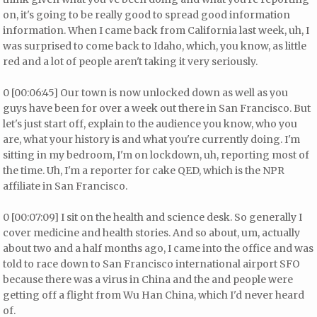
on, it's going to be really good to spread good information
information. When I came back from California last week, uh, I
was surprised to come back to Idaho, which, you know, as little
red and a lot of people aren't taking it very seriously.
0 [00:06:45] Our town is now unlocked down as well as you
guys have been for over a week out there in San Francisco. But
let's just start off, explain to the audience you know, who you
are, what your history is and what you're currently doing. I'm
sitting in my bedroom, I'm on lockdown, uh, reporting most of
the time. Uh, I'm a reporter for cake QED, which is the NPR
affiliate in San Francisco.
0 [00:07:09] I sit on the health and science desk. So generally I
cover medicine and health stories. And so about, um, actually
about two and a half months ago, I came into the office and was
told to race down to San Francisco international airport SFO
because there was a virus in China and the and people were
getting off a flight from Wu Han China, which I'd never heard
of.