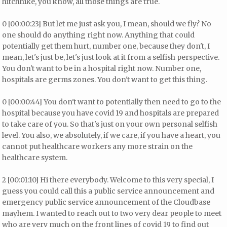
hitchhike, you know, all those things are true.
0 [00:00:23] But let me just ask you, I mean, should we fly? No
one should do anything right now. Anything that could
potentially get them hurt, number one, because they don't, I
mean, let's just be, let's just look at it from a selfish perspective.
You don't want to be in a hospital right now. Number one,
hospitals are germs zones. You don't want to get this thing.
0 [00:00:44] You don't want to potentially then need to go to the
hospital because you have covid 19 and hospitals are prepared
to take care of you. So that's just on your own personal selfish
level. You also, we absolutely, if we care, if you have a heart, you
cannot put healthcare workers any more strain on the
healthcare system.
2 [00:01:10] Hi there everybody. Welcome to this very special, I
guess you could call this a public service announcement and
emergency public service announcement of the Cloudbase
mayhem. I wanted to reach out to two very dear people to meet
who are very much on the front lines of covid 19 to find out