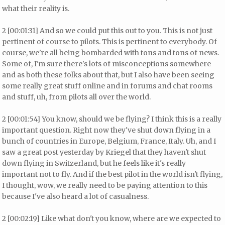
what their reality is.
2 [00:01:31] And so we could put this out to you. This is not just
pertinent of course to pilots. This is pertinent to everybody. Of
course, we're all being bombarded with tons and tons of news.
Some of, I'm sure there's lots of misconceptions somewhere
and as both these folks about that, but I also have been seeing
some really great stuff online and in forums and chat rooms
and stuff, uh, from pilots all over the world.
2 [00:01:54] You know, should we be flying? I think this is a really
important question. Right now they've shut down flying in a
bunch of countries in Europe, Belgium, France, Italy. Uh, and I
saw a great post yesterday by Kriegel that they haven't shut
down flying in Switzerland, but he feels like it's really
important not to fly. And if the best pilot in the world isn't flying,
I thought, wow, we really need to be paying attention to this
because I've also heard a lot of casualness.
2 [00:02:19] Like what don't you know, where are we expected to