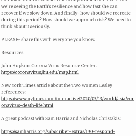
we’re seeing the Earth’s resilience and how fast she can
recover if we slow down. And finally- how should we recreate
during this period? How should we approach risk? We need to
think about it seriously.
PLEASE- share this with everyone you know.
Resources:
John Hopkins Corona Virus Resource Center:
https://coronavirus.jhu.edu/map.html
New York Times article about the Two Women Lesley
references:
https://www.nytimes.com/interactive/2020/03/13/world/asia/cor
onavirus-death-life.html
A great podcast with Sam Harris and Nicholas Christakis:
https://samharris.org/subscriber-extras/190-respond-