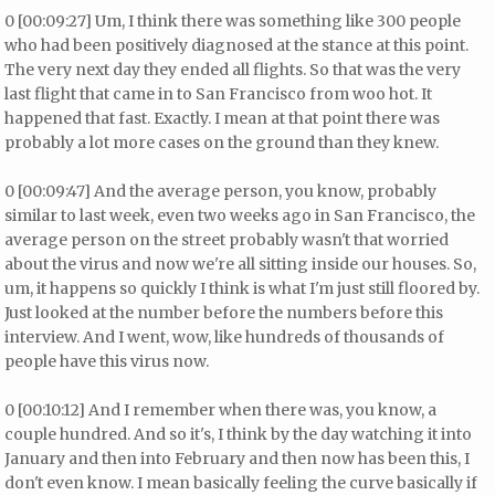
0 [00:09:27] Um, I think there was something like 300 people
who had been positively diagnosed at the stance at this point.
The very next day they ended all flights. So that was the very
last flight that came in to San Francisco from woo hot. It
happened that fast. Exactly. I mean at that point there was
probably a lot more cases on the ground than they knew.
0 [00:09:47] And the average person, you know, probably
similar to last week, even two weeks ago in San Francisco, the
average person on the street probably wasn't that worried
about the virus and now we're all sitting inside our houses. So,
um, it happens so quickly I think is what I'm just still floored by.
Just looked at the number before the numbers before this
interview. And I went, wow, like hundreds of thousands of
people have this virus now.
0 [00:10:12] And I remember when there was, you know, a
couple hundred. And so it's, I think by the day watching it into
January and then into February and then now has been this, I
don't even know. I mean basically feeling the curve basically if