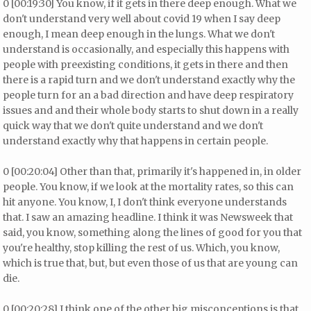
0 [00:19:30] You know, if it gets in there deep enough. What we
don't understand very well about covid 19 when I say deep
enough, I mean deep enough in the lungs. What we don't
understand is occasionally, and especially this happens with
people with preexisting conditions, it gets in there and then
there is a rapid turn and we don't understand exactly why the
people turn for an a bad direction and have deep respiratory
issues and and their whole body starts to shut down in a really
quick way that we don't quite understand and we don't
understand exactly why that happens in certain people.
0 [00:20:04] Other than that, primarily it's happened in, in older
people. You know, if we look at the mortality rates, so this can
hit anyone. You know, I, I don't think everyone understands
that. I saw an amazing headline. I think it was Newsweek that
said, you know, something along the lines of good for you that
you're healthy, stop killing the rest of us. Which, you know,
which is true that, but, but even those of us that are young can
die.
0 [00:20:28] I think one of the other big misconceptions is that