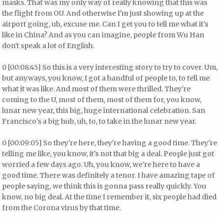
masks. That was my only way of really knowing that this was
the flight from OU. And otherwise I'm just showing up at the
airport going, uh, excuse me. Can I get you to tell me what it's
like in China? And as you can imagine, people from Wu Han
don't speak a lot of English.
0 [00:08:45] So this is a very interesting story to try to cover. Um,
but anyways, you know, I got a handful of people to, to tell me
what it was like. And most of them were thrilled. They're
coming to the U, most of them, most of them for, you know,
lunar new year, this big, huge international celebration. San
Francisco's a big hub, uh, to, to take in the lunar new year.
0 [00:09:05] So they're here, they're having a good time. They're
telling me like, you know, it's not that big a deal. People just got
worried a few days ago. Uh, you know, we're here to have a
good time. There was definitely a tenor. I have amazing tape of
people saying, we think this is gonna pass really quickly. You
know, no big deal. At the time I remember it, six people had died
from the Corona virus by that time.