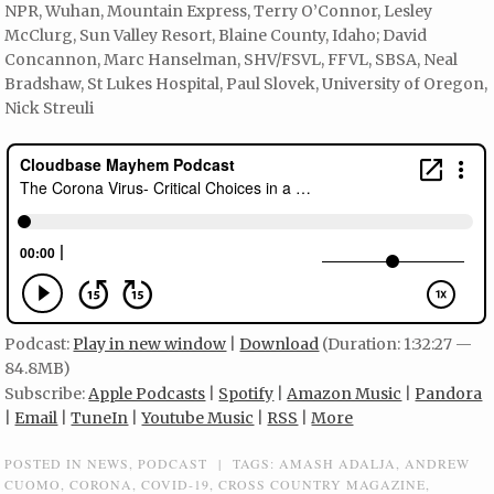
NPR, Wuhan, Mountain Express, Terry O’Connor, Lesley
McClurg, Sun Valley Resort, Blaine County, Idaho; David
Concannon, Marc Hanselman, SHV/FSVL, FFVL, SBSA, Neal
Bradshaw, St Lukes Hospital, Paul Slovek, University of Oregon,
Nick Streuli
Podcast:
Play in new window
|
Download
(Duration: 1:32:27 —
84.8MB)
Subscribe:
Apple Podcasts
|
Spotify
|
Amazon Music
|
Pandora
|
Email
|
TuneIn
|
Youtube Music
|
RSS
|
More
POSTED IN
NEWS
,
PODCAST
|
TAGS:
AMASH ADALJA
,
ANDREW
CUOMO
,
CORONA
,
COVID-19
,
CROSS COUNTRY MAGAZINE
,