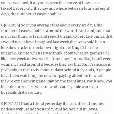
you've watched, if anyone's seen that curve of how cases
takeoff, every city, they say anywhere between four and eight
days, the number of cases doubles.
0 [00:10:36] So if you average that about every six days, the
number of cases doubles around the world. And, and, and that
is a crazy thing to feel and report on and to very like things that
I would never have imagined last week that we would be on
lockdown to be on lockdown right now. Um, it's hard to
imagine. And so when I try to think about what it's going to be
like next week or two weeks from now, I'm just like, I can't even
wrap my head around it because they say that San Francisco is
probably, or the U S is about 11 days behind Italy and I, if people
have been watching the news or paying attention to what
they're experiencing and Italy on the front lines, you know, you
hear doctors call it, you know, uh, cataclysmic war in, in
hospitals that's coming.
0 [00:11:22] I had a friend yesterday that, uh, she did another
podcast with Honda yesterday and he, he's out in Davis,