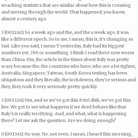
wracking statistics that are similar about how this is crossing
and moving through the world. That happened, you know,
almost a century ago.
3 [00:12:42] So a week ago and the, and the a week ago, it was
like a different epoch. So to me, I mean, this is, it's changing so
fast. Like you said, I mean T yesterday, Italy had its biggest
numbers yet, 789 or something. I think I read there now worse
than China. Um, the article in the times about Italy was pretty
scary because the, the countries who have, who are a lot tighter,
Australia, Singapore, Taiwan, South Korea testing has been
ubiquitous and they literally, the lockdowns, they're serious and
they, they took it very seriously pretty quickly.
3 [00:13:24] Um, and so we've got this Petri dish, we've got this
live. We get to see what happens if we don't behave like that.
Italy's is really terrifying. And, and what, what is happening
there? Let me ask the question. Are we doing enough?
0 [00:13:41] No way. No, not even. I mean, I heard this morning,