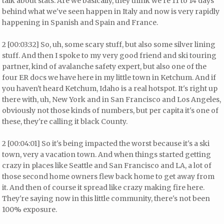
talk about stats. Are we basically, they think we're 11 to 14 days
behind what we've seen happen in Italy and now is very rapidly
happening in Spanish and Spain and France.
2 [00:03:32] So, uh, some scary stuff, but also some silver lining
stuff. And then I spoke to my very good friend and ski touring
partner, kind of avalanche safety expert, but also one of the
four ER docs we have here in my little town in Ketchum. And if
you haven't heard Ketchum, Idaho is a real hotspot. It's right up
there with, uh, New York and in San Francisco and Los Angeles,
obviously not those kinds of numbers, but per capita it's one of
these, they're calling it black County.
2 [00:04:01] So it's being impacted the worst because it's a ski
town, very a vacation town. And when things started getting
crazy in places like Seattle and San Francisco and LA, a lot of
those second home owners flew back home to get away from
it. And then of course it spread like crazy making fire here.
They're saying now in this little community, there's not been
100% exposure.