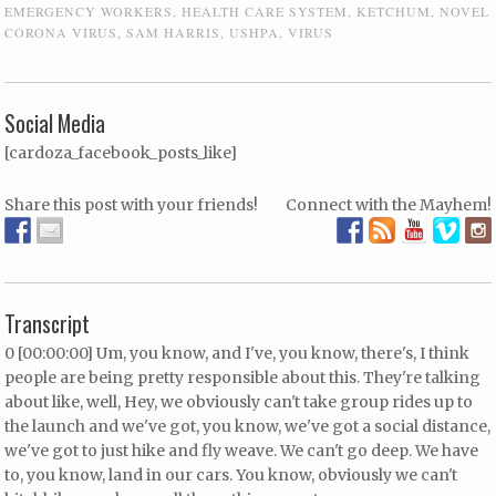
EMERGENCY WORKERS
,
HEALTH CARE SYSTEM
,
KETCHUM
,
NOVEL
CORONA VIRUS
,
SAM HARRIS
,
USHPA
,
VIRUS
Social Media
[cardoza_facebook_posts_like]
Share this post with your friends!
Connect with the Mayhem!
Transcript
0 [00:00:00] Um, you know, and I've, you know, there's, I think
people are being pretty responsible about this. They're talking
about like, well, Hey, we obviously can't take group rides up to
the launch and we've got, you know, we've got a social distance,
we've got to just hike and fly weave. We can't go deep. We have
to, you know, land in our cars. You know, obviously we can't