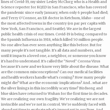
lines of Covid-19, my sister Lesley McClurg who is a Health and
Science reporter for KQED in San Francisco, who has covered
the pandemic since early January, when only 6 people had died;
and Terry O’Connor, an ER doctor in Ketchum, Idaho- one of
the most affected towns in the country (on par per capita with
New York, San Francisco, and Seattle). We are in the largest
public health crisis of our times. Covid-19 is being compared to
the Spanish Influenza in 1918, which killed 50 million people.
No one alive has ever seen anything like this before. But for
many people it’s not tangible. It’s all data and numbers, and
until it impacts a loved one, a neighbor, or someone you know
it’s hard to understand. It’s called the “Novel” Corona Virus
because it’s new and we know very little about the disease. What
are the common misconceptions? Can our medical facilities
and health workers handle what’s coming? How many people
might die? What are the economic implications? And…what are
the silver linings in this incredibly scary time? Birdsong and
blue skies have returned to Wuhan for the first time in decades.
We are realizing our own fragility. We’re realizing we are not
invincible and we’re not in control. We’re suddenly faced with
abundant time to evaluate what’s important in our lives. And