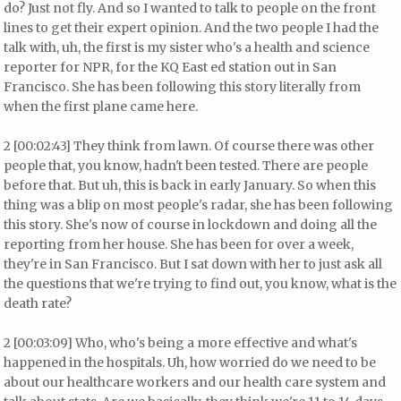
do? Just not fly. And so I wanted to talk to people on the front
lines to get their expert opinion. And the two people I had the
talk with, uh, the first is my sister who's a health and science
reporter for NPR, for the KQ East ed station out in San
Francisco. She has been following this story literally from
when the first plane came here.
2 [00:02:43] They think from lawn. Of course there was other
people that, you know, hadn't been tested. There are people
before that. But uh, this is back in early January. So when this
thing was a blip on most people's radar, she has been following
this story. She's now of course in lockdown and doing all the
reporting from her house. She has been for over a week,
they're in San Francisco. But I sat down with her to just ask all
the questions that we're trying to find out, you know, what is the
death rate?
2 [00:03:09] Who, who's being a more effective and what's
happened in the hospitals. Uh, how worried do we need to be
about our healthcare workers and our health care system and