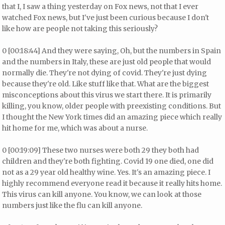
that I, I saw a thing yesterday on Fox news, not that I ever
watched Fox news, but I've just been curious because I don't
like how are people not taking this seriously?
0 [00:18:44] And they were saying, Oh, but the numbers in Spain
and the numbers in Italy, these are just old people that would
normally die. They're not dying of covid. They're just dying
because they're old. Like stuff like that. What are the biggest
misconceptions about this virus we start there. It is primarily
killing, you know, older people with preexisting conditions. But
I thought the New York times did an amazing piece which really
hit home for me, which was about a nurse.
0 [00:19:09] These two nurses were both 29 they both had
children and they're both fighting. Covid 19 one died, one did
not as a 29 year old healthy wine. Yes. It's an amazing piece. I
highly recommend everyone read it because it really hits home.
This virus can kill anyone. You know, we can look at those
numbers just like the flu can kill anyone.