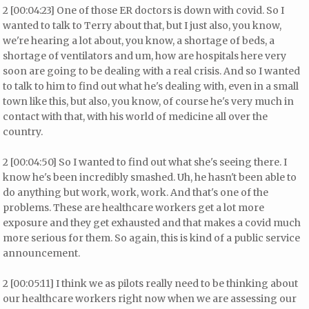
2 [00:04:23] One of those ER doctors is down with covid. So I
wanted to talk to Terry about that, but I just also, you know,
we're hearing a lot about, you know, a shortage of beds, a
shortage of ventilators and um, how are hospitals here very
soon are going to be dealing with a real crisis. And so I wanted
to talk to him to find out what he's dealing with, even in a small
town like this, but also, you know, of course he's very much in
contact with that, with his world of medicine all over the
country.
2 [00:04:50] So I wanted to find out what she's seeing there. I
know he's been incredibly smashed. Uh, he hasn't been able to
do anything but work, work, work. And that's one of the
problems. These are healthcare workers get a lot more
exposure and they get exhausted and that makes a covid much
more serious for them. So again, this is kind of a public service
announcement.
2 [00:05:11] I think we as pilots really need to be thinking about
our healthcare workers right now when we are assessing our