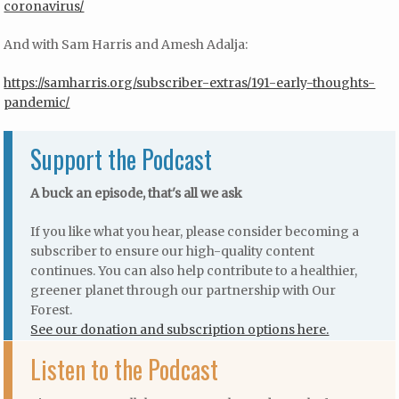
coronavirus/
And with Sam Harris and Amesh Adalja:
https://samharris.org/subscriber-extras/191-early-thoughts-
pandemic/
Support the Podcast
A buck an episode, that's all we ask
If you like what you hear, please consider becoming a
subscriber to ensure our high-quality content
continues. You can also help contribute to a healthier,
greener planet through our partnership with Our
Forest.
See our donation and subscription options here.
Listen to the Podcast