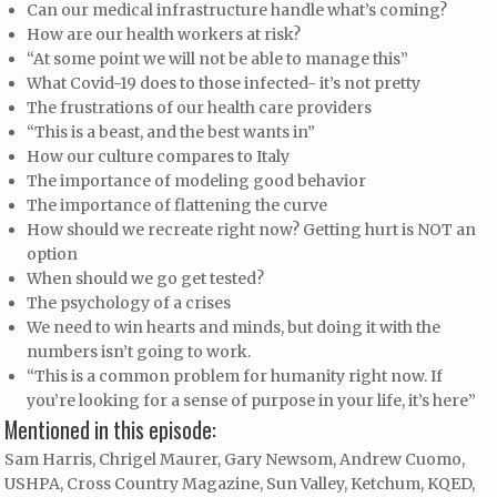
Can our medical infrastructure handle what’s coming?
How are our health workers at risk?
“At some point we will not be able to manage this”
What Covid-19 does to those infected- it’s not pretty
The frustrations of our health care providers
“This is a beast, and the best wants in”
How our culture compares to Italy
The importance of modeling good behavior
The importance of flattening the curve
How should we recreate right now? Getting hurt is NOT an
option
When should we go get tested?
The psychology of a crises
We need to win hearts and minds, but doing it with the
numbers isn’t going to work.
“This is a common problem for humanity right now. If
you’re looking for a sense of purpose in your life, it’s here”
Mentioned in this episode:
Sam Harris, Chrigel Maurer, Gary Newsom, Andrew Cuomo,
USHPA, Cross Country Magazine, Sun Valley, Ketchum, KQED,