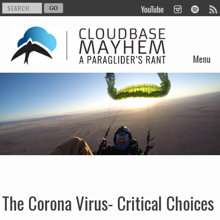
Menu
Skip to content
The Corona Virus- Critical Choices