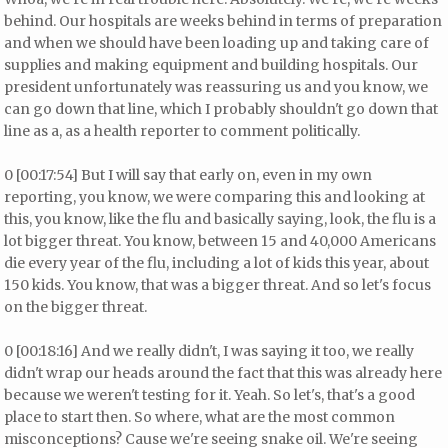
behind. Our hospitals are weeks behind in terms of preparation
and when we should have been loading up and taking care of
supplies and making equipment and building hospitals. Our
president unfortunately was reassuring us and you know, we
can go down that line, which I probably shouldn't go down that
line as a, as a health reporter to comment politically.
0 [00:17:54] But I will say that early on, even in my own
reporting, you know, we were comparing this and looking at
this, you know, like the flu and basically saying, look, the flu is a
lot bigger threat. You know, between 15 and 40,000 Americans
die every year of the flu, including a lot of kids this year, about
150 kids. You know, that was a bigger threat. And so let's focus
on the bigger threat.
0 [00:18:16] And we really didn't, I was saying it too, we really
didn't wrap our heads around the fact that this was already here
because we weren't testing for it. Yeah. So let's, that's a good
place to start then. So where, what are the most common
misconceptions? Cause we're seeing snake oil. We're seeing