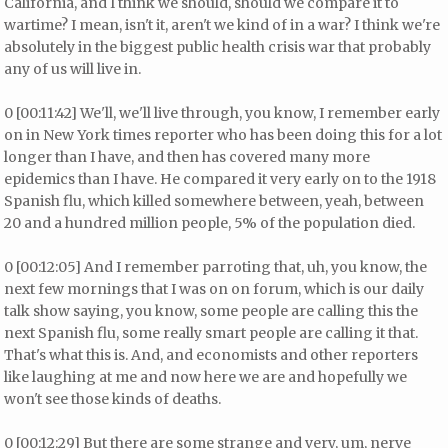
California, and I think we should, should we compare it to
wartime? I mean, isn't it, aren't we kind of in a war? I think we're
absolutely in the biggest public health crisis war that probably
any of us will live in.
0 [00:11:42] We'll, we'll live through, you know, I remember early
on in New York times reporter who has been doing this for a lot
longer than I have, and then has covered many more
epidemics than I have. He compared it very early on to the 1918
Spanish flu, which killed somewhere between, yeah, between
20 and a hundred million people, 5% of the population died.
0 [00:12:05] And I remember parroting that, uh, you know, the
next few mornings that I was on on forum, which is our daily
talk show saying, you know, some people are calling this the
next Spanish flu, some really smart people are calling it that.
That's what this is. And, and economists and other reporters
like laughing at me and now here we are and hopefully we
won't see those kinds of deaths.
0 [00:12:29] But there are some strange and very, um, nerve