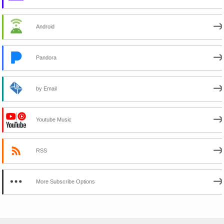
Android
Pandora
by Email
Youtube Music
RSS
More Subscribe Options