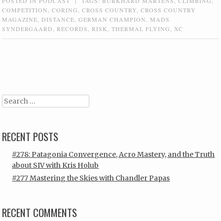
POSTED IN
PODCAST
|
TAGS:
BURKHARD MARTENS
,
CLIMBING
,
COMPETITION
,
CORING
,
CROSS COUNTRY
,
CROSS COUNTRY
MAGAZINE
,
DISTANCE
,
GERMAN CHAMPION
,
MADS
SYNDERGAARD
,
RECORDS
,
RISK
,
THERMAL FLYING
,
XC
Post navigation
Search
RECENT POSTS
#278: Patagonia Convergence, Acro Mastery, and the Truth
about SIV with Kris Holub
#277 Mastering the Skies with Chandler Papas
RECENT COMMENTS