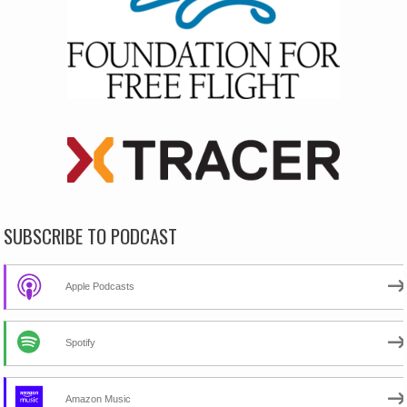
SUBSCRIBE TO PODCAST
Apple Podcasts
Spotify
Amazon Music