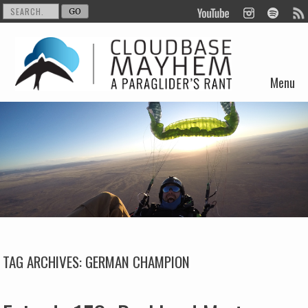
Menu
Skip to content
TAG ARCHIVES:
GERMAN CHAMPION