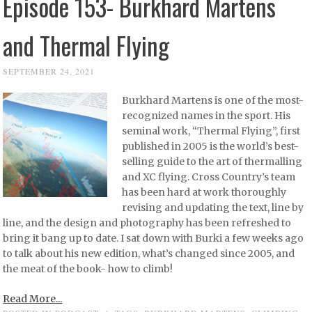
Episode 153- Burkhard Martens
and Thermal Flying
SEPTEMBER 24, 2021
Burkhard Martens is one of the most-
recognized names in the sport. His
seminal work, “Thermal Flying”, first
published in 2005 is the world’s best-
selling guide to the art of thermalling
and XC flying. Cross Country’s team
has been hard at work thoroughly
revising and updating the text, line by
line, and the design and photography has been refreshed to
bring it bang up to date. I sat down with Burki a few weeks ago
to talk about his new edition, what’s changed since 2005, and
the meat of the book- how to climb!
Read More...