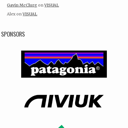
Gavin McClurg
on
VISUAL
Alex
on
VISUAL
SPONSORS