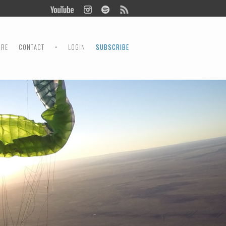
ORE
CONTACT
•
LOGIN
SUBSCRIBE