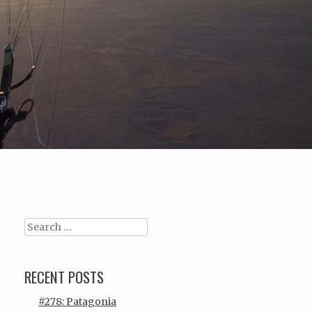
Search
RECENT POSTS
#278: Patagonia