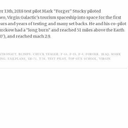
13th, 2018 test pilot Mark “Forger” Stucky piloted
, Virgin Galactic’s tourism spaceship into space for the first
ears and years of testing and many set backs. He and his co-pilot
turckow had a “long burn” and reached 51 miles above the Earth
0′), and reached mach 2.9.
STRONAUT
,
BLIMPS
,
CHUCK YEAGER
,
F-16
,
F-18
,
F-4
,
FORGER
,
IRAQ
,
MARK
ING
,
SAILPLANE
,
SR-71
,
T-38
,
TEST PILOT
,
TOP GUN SCHOOL
,
VIRGIN