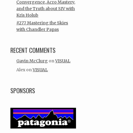
Convergence, Acro Mastery,
and the Truth about SIV with
Kris Holub
#277 Mastering the Skies
with Chandler Papas
RECENT COMMENTS
Gavin McClurg
on
VISUAL
Alex
on
VISUAL
SPONSORS