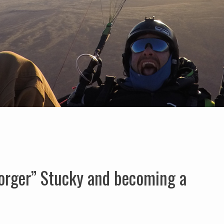
orger” Stucky and becoming a