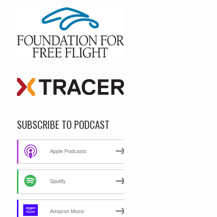
SUBSCRIBE TO PODCAST
Apple Podcasts
Spotify
Amazon Music