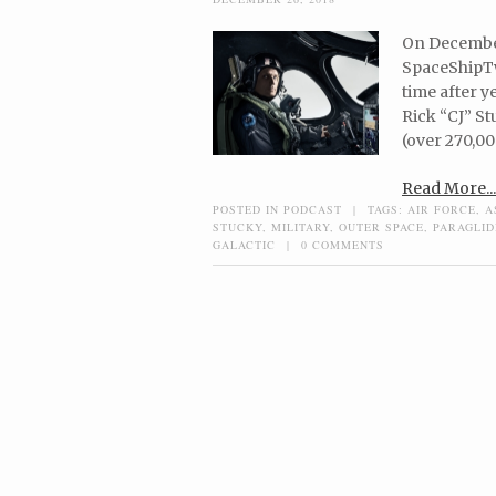
On December 
SpaceShipTwo
time after y
Rick “CJ” S
(over 270,00
Read More...
POSTED IN
PODCAST
|
TAGS:
AIR FORCE
,
A
STUCKY
,
MILITARY
,
OUTER SPACE
,
PARAGLID
GALACTIC
|
0 COMMENTS
Post navigation