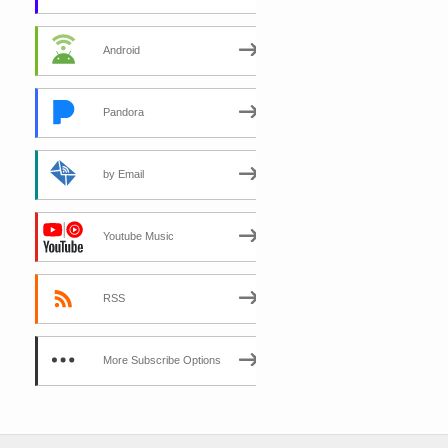
Android
Pandora
by Email
Youtube Music
RSS
More Subscribe Options