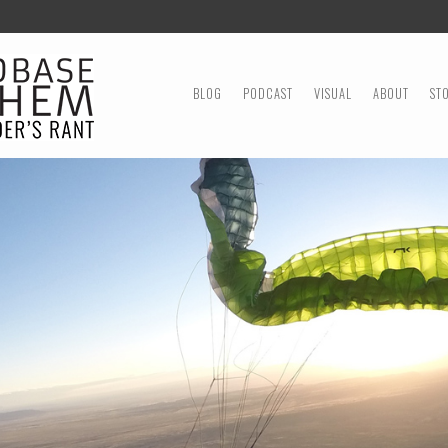
MENU
SKIP TO CONTENT
BLOG
PODCAST
VISUAL
ABOUT
ST