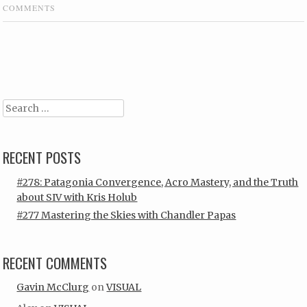
COMMENTS
Post navigation
Search
RECENT POSTS
#278: Patagonia Convergence, Acro Mastery, and the Truth
about SIV with Kris Holub
#277 Mastering the Skies with Chandler Papas
RECENT COMMENTS
Gavin McClurg
on
VISUAL