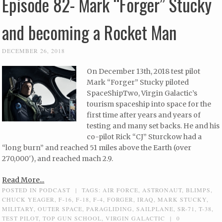
Episode 82- Mark “Forger” Stucky
and becoming a Rocket Man
DECEMBER 26, 2018
On December 13th, 2018 test pilot
Mark “Forger” Stucky piloted
SpaceShipTwo, Virgin Galactic’s
tourism spaceship into space for the
first time after years and years of
testing and many set backs. He and his
co-pilot Rick “CJ” Sturckow had a
“long burn” and reached 51 miles above the Earth (over
270,000′), and reached mach 2.9.
Read More...
POSTED IN
PODCAST
|
TAGS:
AIR FORCE
,
ASTRONAUT
,
BLIMPS
,
CHUCK YEAGER
,
F-16
,
F-18
,
F-4
,
FORGER
,
IRAQ
,
MARK STUCKY
,
MILITARY
,
OUTER SPACE
,
PARAGLIDING
,
SAILPLANE
,
SR-71
,
T-38
,
TEST PILOT
,
TOP GUN SCHOOL
,
VIRGIN GALACTIC
|
0