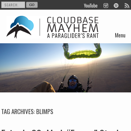
Menu
Skip to content
TAG ARCHIVES:
BLIMPS