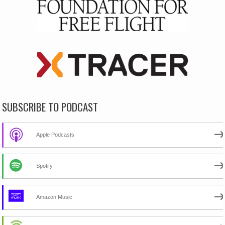
SUBSCRIBE TO PODCAST
Apple Podcasts
Spotify
Amazon Music