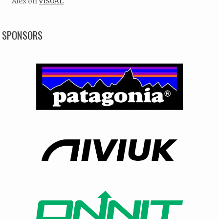
Alex
on
VISUAL
SPONSORS