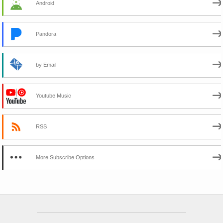
Android
Pandora
by Email
Youtube Music
RSS
More Subscribe Options