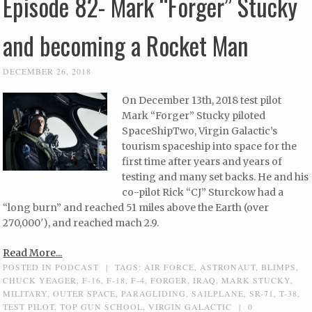
Episode 82- Mark “Forger” Stucky
and becoming a Rocket Man
DECEMBER 26, 2018
On December 13th, 2018 test pilot
Mark “Forger” Stucky piloted
SpaceShipTwo, Virgin Galactic’s
tourism spaceship into space for the
first time after years and years of
testing and many set backs. He and his
co-pilot Rick “CJ” Sturckow had a
“long burn” and reached 51 miles above the Earth (over
270,000′), and reached mach 2.9.
Read More...
POSTED IN
PODCAST
|
TAGS:
AIR FORCE
,
ASTRONAUT
,
BLIMPS
,
CHUCK YEAGER
,
F-16
,
F-18
,
F-4
,
FORGER
,
IRAQ
,
MARK STUCKY
,
MILITARY
,
OUTER SPACE
,
PARAGLIDING
,
SAILPLANE
,
SR-71
,
T-38
,
TEST PILOT
,
TOP GUN SCHOOL
,
VIRGIN GALACTIC
|
0