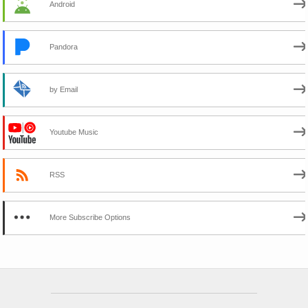
Android
Pandora
by Email
Youtube Music
RSS
More Subscribe Options