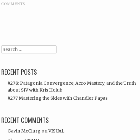
COMMENTS
Post navigation
Search
RECENT POSTS
#278: Patagonia Convergence, Acro Mastery, and the Truth
about SIV with Kris Holub
#277 Mastering the Skies with Chandler Papas
RECENT COMMENTS
Gavin McClurg
on
VISUAL