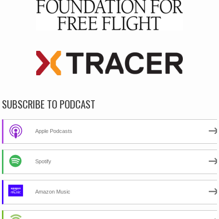
SUBSCRIBE TO PODCAST
Apple Podcasts
Spotify
Amazon Music