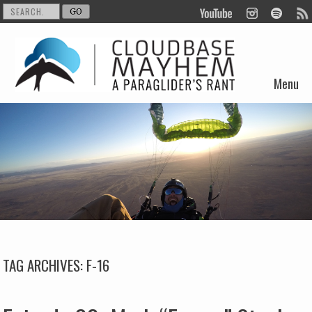
Menu
Skip to content
TAG ARCHIVES:
F-16