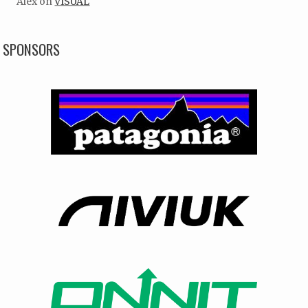
Alex
on
VISUAL
SPONSORS