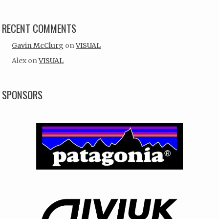
RECENT COMMENTS
Gavin McClurg
on
VISUAL
Alex
on
VISUAL
SPONSORS