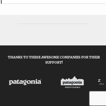
THANKS TO THESE AWESOME COMPANIES FOR THEIR
SUPPORT!