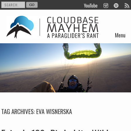
Menu
Skip to content
TAG ARCHIVES:
EVA WISNERSKA