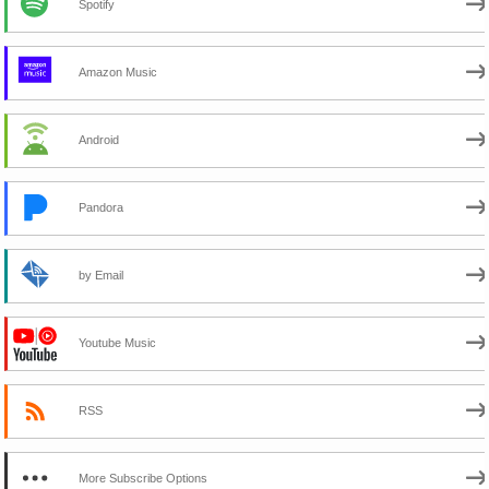
Spotify
Amazon Music
Android
Pandora
by Email
Youtube Music
RSS
More Subscribe Options