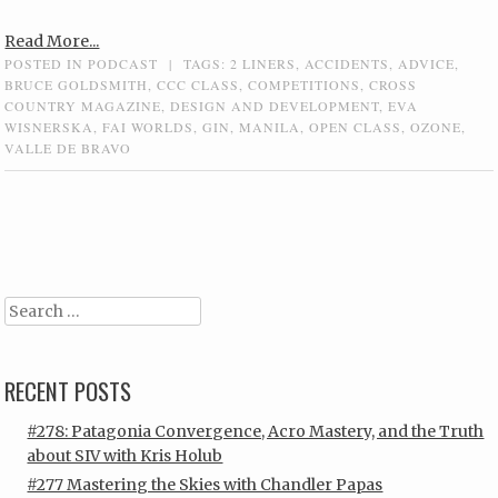
Read More...
POSTED IN
PODCAST
|
TAGS:
2 LINERS
,
ACCIDENTS
,
ADVICE
,
BRUCE GOLDSMITH
,
CCC CLASS
,
COMPETITIONS
,
CROSS
COUNTRY MAGAZINE
,
DESIGN AND DEVELOPMENT
,
EVA
WISNERSKA
,
FAI WORLDS
,
GIN
,
MANILA
,
OPEN CLASS
,
OZONE
,
VALLE DE BRAVO
Post navigation
Search
RECENT POSTS
#278: Patagonia Convergence, Acro Mastery, and the Truth
about SIV with Kris Holub
#277 Mastering the Skies with Chandler Papas