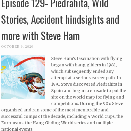
Episode 129- Piedrahita, Wild
Stories, Accident hindsights and
more with Steve Ham
OCTOBER 9, 2020
Steve Ham’s fascination with flying
began with hang gliders in 1981,
which subsequently ended any
attempt at a serious career path. In
1991 Steve discovered Piedrahita in
Spain and began a crusade to put the
site on the world map for flying and
competitions. During the 90’s Steve
organized and ran some of the most memorable and
successful comps of the decade, including 4 World Cups, the
Europeans, the Hang Gliding World series and multiple
national events.