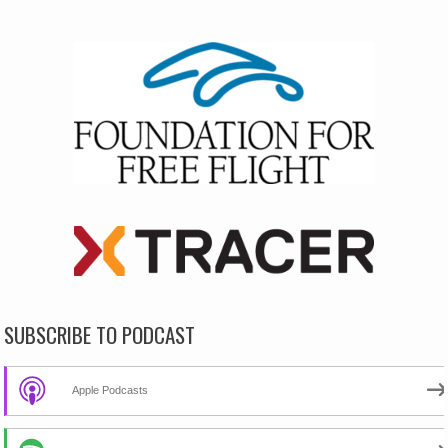
SUBSCRIBE TO PODCAST
Apple Podcasts