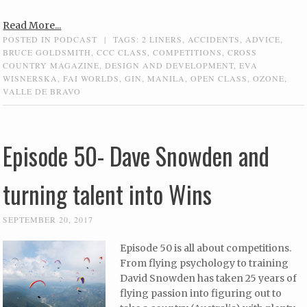
Read More...
POSTED IN
PODCAST
|
TAGS:
2 LINERS
,
ACCIDENTS
,
ADVICE
,
BRUCE GOLDSMITH
,
CCC CLASS
,
COMPETITIONS
,
CROSS
COUNTRY MAGAZINE
,
DESIGN AND DEVELOPMENT
,
EVA
WISNERSKA
,
FAI WORLDS
,
GIN
,
MANILA
,
OPEN CLASS
,
OZONE
,
VALLE DE BRAVO
Episode 50- Dave Snowden and
turning talent into Wins
SEPTEMBER 20, 2017
Episode 50 is all about competitions.
From flying psychology to training
David Snowden has taken 25 years of
flying passion into figuring out to