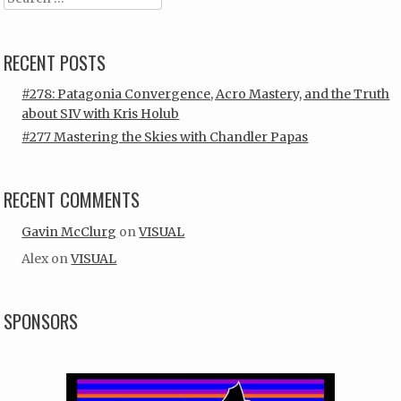
RECENT POSTS
#278: Patagonia Convergence, Acro Mastery, and the Truth
about SIV with Kris Holub
#277 Mastering the Skies with Chandler Papas
RECENT COMMENTS
Gavin McClurg
on
VISUAL
Alex
on
VISUAL
SPONSORS