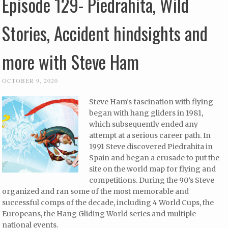
Episode 129- Piedrahita, Wild
Stories, Accident hindsights and
more with Steve Ham
OCTOBER 9, 2020
Steve Ham’s fascination with flying
began with hang gliders in 1981,
which subsequently ended any
attempt at a serious career path. In
1991 Steve discovered Piedrahita in
Spain and began a crusade to put the
site on the world map for flying and
competitions. During the 90’s Steve
organized and ran some of the most memorable and
successful comps of the decade, including 4 World Cups, the
Europeans, the Hang Gliding World series and multiple
national events.