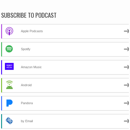
SUBSCRIBE TO PODCAST
Apple Podcasts
Spotify
Amazon Music
Android
Pandora
by Email