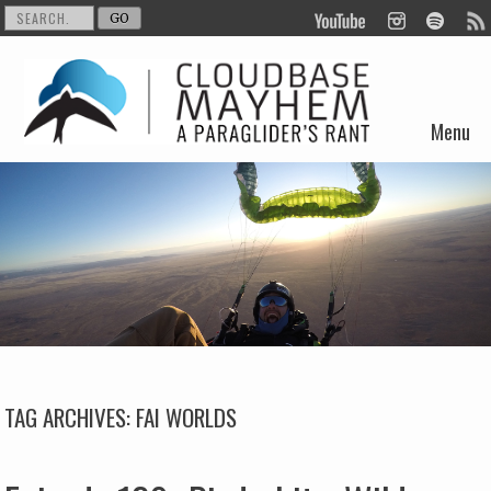
Menu
Skip to content
TAG ARCHIVES:
FAI WORLDS