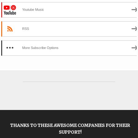
Youtube Music
RSS
More Subscribe Options
THANKS TO THESE AWESOME COMPANIES FOR THEIR
SUPPORT!