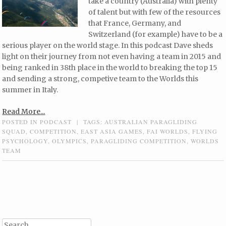
take a country (Australia) with plenty
of talent but with few of the resources
that France, Germany, and
Switzerland (for example) have to be a
serious player on the world stage. In this podcast Dave sheds
light on their journey from not even having a team in 2015 and
being ranked in 38th place in the world to breaking the top 15
and sending a strong, competive team to the Worlds this
summer in Italy.
Read More...
POSTED IN
PODCAST
|
TAGS:
AUSTRALIAN PARAGLIDING
SQUAD
,
COMPETITION
,
EAST ASIA GAMES
,
FAI WORLDS
,
FLYING
PSYCHOLOGY
,
OLYMPICS
,
PARAGLIDING COMPETITION
,
WORLDS
TEAM
Post navigation
Search