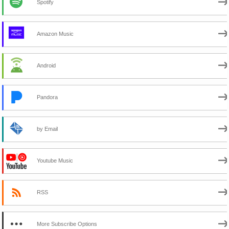
Spotify
Amazon Music
Android
Pandora
by Email
Youtube Music
RSS
More Subscribe Options