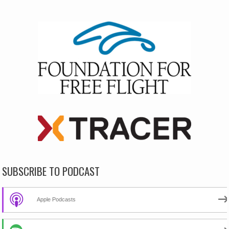
SUBSCRIBE TO PODCAST
Apple Podcasts