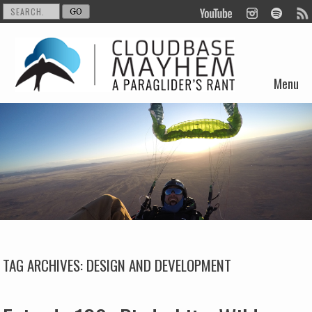
Menu
Skip to content
TAG ARCHIVES:
DESIGN AND DEVELOPMENT