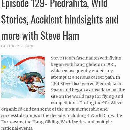
Episode 129- Piedrahita, Wild
Stories, Accident hindsights and
more with Steve Ham
OCTOBER 9, 2020
Steve Ham’s fascination with flying
began with hang gliders in 1981,
which subsequently ended any
attempt at a serious career path. In
1991 Steve discovered Piedrahita in
Spain and began a crusade to put the
site on the world map for flying and
competitions. During the 90’s Steve
organized and ran some of the most memorable and
successful comps of the decade, including 4 World Cups, the
Europeans, the Hang Gliding World series and multiple
national events.