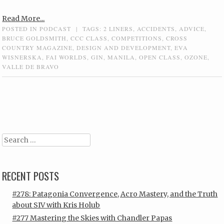
Read More...
POSTED IN
PODCAST
|
TAGS:
2 LINERS
,
ACCIDENTS
,
ADVICE
,
BRUCE GOLDSMITH
,
CCC CLASS
,
COMPETITIONS
,
CROSS
COUNTRY MAGAZINE
,
DESIGN AND DEVELOPMENT
,
EVA
WISNERSKA
,
FAI WORLDS
,
GIN
,
MANILA
,
OPEN CLASS
,
OZONE
,
VALLE DE BRAVO
Post navigation
Search
RECENT POSTS
#278: Patagonia Convergence, Acro Mastery, and the Truth
about SIV with Kris Holub
#277 Mastering the Skies with Chandler Papas