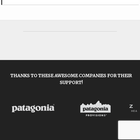
THANKS TO THESE AWESOME COMPANIES FOR THEIR
SUPPORT!