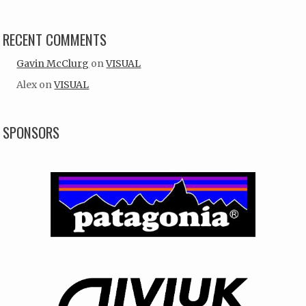
RECENT COMMENTS
Gavin McClurg
on
VISUAL
Alex
on
VISUAL
SPONSORS