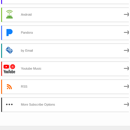
Android
Pandora
by Email
Youtube Music
RSS
More Subscribe Options