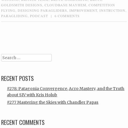
GOLDSMITH DESIGNS
,
CLOUDBASE MAYHEM
,
COMPETITION
FLYING
,
DESIGNING PARAGLIDERS
,
IMPROVEMENT
,
INSTRUCTION
,
PARAGLIDING
,
PODCAST
|
6 COMMENTS
Post navigation
Search
RECENT POSTS
#278: Patagonia Convergence, Acro Mastery, and the Truth
about SIV with Kris Holub
#277 Mastering the Skies with Chandler Papas
RECENT COMMENTS