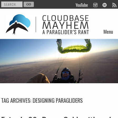
Menu
Skip to content
TAG ARCHIVES:
DESIGNING PARAGLIDERS