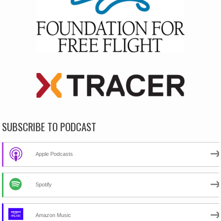
SUBSCRIBE TO PODCAST
Apple Podcasts
Spotify
Amazon Music