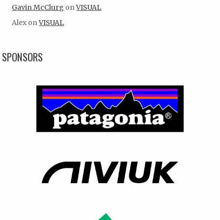
Gavin McClurg
on
VISUAL
Alex
on
VISUAL
SPONSORS