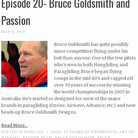
Episode 20- Bruce Goldsmith and
Passion
MAY 8, 2016
Bruce Goldsmith has quite possibly
more competition flying under his
belt than anyone. One of the few pilots
who’s won in both Hangliding and
Paragliding Bruce began flying
comps in the mid 80’s and capped off
over 30 years of success by winning
the world championships in 2007 in
Australia. He’s started or designed for most of the major
brands in paragliding (Ozone, Airwave, Advance, etc.) and now
heads up Bruce Goldsmith Designs.
Read More...
POSTED IN
PODCAST
|
TAGS:
30 YEARS OF EXPERIENCE
,
ART OF
WINNING
,
BRITISH TEAM
,
BRUCE GOLDSMITH
,
BRUCE