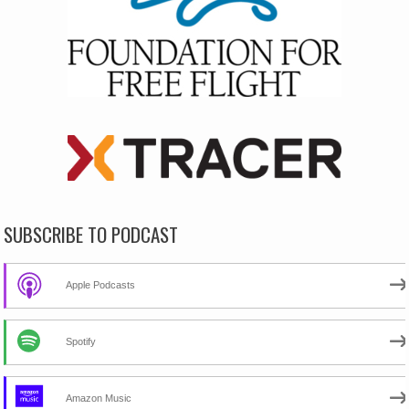
SUBSCRIBE TO PODCAST
Apple Podcasts
Spotify
Amazon Music