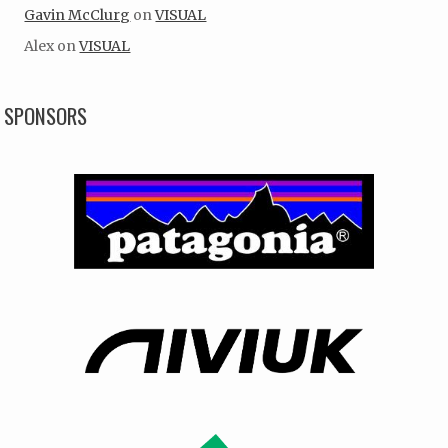
Gavin McClurg
on
VISUAL
Alex
on
VISUAL
SPONSORS