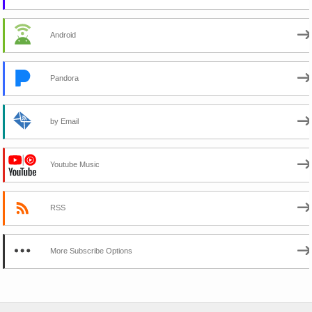
Android
Pandora
by Email
Youtube Music
RSS
More Subscribe Options