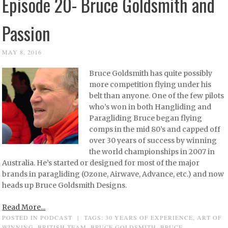
Episode 20- Bruce Goldsmith and
Passion
MAY 8, 2016
Bruce Goldsmith has quite possibly
more competition flying under his
belt than anyone. One of the few pilots
who’s won in both Hangliding and
Paragliding Bruce began flying
comps in the mid 80’s and capped off
over 30 years of success by winning
the world championships in 2007 in
Australia. He’s started or designed for most of the major
brands in paragliding (Ozone, Airwave, Advance, etc.) and now
heads up Bruce Goldsmith Designs.
Read More...
POSTED IN
PODCAST
|
TAGS:
30 YEARS OF EXPERIENCE
,
ART OF
WINNING
,
BRITISH TEAM
,
BRUCE GOLDSMITH
,
BRUCE