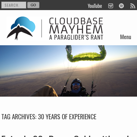
Menu
Skip to content
TAG ARCHIVES:
30 YEARS OF EXPERIENCE