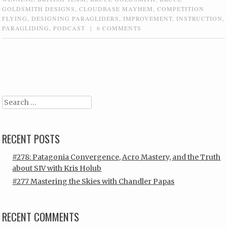
GOLDSMITH DESIGNS
,
CLOUDBASE MAYHEM
,
COMPETITION
FLYING
,
DESIGNING PARAGLIDERS
,
IMPROVEMENT
,
INSTRUCTION
,
PARAGLIDING
,
PODCAST
|
6 COMMENTS
Post navigation
Search
RECENT POSTS
#278: Patagonia Convergence, Acro Mastery, and the Truth
about SIV with Kris Holub
#277 Mastering the Skies with Chandler Papas
RECENT COMMENTS