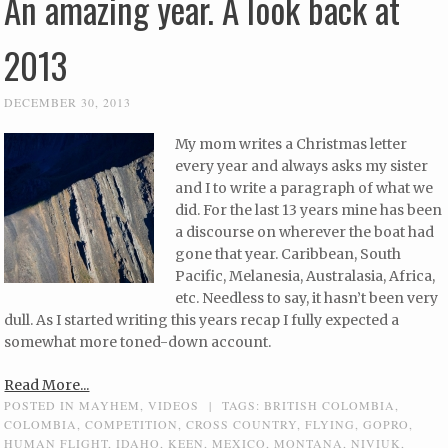
An amazing year. A look back at
2013
DECEMBER 30, 2013
My mom writes a Christmas letter
every year and always asks my sister
and I to write a paragraph of what we
did. For the last 13 years mine has been
a discourse on wherever the boat had
gone that year. Caribbean, South
Pacific, Melanesia, Australasia, Africa,
etc. Needless to say, it hasn’t been very
dull. As I started writing this years recap I fully expected a
somewhat more toned-down account.
Read More...
POSTED IN
MAYHEM
,
VIDEOS
|
TAGS:
BRITISH COLOMBIA
,
COLOMBIA
,
COMPETITION
,
CROSS COUNTRY
,
FLYING
,
GOPRO
,
HUMAN FLIGHT
,
IDAHO
,
KEEN
,
MEXICO
,
MONTANA
,
NIVIUK
,