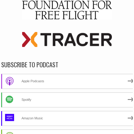
SUBSCRIBE TO PODCAST
Apple Podcasts
Spotify
Amazon Music