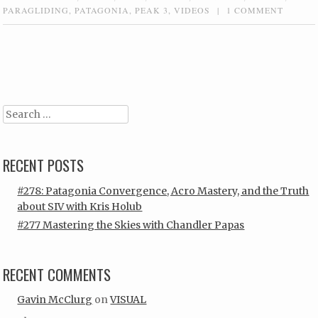
PARAGLIDING
,
PATAGONIA
,
PEAK 3
,
VIDEOS
|
1 COMMENT
Post navigation
Search
RECENT POSTS
#278: Patagonia Convergence, Acro Mastery, and the Truth
about SIV with Kris Holub
#277 Mastering the Skies with Chandler Papas
RECENT COMMENTS
Gavin McClurg
on
VISUAL