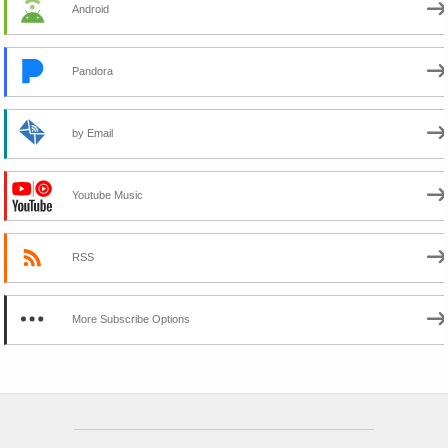
Android
Pandora
by Email
Youtube Music
RSS
More Subscribe Options