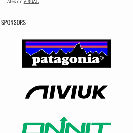
Alex
on
VISUAL
SPONSORS