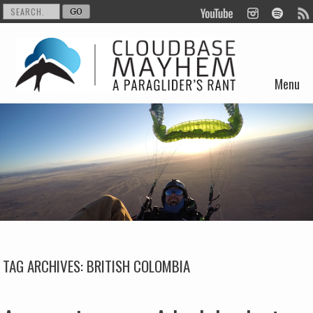
Menu
Skip to content
TAG ARCHIVES:
BRITISH COLOMBIA