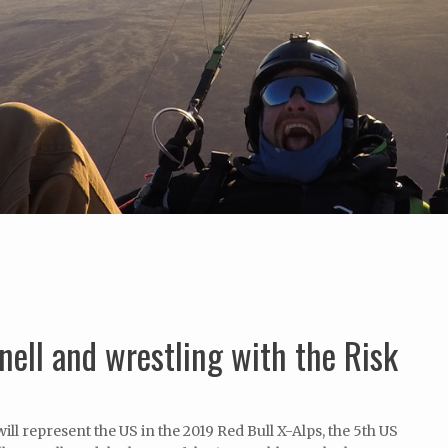
nell and wrestling with the Risk
will represent the US in the 2019 Red Bull X-Alps, the 5th US