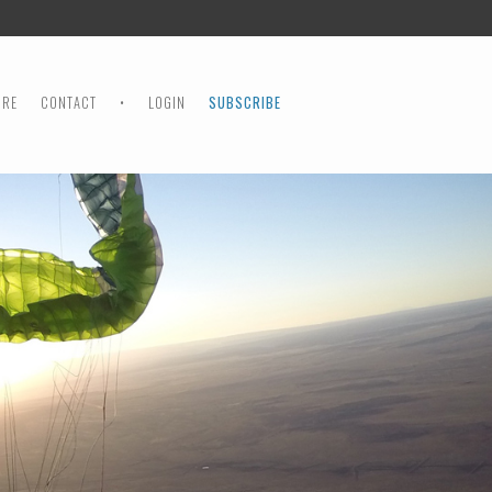
ORE
CONTACT
•
LOGIN
SUBSCRIBE