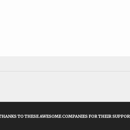
THANKS TO THESE AWESOME COMPANIES FOR THEIR SUPPOR