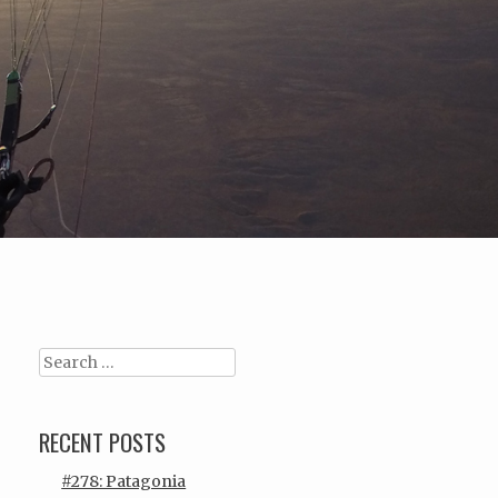
Search
RECENT POSTS
#278: Patagonia