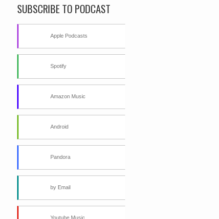
SUBSCRIBE TO PODCAST
Apple Podcasts
Spotify
Amazon Music
Android
Pandora
by Email
Youtube Music