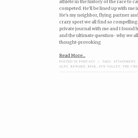
athlete in the history of the race to 
competed. He’ll be lined up with me i
He’s my neighbor, flying partner and
crazy sport we all find so compelling
private journal with me and I found hi
and the ultimate question- why we al
thought-provoking
Read More...
POSTED IN
PODCAST
|
TAGS:
ATTAINMENT
,
ALPS
,
REWARD
,
RISK
,
SUN VALLEY
,
THE CH
Post navigation