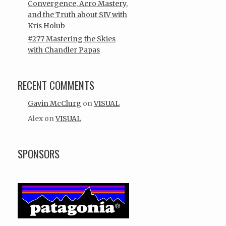
Convergence, Acro Mastery,
and the Truth about SIV with
Kris Holub
#277 Mastering the Skies
with Chandler Papas
RECENT COMMENTS
Gavin McClurg
on
VISUAL
Alex
on
VISUAL
SPONSORS