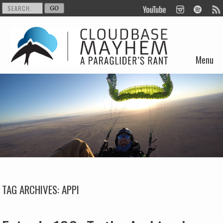
Menu
Skip to content
TAG ARCHIVES:
APPI