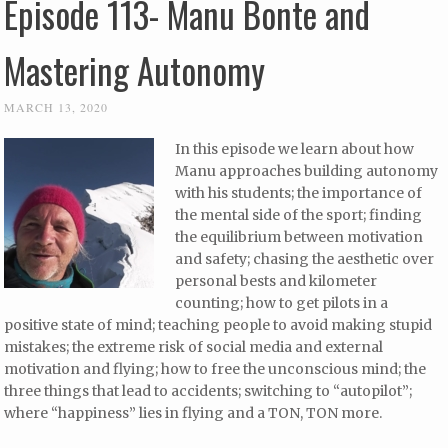
Episode 113- Manu Bonte and
Mastering Autonomy
MARCH 13, 2020
In this episode we learn about how
Manu approaches building autonomy
with his students; the importance of
the mental side of the sport; finding
the equilibrium between motivation
and safety; chasing the aesthetic over
personal bests and kilometer
counting; how to get pilots in a
positive state of mind; teaching people to avoid making stupid
mistakes; the extreme risk of social media and external
motivation and flying; how to free the unconscious mind; the
three things that lead to accidents; switching to “autopilot”;
where “happiness” lies in flying and a TON, TON more.