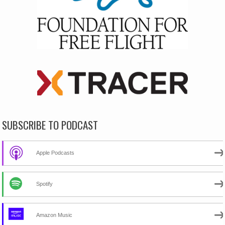
SUBSCRIBE TO PODCAST
Apple Podcasts
Spotify
Amazon Music