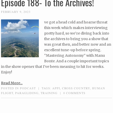
Episode 188- To the Archives!
FEBRUARY 9, 2023
ve got a head cold and hoarse throat
this week which makes interviewing
pretty hard, so we’re diving back into
the archives to bring you a show that
was great then, and better now and an
excellent tune-up before spring.
“Mastering Autonomy” with Manu
Bonte. And a couple important topics
in the show opener that I’ve been meaning to hit for weeks.
Enjoy!
Read More...
POSTED IN
PODCAST
|
TAGS:
APPI
,
CROSS COUNTRY
,
HUMAN
FLIGHT
,
PARAGLIDING
,
TRAINING
|
0 COMMENTS