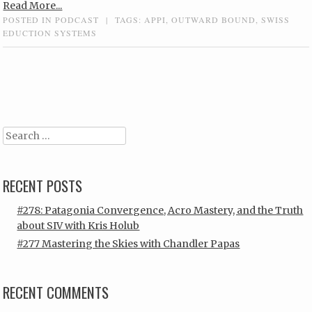
Read More...
POSTED IN
PODCAST
|
TAGS:
APPI
,
OUTWARD BOUND
,
SWISS
EDUCTION SYSTEMS
Post navigation
Search
RECENT POSTS
#278: Patagonia Convergence, Acro Mastery, and the Truth
about SIV with Kris Holub
#277 Mastering the Skies with Chandler Papas
RECENT COMMENTS