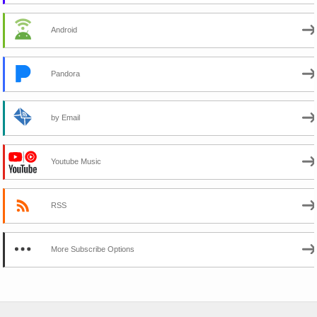
Android
Pandora
by Email
Youtube Music
RSS
More Subscribe Options