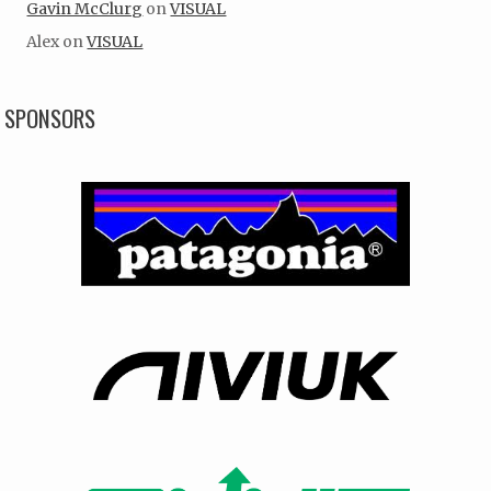
Gavin McClurg
on
VISUAL
Alex
on
VISUAL
SPONSORS