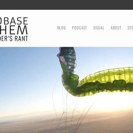
MENU
SKIP TO CONTENT
BLOG
PODCAST
VISUAL
ABOUT
ST