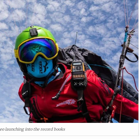
eo launching into the record books