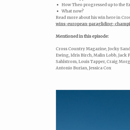
How Theo progressed up to the E
What now?
Read more about his win here in Cr
wins-european-paragliding-champi
Mentioned in this episode:
Cross Country Magazine, Jocky Sand
Ewing, Idris Birch, Malin Lobb, Jack P
Sahlstrom, Louis Tapper, Craig Morga
Antonio Burian, Jessica Cox