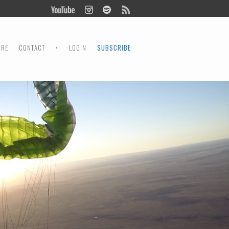
ORE
CONTACT
•
LOGIN
SUBSCRIBE