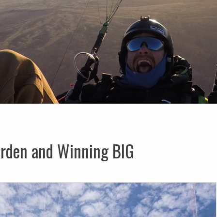
arden and Winning BIG