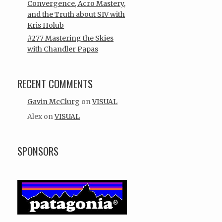
Convergence, Acro Mastery,
and the Truth about SIV with
Kris Holub
#277 Mastering the Skies
with Chandler Papas
RECENT COMMENTS
Gavin McClurg
on
VISUAL
Alex
on
VISUAL
SPONSORS