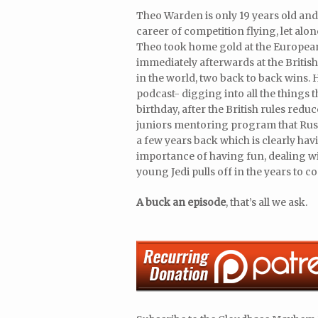
Theo Warden is only 19 years old and
career of competition flying, let alo
Theo took home gold at the European
immediately afterwards at the Briti
in the world, two back to back wins. H
podcast- digging into all the things 
birthday, after the British rules redu
juniors mentoring program that Russ
a few years back which is clearly havi
importance of having fun, dealing wit
young Jedi pulls off in the years to c
A buck an episode
, that’s all we ask.