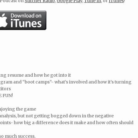
 Podcast on
Stitcher Radio
,
Google Play
,
Tune In
, or
ITunes
!
ying resume and how he got into it
ogram and “boot camps”- what’s involved and how it’s turning
itors
E FUN!
enjoying the game
nalysis, but not getting bogged down in the negative
ints- how big a difference does it make and how often should
 so much success.