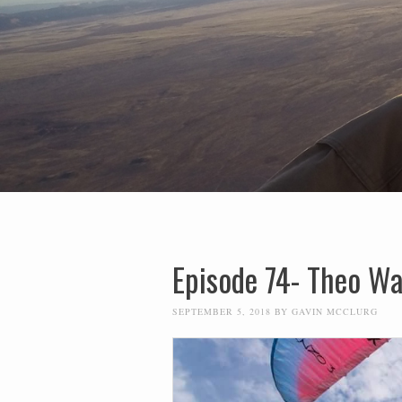
Episode 74- Theo W
SEPTEMBER 5, 2018
BY
GAVIN MCCLURG