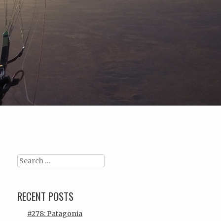
Search
RECENT POSTS
#278: Patagonia