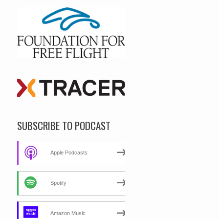
SUBSCRIBE TO PODCAST
Apple Podcasts
Spotify
Amazon Music