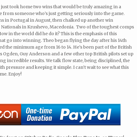
 just took home two wins that would be truly amazing in a
ne from someone who’s just getting seriously into the game.
s in Portugal in August, then chalked up another win
sh Nationals in Krushevo, Macedonia. Two of the toughest comps
ow in the world did he do it? This is the emphasis of this
that go into winning. Theo began flying the day after his 14th
ced the minimum age from 16 to 14. He’s been part of the British
 Ogden, Guy Anderson and a few other top British pilots set up
ng incredible results. We talk flow state, being disciplined, the
h pressure and keeping it simple. I can’t wait to see what this
ome. Enjoy!