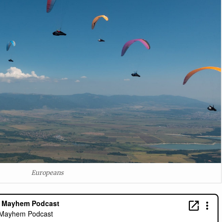
Europeans