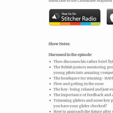
Subscribe to the Cloudbase Mayhem
Show Notes:
Discussed in the episode:
Theo discusses his rather brief fl
The British juniors mentoring pr
young pilots into amazing compet
The headspace for winning- HAV
Flow and getting in the zone
The key- being relaxed and just 
The importance of feedback and a
Trimming gliders and some key po
you have your glider checked?
How to approach the future after