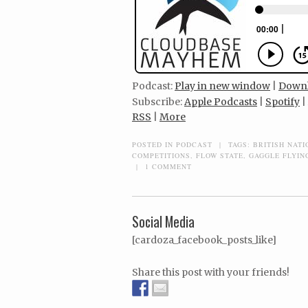
Podcast:
Play in new window
|
Down
Subscribe:
Apple Podcasts
|
Spotify
|
RSS
|
More
POSTED IN
PODCAST
|
TAGS:
BRITISH NAT
COMPETITIONS
,
FLOW STATE
,
GAGGLE FLYIN
|
1 COMMENT
Social Media
[cardoza_facebook_posts_like]
Share this post with your friends!