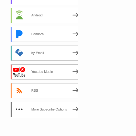
Android
Pandora
by Email
Youtube Music
RSS
More Subscribe Options