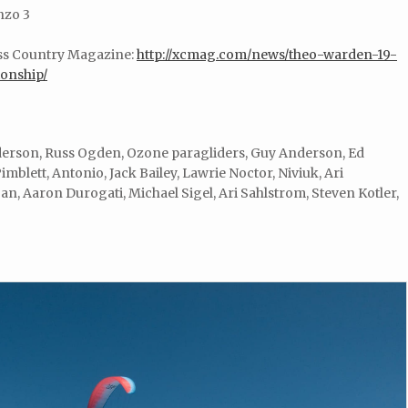
nzo 3
oss Country Magazine:
http://xcmag.com/news/theo-warden-19-
onship/
erson, Russ Ogden, Ozone paragliders, Guy Anderson, Ed
imblett, Antonio, Jack Bailey, Lawrie Noctor, Niviuk, Ari
n, Aaron Durogati, Michael Sigel, Ari Sahlstrom, Steven Kotler,