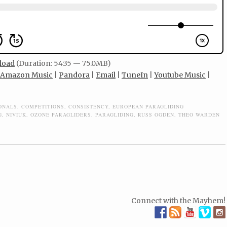
load
(Duration: 54:35 — 75.0MB)
Amazon Music
|
Pandora
|
Email
|
TuneIn
|
Youtube Music
|
IONALS
,
COMPETITIONS
,
CONSISTENCY
,
EUROPEAN PARAGLIDING
G
,
NIVIUK
,
OZONE PARAGLIDERS
,
PARAGLIDING
,
RUSS OGDEN
,
THEO WARDEN
Connect with the Mayhem!