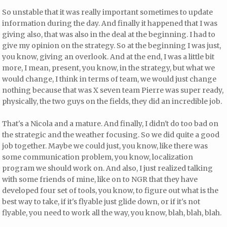
So unstable that it was really important sometimes to update
information during the day. And finally it happened that I was
giving also, that was also in the deal at the beginning. I had to
give my opinion on the strategy. So at the beginning I was just,
you know, giving an overlook. And at the end, I was a little bit
more, I mean, present, you know, in the strategy, but what we
would change, I think in terms of team, we would just change
nothing because that was X seven team Pierre was super ready,
physically, the two guys on the fields, they did an incredible job.
That's a Nicola and a mature. And finally, I didn't do too bad on
the strategic and the weather focusing. So we did quite a good
job together. Maybe we could just, you know, like there was
some communication problem, you know, localization
program we should work on. And also, I just realized talking
with some friends of mine, like on to NGR that they have
developed four set of tools, you know, to figure out what is the
best way to take, if it's flyable just glide down, or if it's not
flyable, you need to work all the way, you know, blah, blah, blah.