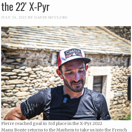
the 22′ X-Pyr
JULY 24, 2022
BY
GAVIN MCCLURG
Pierre reached goal in 3rd place in the X-Pyr 2022
Manu Bonte returns to the Mayhem to take us into the French