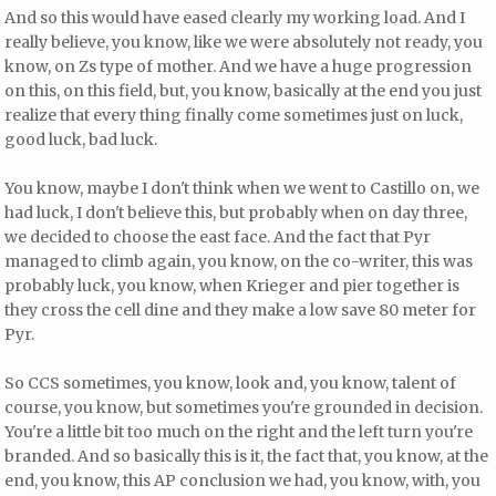
And so this would have eased clearly my working load. And I
really believe, you know, like we were absolutely not ready, you
know, on Zs type of mother. And we have a huge progression
on this, on this field, but, you know, basically at the end you just
realize that every thing finally come sometimes just on luck,
good luck, bad luck.
You know, maybe I don't think when we went to Castillo on, we
had luck, I don't believe this, but probably when on day three,
we decided to choose the east face. And the fact that Pyr
managed to climb again, you know, on the co-writer, this was
probably luck, you know, when Krieger and pier together is
they cross the cell dine and they make a low save 80 meter for
Pyr.
So CCS sometimes, you know, look and, you know, talent of
course, you know, but sometimes you're grounded in decision.
You're a little bit too much on the right and the left turn you're
branded. And so basically this is it, the fact that, you know, at the
end, you know, this AP conclusion we had, you know, with, you