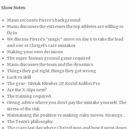
Show Notes:
Manu recounts Pierre’s background
Manu discusses the extremes the top athletes are willing to
fly in
We discuss Pierre’s “magic” move on day 6 to take the lead
and one of Chrigel’s rare mistakes
Making your own decisions
The super-human ground game required
Manu discusses the team and the dynamics
Things they got right, things they got wrong
Luck vs skill
The gear- Niviuk Klimber 2P, Kortel Kolibri Pro
Are the X-Alps next?
The training required
Giving advice where you don’t pay the mistake yourself. The
stress of the risk
Maintaining the position vs making risky moves. Strategy…
The Team’s philosophy.
The crazy last day where Chrigel won and how it went down