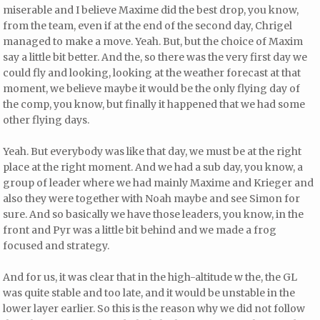
miserable and I believe Maxime did the best drop, you know,
from the team, even if at the end of the second day, Chrigel
managed to make a move. Yeah. But, but the choice of Maxim
say a little bit better. And the, so there was the very first day we
could fly and looking, looking at the weather forecast at that
moment, we believe maybe it would be the only flying day of
the comp, you know, but finally it happened that we had some
other flying days.
Yeah. But everybody was like that day, we must be at the right
place at the right moment. And we had a sub day, you know, a
group of leader where we had mainly Maxime and Krieger and
also they were together with Noah maybe and see Simon for
sure. And so basically we have those leaders, you know, in the
front and Pyr was a little bit behind and we made a frog
focused and strategy.
And for us, it was clear that in the high-altitude w the, the GL
was quite stable and too late, and it would be unstable in the
lower layer earlier. So this is the reason why we did not follow