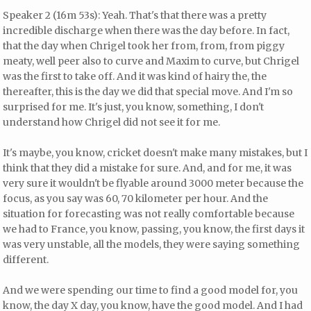
Speaker 2 (16m 53s): Yeah. That's that there was a pretty
incredible discharge when there was the day before. In fact,
that the day when Chrigel took her from, from, from piggy
meaty, well peer also to curve and Maxim to curve, but Chrigel
was the first to take off. And it was kind of hairy the, the
thereafter, this is the day we did that special move. And I'm so
surprised for me. It's just, you know, something, I don't
understand how Chrigel did not see it for me.
It's maybe, you know, cricket doesn't make many mistakes, but I
think that they did a mistake for sure. And, and for me, it was
very sure it wouldn't be flyable around 3000 meter because the
focus, as you say was 60, 70 kilometer per hour. And the
situation for forecasting was not really comfortable because
we had to France, you know, passing, you know, the first days it
was very unstable, all the models, they were saying something
different.
And we were spending our time to find a good model for, you
know, the day X day, you know, have the good model. And I had