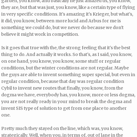
garden, you know, and basically he just amazed us, you know,
they are, but that was just, you know, like a certain type of flying
in very specific conditions. It's amazing it's Krieger, but what's,
it did, you know, between more lucid and Arbus for me is
something we could do, but we never do because we don't
believe it might work in competition.
Is it goes that true with the, the strong feeling that it's the best
thing to do. And actually it works. So that's, as I said, you know,
on one hand, you know, you know, some stuff or regular
conditions, but the winter conditions are not regular. Maybe
the guys are able to invent something super special, but even in
regular condition, because that day was regular condition
Cybil to invent new routes that finally, you know, from the
dogma we have, everybody has, you know, more or less dogma,
you are not really ready in your mind to break the dogma and
invent SIS type of solution to get from one place to another
one.
Pretty much they stayed on the line, which was, you know,
strategically. Well, when you, in terms of, out of lane in the