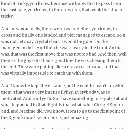
kind of tricky, you know, because we know that to pass from
the east face, you know, to the co-writer, that would be kind of
tricky.
And he was actually, there were two together, you know, to
cross and finally one landed and pier managed to escape. So it
was not, let's say crystal clear, it would be good, but he
managed to do it. And then he was clearly in the front. So that
was, that was the first move that was not too bad. And then, well
then as the guys that had a good line, he was chasing them till
the end. They were putting like a crazy reason and, and that
was virtually impossible to catch up with them.
And I know he kept the distance, but he couldn't catch up with
them. That was a very intense flying. Everybody was so
motivated. And, and yeah. So I have something to say also about
what happened in that flight, is that what, what Chrigel Simon
and, and Maxime did, you know, from to go to the first point of
the X, you know, like our bus is just amazing.