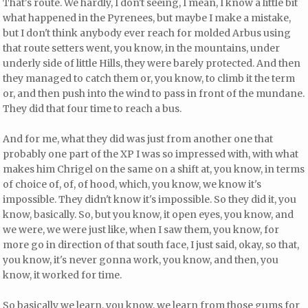
That's route. We hardly, I don't seeing, I mean, I know a little bit
what happened in the Pyrenees, but maybe I make a mistake,
but I don't think anybody ever reach for molded Arbus using
that route setters went, you know, in the mountains, under
underly side of little Hills, they were barely protected. And then
they managed to catch them or, you know, to climb it the term
or, and then push into the wind to pass in front of the mundane.
They did that four time to reach a bus.
And for me, what they did was just from another one that
probably one part of the XP I was so impressed with, with what
makes him Chrigel on the same on a shift at, you know, in terms
of choice of, of, of hood, which, you know, we know it's
impossible. They didn't know it's impossible. So they did it, you
know, basically. So, but you know, it open eyes, you know, and
we were, we were just like, when I saw them, you know, for
more go in direction of that south face, I just said, okay, so that,
you know, it's never gonna work, you know, and then, you
know, it worked for time.
So basically we learn, you know, we learn from those gums for