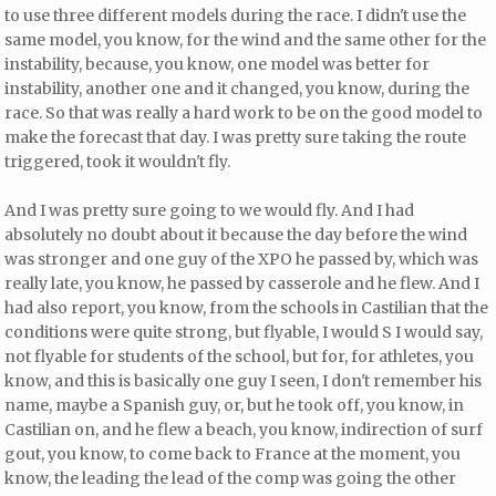
to use three different models during the race. I didn't use the
same model, you know, for the wind and the same other for the
instability, because, you know, one model was better for
instability, another one and it changed, you know, during the
race. So that was really a hard work to be on the good model to
make the forecast that day. I was pretty sure taking the route
triggered, took it wouldn't fly.
And I was pretty sure going to we would fly. And I had
absolutely no doubt about it because the day before the wind
was stronger and one guy of the XPO he passed by, which was
really late, you know, he passed by casserole and he flew. And I
had also report, you know, from the schools in Castilian that the
conditions were quite strong, but flyable, I would S I would say,
not flyable for students of the school, but for, for athletes, you
know, and this is basically one guy I seen, I don't remember his
name, maybe a Spanish guy, or, but he took off, you know, in
Castilian on, and he flew a beach, you know, indirection of surf
gout, you know, to come back to France at the moment, you
know, the leading the lead of the comp was going the other