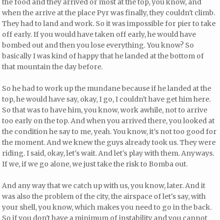
the food and they arrived or most at the top, you know, and
when the arrive at the place Pyr was finally, they couldn't climb.
They had to land and work. So it was impossible for pier to take
off early. If you would have taken off early, he would have
bombed out and then you lose everything. You know? So
basically I was kind of happy that he landed at the bottom of
that mountain the day before.
So he had to work up the mundane because if he landed at the
top, he would have say, okay, I go, I couldn't have get him here.
So that was to have him, you know, work awhile, not to arrive
too early on the top. And when you arrived there, you looked at
the condition he say to me, yeah. You know, it's not too good for
the moment. And we knew the guys already took us. They were
riding. I said, okay, let's wait. And let's play with them. Anyways.
If we, if we go alone, we just take the risk to Bomba out.
And any way that we catch up with us, you know, later. And it
was also the problem of the city, the airspace of let's say, with
your shell, you know, which makes you need to go in the back.
So if you don't have a minimum of instability and you cannot