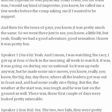
and the Expedia, he was physically really ready, but the team
was, I would say kind of improvise, you know, he called me a
few weeks before the comp asking me if I wanted to be
support.
And then for the tours of gays, you know, it was pretty much
the same. So we went there just to see, you know, a little bit, but
yeah, finally we had a good adventure, good sensation. I know
it was pretty fun.
Speaker 1 (3m 47s): Yeah. And I mean, I was watching the racy, I
got up at four o'clock in the morning all week to watch it. It was,
it was going on during our us national. So it was up early
anyway, but he made some nice moves, you know, really, you
know, the big day, day three, where all the leaders got way out
in front and, and had some really nice flying. But the, the
weather at the start was, was tough and he was fast on the
ground as well. There was, those first couple of days were
looked pretty miserable.
Speaker 2 (4m 16s): Yes. The two, two fails, they were pretty