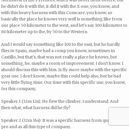
Northwest of the Pyrenees, which was never done before, but
he didn't do it with the, it did it with the X one, you know, and
with this heavy harness with this Comcare, you know, so
basically the place he knows very well is something like from
our place 50 kilometer to the west, and let's say 100 kilometer to
80 kilometer up to the, by 50 to the Western.
And I would say something like 100 to the east, but he hardly
flies in Spain, maybe had a comp you know, sometimes in
Castillo, but that's, that was not really a place he knows, but
something, he, maybe a room of improvement. I don't know. I
should discuss this with him. Is fly more maybe with the specific
gear use. I don't know, maybe this could help also, but he had
very little flying time. Our time with this specific use, you know,
for this company,
Speaker 1 (32m 12s): He flew the climber. I understand. And
then what, what harness did he fly?
Speaker 2 (32m 16s): It was a specific harness from quarter a
pro and as all this type of company.