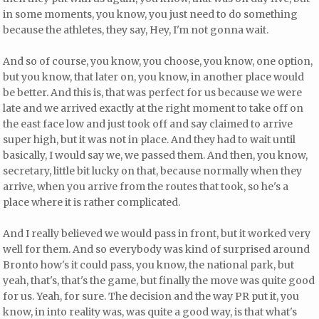
in some moments, you know, you just need to do something
because the athletes, they say, Hey, I'm not gonna wait.
And so of course, you know, you choose, you know, one option,
but you know, that later on, you know, in another place would
be better. And this is, that was perfect for us because we were
late and we arrived exactly at the right moment to take off on
the east face low and just took off and say claimed to arrive
super high, but it was not in place. And they had to wait until
basically, I would say we, we passed them. And then, you know,
secretary, little bit lucky on that, because normally when they
arrive, when you arrive from the routes that took, so he's a
place where it is rather complicated.
And I really believed we would pass in front, but it worked very
well for them. And so everybody was kind of surprised around
Bronto how's it could pass, you know, the national park, but
yeah, that's, that's the game, but finally the move was quite good
for us. Yeah, for sure. The decision and the way PR put it, you
know, in into reality was, was quite a good way, is that what's