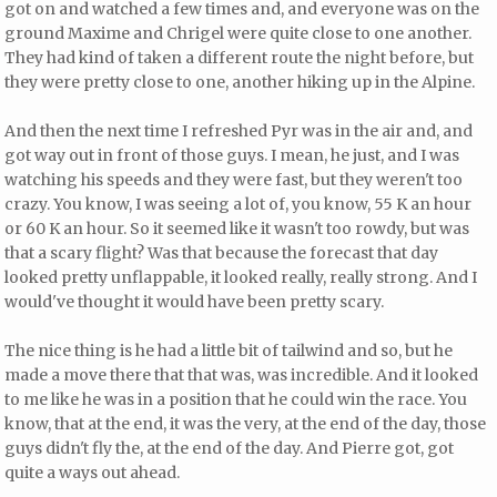
got on and watched a few times and, and everyone was on the
ground Maxime and Chrigel were quite close to one another.
They had kind of taken a different route the night before, but
they were pretty close to one, another hiking up in the Alpine.
And then the next time I refreshed Pyr was in the air and, and
got way out in front of those guys. I mean, he just, and I was
watching his speeds and they were fast, but they weren't too
crazy. You know, I was seeing a lot of, you know, 55 K an hour
or 60 K an hour. So it seemed like it wasn't too rowdy, but was
that a scary flight? Was that because the forecast that day
looked pretty unflappable, it looked really, really strong. And I
would've thought it would have been pretty scary.
The nice thing is he had a little bit of tailwind and so, but he
made a move there that that was, was incredible. And it looked
to me like he was in a position that he could win the race. You
know, that at the end, it was the very, at the end of the day, those
guys didn't fly the, at the end of the day. And Pierre got, got
quite a ways out ahead.