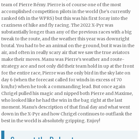
team of Pierre Rémy. Pierre is of course one of the most
accomplished competition pilots in the world (he’s currently
ranked 6th in the WPRS) but this was his first foray into the
craziness of hike and fly racing. The 2022 X-Pyr was
substantially longer than any of the previous races with a big
tweak to the route, and the weather this year was downright
brutal. You had to be an animal on the ground, but it was in the
air, and often in really scary air that we saw the true aviators
make their moves. Manu was Pierre’s weather and route-
strategy ace and not only did their team hold in up at the front
for the entire race, Pierre was the only bird in the sky late on
day 6 (when the forecast called for winds in excess of 70
km/hr) when he took a commanding lead. But once again
Chrigel pulled his magic and nipped both Pierre and Maxime,
who looked like he had the win in the bag right at the last
moment. Manu’s description of that final day and what went
down in the X-Pyr and how Chrigel continues to outflank the
best in the world is absolutely gripping. Enjoy!