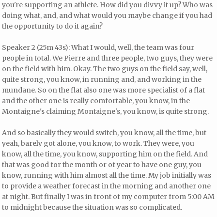
you're supporting an athlete. How did you divvy it up? Who was
doing what, and, and what would you maybe change if you had
the opportunity to do it again?
Speaker 2 (25m 43s): What I would, well, the team was four
people in total. We Pierre and three people, two guys, they were
on the field with him. Okay. The two guys on the field say, well,
quite strong, you know, in running and, and working in the
mundane. So on the flat also one was more specialist of a flat
and the other one is really comfortable, you know, in the
Montaigne's claiming Montaigne's, you know, is quite strong.
And so basically they would switch, you know, all the time, but
yeah, barely got alone, you know, to work. They were, you
know, all the time, you know, supporting him on the field. And
that was good for the month or of year to have one guy, you
know, running with him almost all the time. My job initially was
to provide a weather forecast in the morning and another one
at night. But finally I was in front of my computer from 5:00 AM
to midnight because the situation was so complicated.