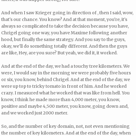
And when I saw Krieger going in direction of , then I said, wow,
that's our chance. You know? And at that moment, you're, it's
always so complicated to take the decision because you have,
Chrigel going one way, you have Maxime following another
hood, but finally the same strategy. And you say to the guys,
okay, we'll do something totally different. And then the guys
are like, Hey, are you sure? But yeah, we did it, it worked.
And at the end of the day, we had a touchy tree kilometers. We
were, I would say in the morning we were probably five hours
or six, you know, behind Chrigel. And at the end of the day, we
were up top to tricky tomato in front of him. And he worked
crazy. I measured what he worked that was like from hell. You
know, I think he made more than 4,000 meter, you know,
positive and maybe 4,500 meter, you know, going down and,
and we worked just 2000 meter.
So, and the number of key domain, not, not even mentioning
the number of key kilometers. And at the end of the day, when