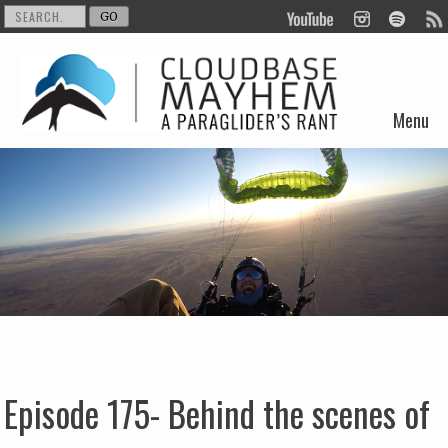
Menu
Skip to content
Episode 175- Behind the scenes of