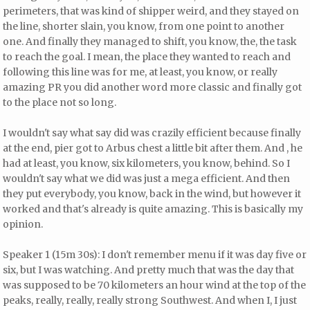
perimeters, that was kind of shipper weird, and they stayed on
the line, shorter slain, you know, from one point to another
one. And finally they managed to shift, you know, the, the task
to reach the goal. I mean, the place they wanted to reach and
following this line was for me, at least, you know, or really
amazing PR you did another word more classic and finally got
to the place not so long.
I wouldn't say what say did was crazily efficient because finally
at the end, pier got to Arbus chest a little bit after them. And , he
had at least, you know, six kilometers, you know, behind. So I
wouldn't say what we did was just a mega efficient. And then
they put everybody, you know, back in the wind, but however it
worked and that's already is quite amazing. This is basically my
opinion.
Speaker 1 (15m 30s): I don't remember menu if it was day five or
six, but I was watching. And pretty much that was the day that
was supposed to be 70 kilometers an hour wind at the top of the
peaks, really, really, really strong Southwest. And when I, I just