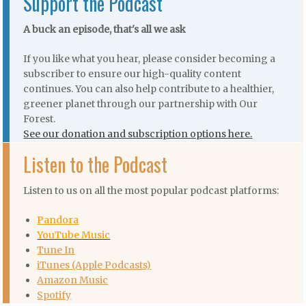
Support the Podcast
A buck an episode, that's all we ask
If you like what you hear, please consider becoming a
subscriber to ensure our high-quality content
continues. You can also help contribute to a healthier,
greener planet through our partnership with Our
Forest.
See our donation and subscription options here.
Listen to the Podcast
Listen to us on all the most popular podcast platforms:
Pandora
YouTube Music
Tune In
iTunes (Apple Podcasts)
Amazon Music
Spotify