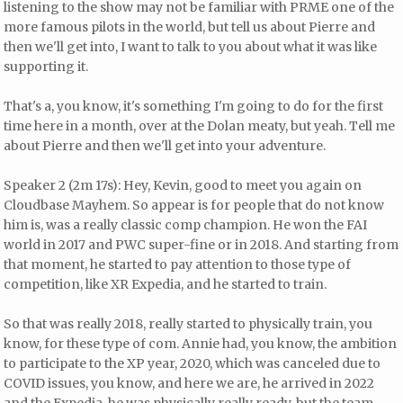
listening to the show may not be familiar with PRME one of the
more famous pilots in the world, but tell us about Pierre and
then we'll get into, I want to talk to you about what it was like
supporting it.
That's a, you know, it's something I'm going to do for the first
time here in a month, over at the Dolan meaty, but yeah. Tell me
about Pierre and then we'll get into your adventure.
Speaker 2 (2m 17s): Hey, Kevin, good to meet you again on
Cloudbase Mayhem. So appear is for people that do not know
him is, was a really classic comp champion. He won the FAI
world in 2017 and PWC super-fine or in 2018. And starting from
that moment, he started to pay attention to those type of
competition, like XR Expedia, and he started to train.
So that was really 2018, really started to physically train, you
know, for these type of com. Annie had, you know, the ambition
to participate to the XP year, 2020, which was canceled due to
COVID issues, you know, and here we are, he arrived in 2022