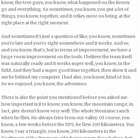
know, the tree guys, you know, what happened on the Kenny
go and everything. So sometimes, you know, you put a lot of
things, you know, together, and it relies more on being at the
right place at the right moment.
And sometimes it's just a question of like, you know, sometimes
you're late and you're right somewhere and it works. And so,
and you know, that's, but in terms of improvement, we have a
large room improvement on the tools. I believe the team itself
was naturally ready and it works super well, you know, in the
field. And they had a super good time together, then show it and
me be behind my computer. I had also, you know, kind of fun.
So we enjoyed, you know, the adventure.
There is also the point you mentioned before you asked me
how important is it to know, you know, the mountain range, in
fact, pier doesn't know very well. The whole Montaine ranch
when he flies. He always fries from our valley. Of course, you
know, a few weeks before the XPS, he flew 200 kilometers. You
know, I say a triangle, you know, 200 kilometers in the