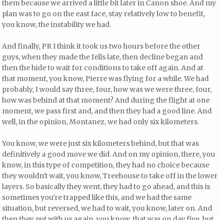
them because we arrived a little bit later in Canon shoe. And my
plan was to go on the east face, stay relatively low to benefit,
you know, the instability we had.
And finally, PR I think it took us two hours before the other
guys, when they made the fells late, then decline began and
then the hide to wait for conditions to take off again. And at
that moment, you know, Pierre was flying for a while. We had
probably, I would say three, four, how was we were three, four,
how was behind at that moment? And during the flight at one
moment, we pass first and, and then they had a good line. And
well, in the opinion, Montanez, we had only six kilometers.
You know, we were just six kilometers behind, but that was
definitively a good move we did. And on my opinion, there, you
know, in this type of competition, they had no choice because
they wouldn't wait, you know, Treehouse to take off in the lower
layers. So basically they went, they had to go ahead, and this is
sometimes you're trapped like this, and we had the same
situation, but reversed, we had to wait, you know, later on. And
then they put with us again, you know, that was on day five, but