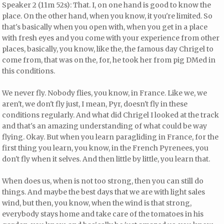
Speaker 2 (11m 52s): That. I, on one hand is good to know the
place. On the other hand, when you know, it you're limited. So
that's basically when you open with, when you get in a place
with fresh eyes and you come with your experience from other
places, basically, you know, like the, the famous day Chrigel to
come from, that was on the, for, he took her from pig DMed in
this conditions.
We never fly. Nobody flies, you know, in France. Like we, we
aren't, we don't fly just, I mean, Pyr, doesn't fly in these
conditions regularly. And what did Chrigel I looked at the track
and that's an amazing understanding of what could be way
flying. Okay. But when you learn paragliding in France, for the
first thing you learn, you know, in the French Pyrenees, you
don't fly when it selves. And then little by little, you learn that.
When does us, when is not too strong, then you can still do
things. And maybe the best days that we are with light sales
wind, but then, you know, when the wind is that strong,
everybody stays home and take care of the tomatoes in his