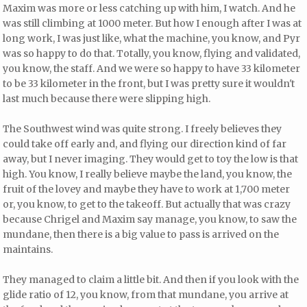
Maxim was more or less catching up with him, I watch. And he
was still climbing at 1000 meter. But how I enough after I was at
long work, I was just like, what the machine, you know, and Pyr
was so happy to do that. Totally, you know, flying and validated,
you know, the staff. And we were so happy to have 33 kilometer
to be 33 kilometer in the front, but I was pretty sure it wouldn't
last much because there were slipping high.
The Southwest wind was quite strong. I freely believes they
could take off early and, and flying our direction kind of far
away, but I never imaging. They would get to toy the low is that
high. You know, I really believe maybe the land, you know, the
fruit of the lovey and maybe they have to work at 1,700 meter
or, you know, to get to the takeoff. But actually that was crazy
because Chrigel and Maxim say manage, you know, to saw the
mundane, then there is a big value to pass is arrived on the
maintains.
They managed to claim a little bit. And then if you look with the
glide ratio of 12, you know, from that mundane, you arrive at