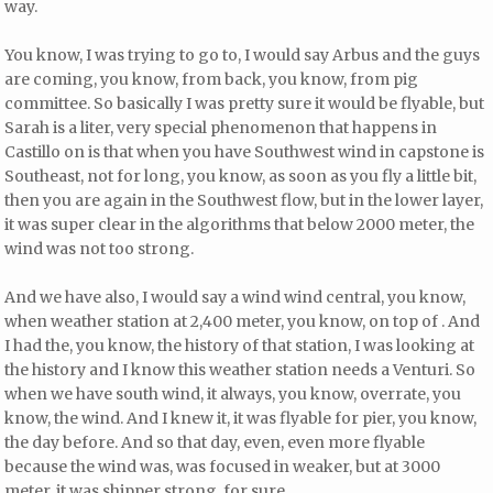
way.
You know, I was trying to go to, I would say Arbus and the guys
are coming, you know, from back, you know, from pig
committee. So basically I was pretty sure it would be flyable, but
Sarah is a liter, very special phenomenon that happens in
Castillo on is that when you have Southwest wind in capstone is
Southeast, not for long, you know, as soon as you fly a little bit,
then you are again in the Southwest flow, but in the lower layer,
it was super clear in the algorithms that below 2000 meter, the
wind was not too strong.
And we have also, I would say a wind wind central, you know,
when weather station at 2,400 meter, you know, on top of . And
I had the, you know, the history of that station, I was looking at
the history and I know this weather station needs a Venturi. So
when we have south wind, it always, you know, overrate, you
know, the wind. And I knew it, it was flyable for pier, you know,
the day before. And so that day, even, even more flyable
because the wind was, was focused in weaker, but at 3000
meter, it was shipper strong, for sure.