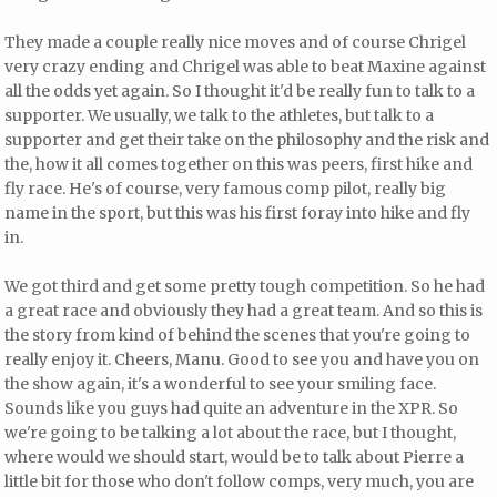
They made a couple really nice moves and of course Chrigel
very crazy ending and Chrigel was able to beat Maxine against
all the odds yet again. So I thought it'd be really fun to talk to a
supporter. We usually, we talk to the athletes, but talk to a
supporter and get their take on the philosophy and the risk and
the, how it all comes together on this was peers, first hike and
fly race. He's of course, very famous comp pilot, really big
name in the sport, but this was his first foray into hike and fly
in.
We got third and get some pretty tough competition. So he had
a great race and obviously they had a great team. And so this is
the story from kind of behind the scenes that you're going to
really enjoy it. Cheers, Manu. Good to see you and have you on
the show again, it's a wonderful to see your smiling face.
Sounds like you guys had quite an adventure in the XPR. So
we're going to be talking a lot about the race, but I thought,
where would we should start, would be to talk about Pierre a
little bit for those who don't follow comps, very much, you are