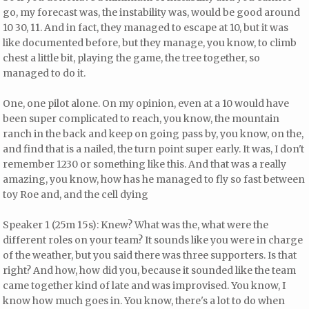
go, my forecast was, the instability was, would be good around
10 30, 11. And in fact, they managed to escape at 10, but it was
like documented before, but they manage, you know, to climb
chest a little bit, playing the game, the tree together, so
managed to do it.
One, one pilot alone. On my opinion, even at a 10 would have
been super complicated to reach, you know, the mountain
ranch in the back and keep on going pass by, you know, on the,
and find that is a nailed, the turn point super early. It was, I don't
remember 1230 or something like this. And that was a really
amazing, you know, how has he managed to fly so fast between
toy Roe and, and the cell dying
Speaker 1 (25m 15s): Knew? What was the, what were the
different roles on your team? It sounds like you were in charge
of the weather, but you said there was three supporters. Is that
right? And how, how did you, because it sounded like the team
came together kind of late and was improvised. You know, I
know how much goes in. You know, there's a lot to do when