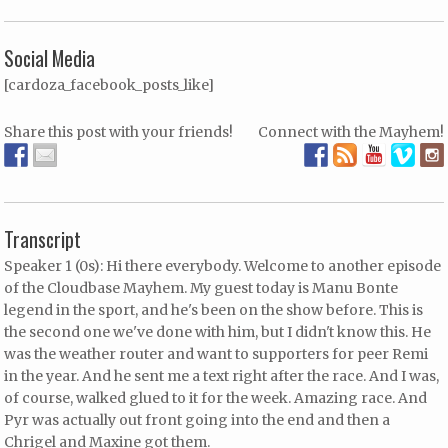
Social Media
[cardoza_facebook_posts_like]
Share this post with your friends!
Connect with the Mayhem!
Transcript
Speaker 1 (0s): Hi there everybody. Welcome to another episode
of the Cloudbase Mayhem. My guest today is Manu Bonte
legend in the sport, and he's been on the show before. This is
the second one we've done with him, but I didn't know this. He
was the weather router and want to supporters for peer Remi
in the year. And he sent me a text right after the race. And I was,
of course, walked glued to it for the week. Amazing race. And
Pyr was actually out front going into the end and then a
Chrigel and Maxine got them.