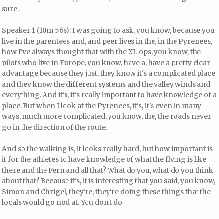
sure.
Speaker 1 (10m 56s): I was going to ask, you know, because you
live in the parentees and, and peer lives in the, in the Pyrenees,
how I've always thought that with the XL ops, you know, the
pilots who live in Europe, you know, have a, have a pretty clear
advantage because they just, they know it's a complicated place
and they know the different systems and the valley winds and
everything. And it's, it's really important to have knowledge of a
place. But when I look at the Pyrenees, it's, it's even in many
ways, much more complicated, you know, the, the roads never
go in the direction of the route.
And so the walking is, it looks really hard, but how important is
it for the athletes to have knowledge of what the flying is like
there and the Fern and all that? What do you, what do you think
about that? Because it's, it is interesting that you said, you know,
Simon and Chrigel, they're, they're doing these things that the
locals would go nod at. You don't do