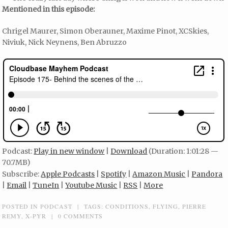
Mentioned in this episode:
Chrigel Maurer, Simon Oberauner, Maxime Pinot, XCSkies,
Niviuk, Nick Neynens, Ben Abruzzo
Podcast:
Play in new window
|
Download
(Duration: 1:01:28 —
70.7MB)
Subscribe:
Apple Podcasts
|
Spotify
|
Amazon Music
|
Pandora
|
Email
|
TuneIn
|
Youtube Music
|
RSS
|
More
POSTED IN
PODCAST
|
TAGS:
CONDITIONS
,
FLYING
,
PIERRE
REMY
,
X-PYR
|
0 COMMENTS