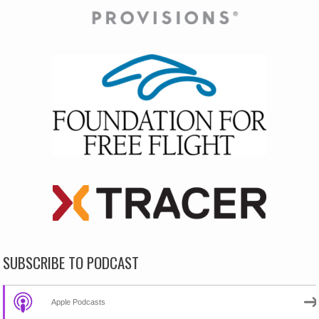
SUBSCRIBE TO PODCAST
Apple Podcasts