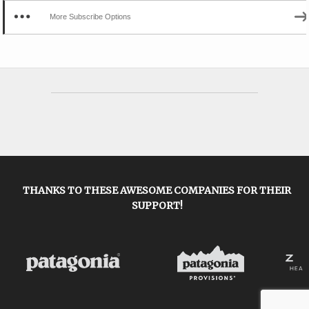
More Subscribe Options
THANKS TO THESE AWESOME COMPANIES FOR THEIR
SUPPORT!