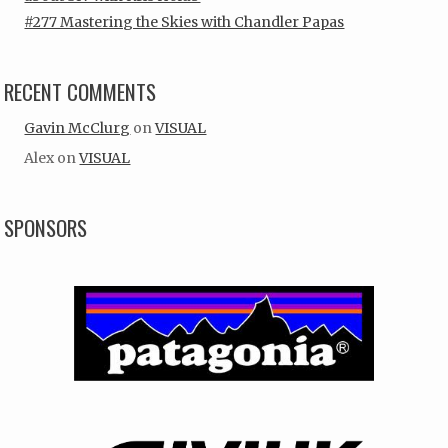
#277 Mastering the Skies with Chandler Papas
RECENT COMMENTS
Gavin McClurg
on
VISUAL
Alex
on
VISUAL
SPONSORS