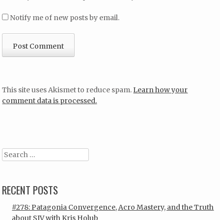
Notify me of new posts by email.
This site uses Akismet to reduce spam.
Learn how your
comment data is processed.
Search
RECENT POSTS
#278: Patagonia Convergence, Acro Mastery, and the Truth
about SIV with Kris Holub