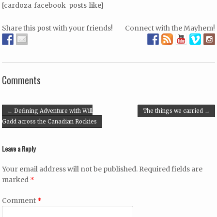
[cardoza_facebook_posts_like]
Share this post with your friends!
Connect with the Mayhem!
Comments
Post navigation
←
Defining Adventure with Will
The things we carried
→
Gadd across the Canadian Rockies
Leave a Reply
Your email address will not be published.
Required fields are
marked
*
Comment
*