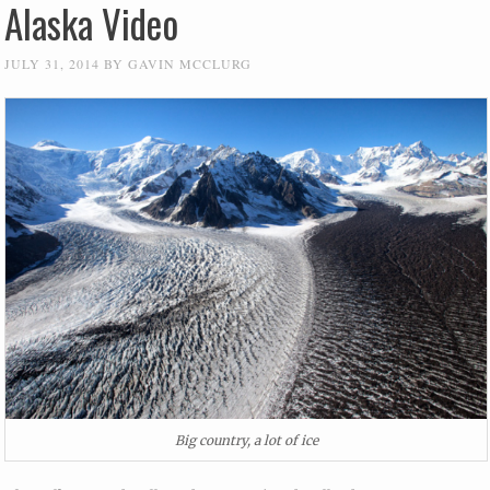
Alaska Video
JULY 31, 2014
BY
GAVIN MCCLURG
Big country, a lot of ice