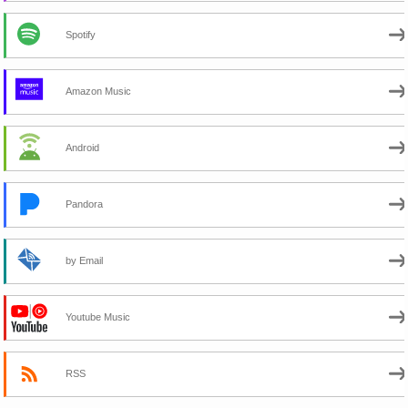
Spotify
Amazon Music
Android
Pandora
by Email
Youtube Music
RSS