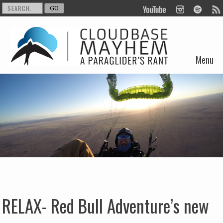
Menu
Skip to content
RELAX- Red Bull Adventure’s new