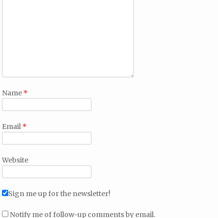
Name
*
Email
*
Website
Sign me up for the newsletter!
Notify me of follow-up comments by email.