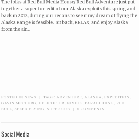
The folks at Red Bull Media House/ Red Bull Adventure just put
together a super fun edit of our Alaska exploits this spring and
back in 2012, during our recons to see if my dream of flying the
Alaska Range is feasible. Sit back, RELAX, and enjoy Alaska
from the air….
POSTED IN
NEWS
|
TAGS:
ADVENTURE
,
ALASKA
,
EXPEDITION
,
GAVIN MCCLURG
,
HELICOPTER
,
NIVIUK
,
PARAGLIDING
,
RED
BULL
,
SPEED FLYING
,
SUPER CUB
|
0 COMMENTS
Social Media