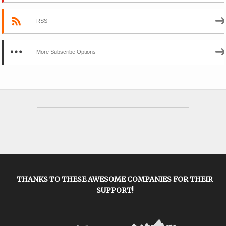
RSS
More Subscribe Options
THANKS TO THESE AWESOME COMPANIES FOR THEIR
SUPPORT!