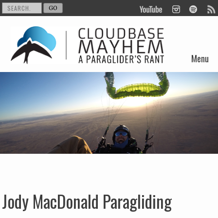
Menu
Skip to content
Jody MacDonald Paragliding