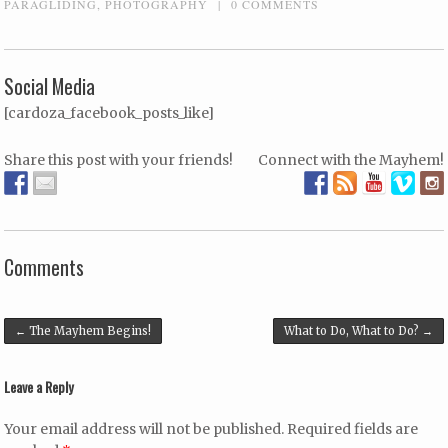
PARAGLIDING
,
PHOTOGRAPHY
|
0 COMMENTS
Social Media
[cardoza_facebook_posts_like]
Share this post with your friends!
Connect with the Mayhem!
Comments
Post navigation
←
The Mayhem Begins!
What to Do, What to Do?
→
Leave a Reply
Your email address will not be published.
Required fields are