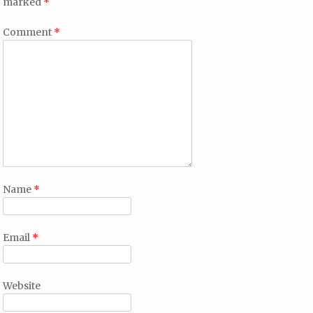
marked
*
Comment
*
Name
*
Email
*
Website