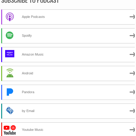
Apple Podcasts
Spotify
Amazon Music
Android
Pandora
by Email
Youtube Music