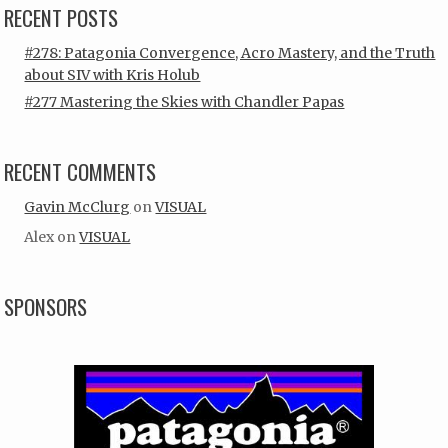
RECENT POSTS
#278: Patagonia Convergence, Acro Mastery, and the Truth
about SIV with Kris Holub
#277 Mastering the Skies with Chandler Papas
RECENT COMMENTS
Gavin McClurg
on
VISUAL
Alex
on
VISUAL
SPONSORS