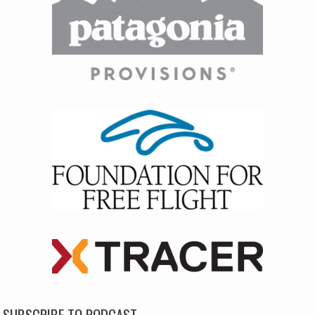
SUBSCRIBE TO PODCAST