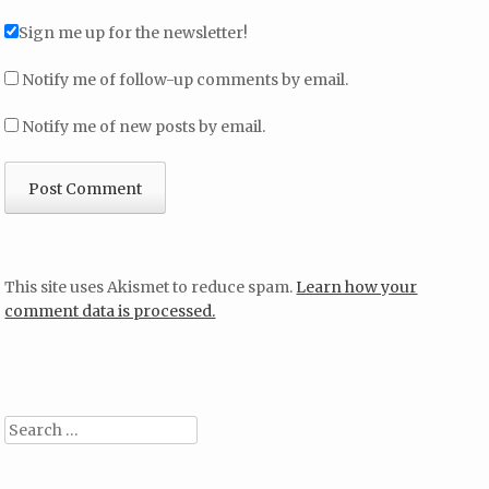
Sign me up for the newsletter!
Notify me of follow-up comments by email.
Notify me of new posts by email.
This site uses Akismet to reduce spam.
Learn how your
comment data is processed.
Search