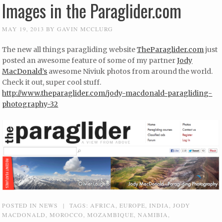
Images in the Paraglider.com
MAY 19, 2013
BY
GAVIN MCCLURG
The new all things paragliding website
TheParaglider.com
just
posted an awesome feature of some of my partner
Jody
MacDonald’s
awesome Niviuk photos from around the world.
Check it out, super cool stuff.
http://www.theparaglider.com/jody-macdonald-paragliding-
photography-32
POSTED IN
NEWS
|
TAGS:
AFRICA
,
EUROPE
,
INDIA
,
JODY
MACDONALD
,
MOROCCO
,
MOZAMBIQUE
,
NAMIBIA
,