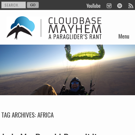
Menu
Skip to content
TAG ARCHIVES:
AFRICA