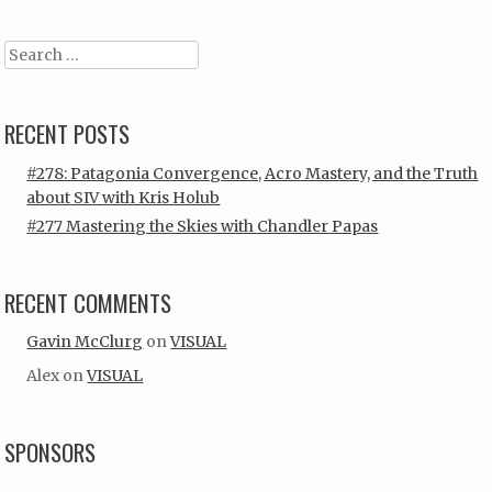
Search
RECENT POSTS
#278: Patagonia Convergence, Acro Mastery, and the Truth
about SIV with Kris Holub
#277 Mastering the Skies with Chandler Papas
RECENT COMMENTS
Gavin McClurg
on
VISUAL
Alex
on
VISUAL
SPONSORS