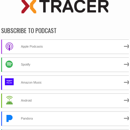
SUBSCRIBE TO PODCAST
Apple Podcasts
Spotify
Amazon Music
Android
Pandora