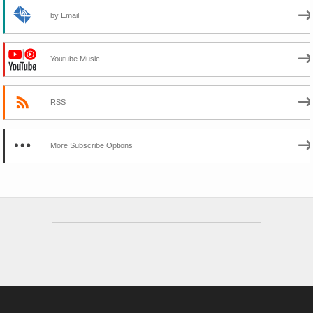
by Email
Youtube Music
RSS
More Subscribe Options