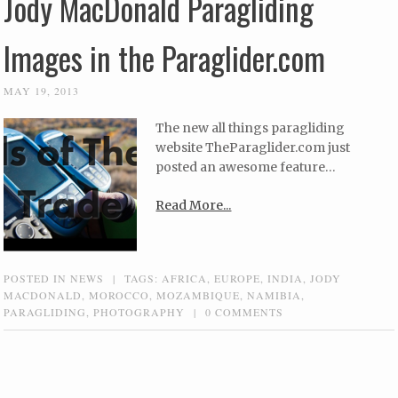
Jody MacDonald Paragliding
Images in the Paraglider.com
MAY 19, 2013
The new all things paragliding
website TheParaglider.com just
posted an awesome feature…
Read More...
POSTED IN
NEWS
|
TAGS:
AFRICA
,
EUROPE
,
INDIA
,
JODY
MACDONALD
,
MOROCCO
,
MOZAMBIQUE
,
NAMIBIA
,
PARAGLIDING
,
PHOTOGRAPHY
|
0 COMMENTS
Post navigation