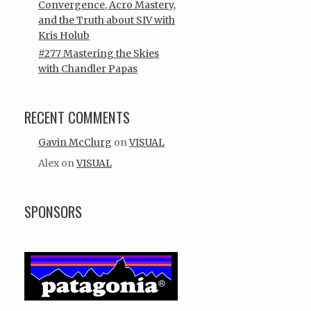
Convergence, Acro Mastery,
and the Truth about SIV with
Kris Holub
#277 Mastering the Skies
with Chandler Papas
RECENT COMMENTS
Gavin McClurg
on
VISUAL
Alex
on
VISUAL
SPONSORS