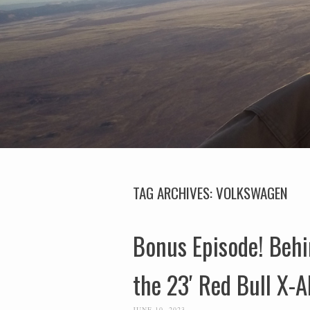
TAG ARCHIVES:
VOLKSWAGEN
Bonus Episode! Behin
the 23′ Red Bull X-A
JUNE 10, 2023