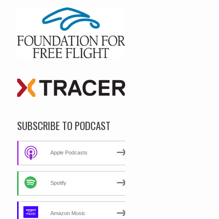
SUBSCRIBE TO PODCAST
Apple Podcasts
Spotify
Amazon Music