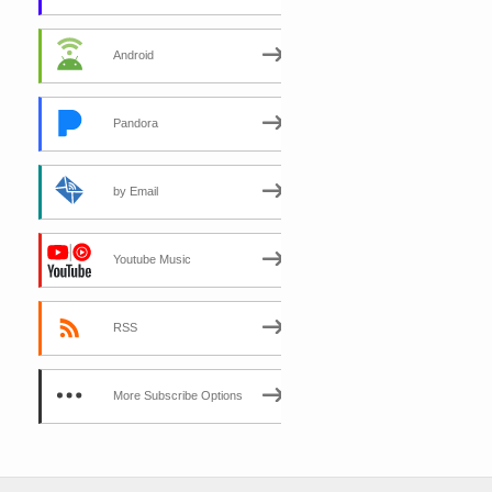
Android
Pandora
by Email
Youtube Music
RSS
More Subscribe Options