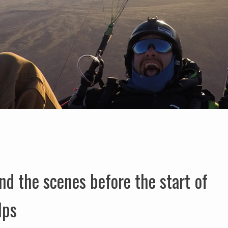
d the scenes before the start of
lps