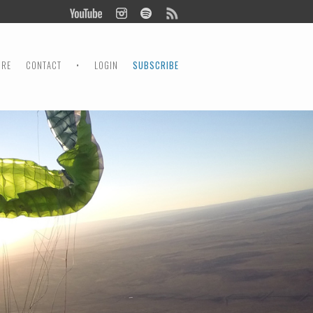
ORE
CONTACT
•
LOGIN
SUBSCRIBE