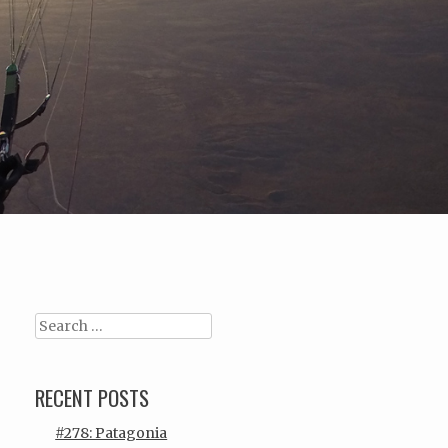
Search
RECENT POSTS
#278: Patagonia