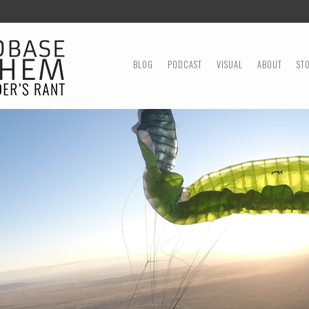
MENU
SKIP TO CONTENT
BLOG
PODCAST
VISUAL
ABOUT
ST