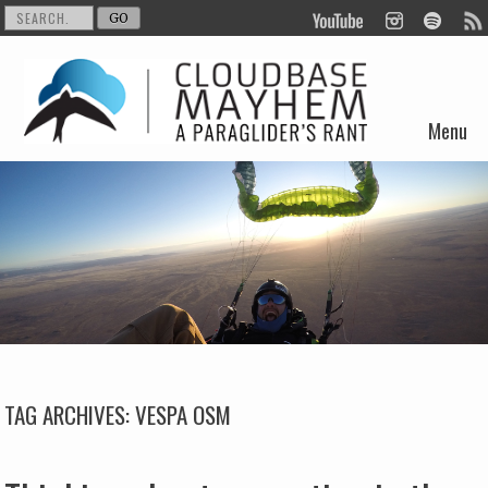
Menu
Skip to content
TAG ARCHIVES:
VESPA OSM