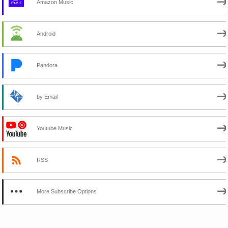
Amazon Music
Android
Pandora
by Email
Youtube Music
RSS
More Subscribe Options