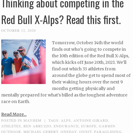
Thinking about competing in the
Red Bull X-Alps? Read this first.
OCTOBER 12, 2020
Tomorrow, October 14th the world
finds out who’s going to compete in
the 10th edition of the Red Bull X-Alps,
which kicks off June 20th, 2021. We’ll
find out which 33 athletes from
around the globe get to spend most of
their waking hours over the next 9
months getting physically and
mentally prepared for what’s billed as the toughest adventure
race on Earth.
Read More...
POSTED IN
MAYHEM
|
TAGS:
ALPS
,
ANTOINE GIRARD
,
ATHLETES
,
BEN ABRUZZO
,
ENDURANCE
,
EUROPE
,
GARMIN
OUTDOOR
,
MICHAEL GEBERT
,
ONEDAY
,
ONNIT
,
PARAGLIDING
,