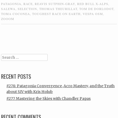
PATAGONIA
,
RACE
,
REAVIS SUTPHIN-GRAY
,
RED BULL X-ALPS
,
SALEWA
,
SELECTION
,
THOMAS THEURILLAT
,
TOM DE DORLODOT
,
TOMA COCONEA
,
TOUGHEST RACE ON EARTH
,
VESPA OSM
,
ZOOOM
Post navigation
Search
RECENT POSTS
#278: Patagonia Convergence, Acro Mastery, and the Truth
about SIV with Kris Holub
#277 Mastering the Skies with Chandler Papas
RECENT COMMENTS