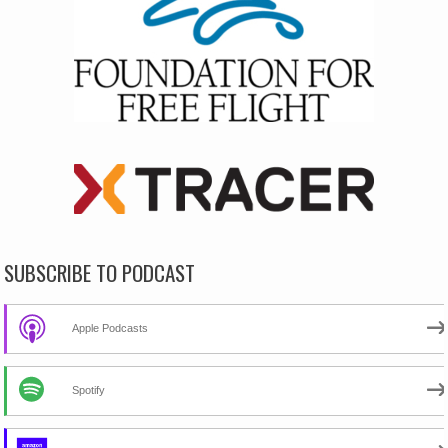
SUBSCRIBE TO PODCAST
Apple Podcasts
Spotify