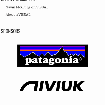
Gavin McClurg
on
VISUAL
Alex
on
VISUAL
SPONSORS