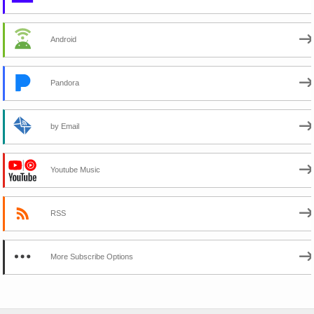
Android
Pandora
by Email
Youtube Music
RSS
More Subscribe Options