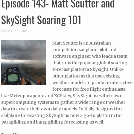
Episode 143- Matt Scutter and
SkySight Soaring 101
APRIL 22, 2021
Matt Scutter is an Australian
competition sailplane pilot and
software engineer who leads a team
that runs the popular global soaring
forecast platform Skysight. Unlike
other platforms that use existing
weather models to produce interactive
forecasts for free flight enthusiasts
like Meteoparapente and XCSkies, SkySight uses their own
supercomputing systems to gather a wide range of weather
data to create their own daily models. Initially designed for
sailplane forecasting SkySight is now a go-to platform for
paragliding and hang gliding forecasting as well.