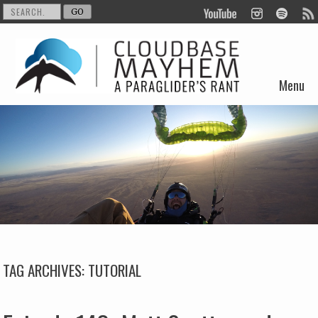
Menu
Skip to content
TAG ARCHIVES:
TUTORIAL