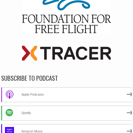
SUBSCRIBE TO PODCAST
Apple Podcasts
Spotify
Amazon Music