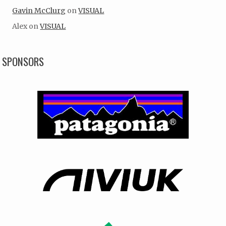
Gavin McClurg
on
VISUAL
Alex
on
VISUAL
SPONSORS