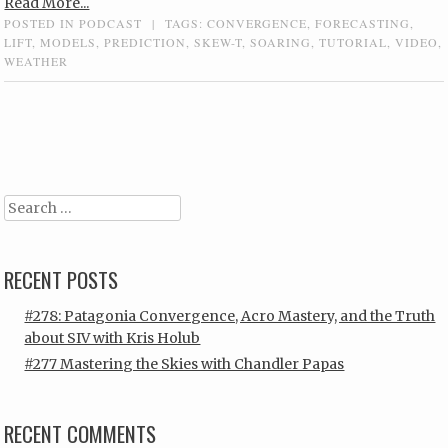
Read More...
POSTED IN
PODCAST
|
TAGS:
CONVERGENCE
,
FORECASTING
,
LIFT
,
MODELS
,
PREDICTION
,
SKEW-T
,
SOARING
,
TUTORIAL
,
VIDEO
,
WEATHER
Post navigation
Search
RECENT POSTS
#278: Patagonia Convergence, Acro Mastery, and the Truth
about SIV with Kris Holub
#277 Mastering the Skies with Chandler Papas
RECENT COMMENTS