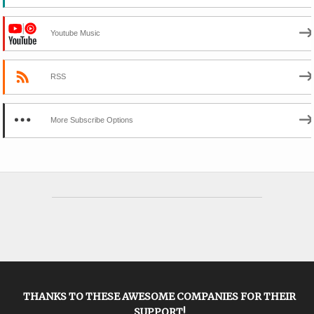
Youtube Music
RSS
More Subscribe Options
THANKS TO THESE AWESOME COMPANIES FOR THEIR
SUPPORT!