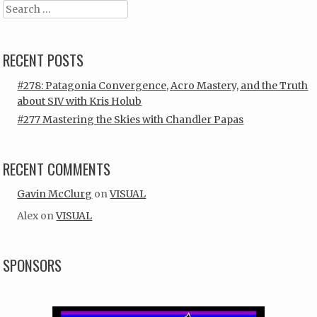
Search
RECENT POSTS
#278: Patagonia Convergence, Acro Mastery, and the Truth
about SIV with Kris Holub
#277 Mastering the Skies with Chandler Papas
RECENT COMMENTS
Gavin McClurg
on
VISUAL
Alex
on
VISUAL
SPONSORS