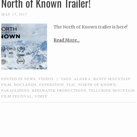
North of Known Trailer!
MAY 17, 2017
The North of Known trailer is here!
Read More...
POSTED IN
NEWS
,
VIDEOS
|
TAGS:
ALASKA
,
BANFF MOUNTAIN
FILM
,
DOCLANDS
,
EXPEDITION
,
FLIC
,
NORTH OF KNOWN
,
PARAGLIDING
,
REELWATER PRODUCTIONS
,
TELLURIDE MOUNTAIN
FILM FESTIVAL
,
VIMFF
Post navigation