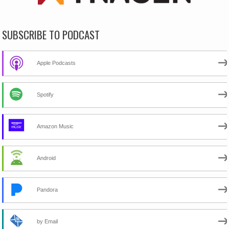
SUBSCRIBE TO PODCAST
Apple Podcasts
Spotify
Amazon Music
Android
Pandora
by Email