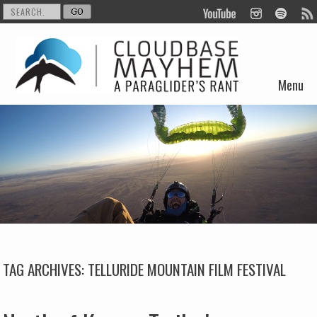
Menu
Skip to content
TAG ARCHIVES:
TELLURIDE MOUNTAIN FILM FESTIVAL