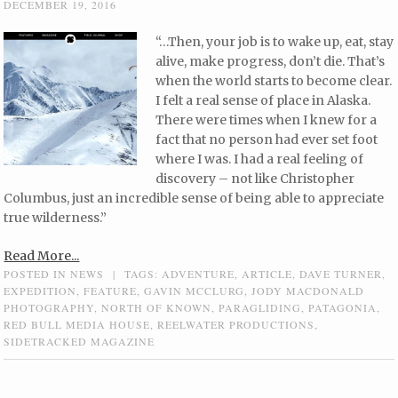
DECEMBER 19, 2016
“…Then, your job is to wake up, eat, stay
alive, make progress, don’t die. That’s
when the world starts to become clear.
I felt a real sense of place in Alaska.
There were times when I knew for a
fact that no person had ever set foot
where I was. I had a real feeling of
discovery – not like Christopher
Columbus, just an incredible sense of being able to appreciate
true wilderness.”
Read More...
POSTED IN
NEWS
|
TAGS:
ADVENTURE
,
ARTICLE
,
DAVE TURNER
,
EXPEDITION
,
FEATURE
,
GAVIN MCCLURG
,
JODY MACDONALD
PHOTOGRAPHY
,
NORTH OF KNOWN
,
PARAGLIDING
,
PATAGONIA
,
RED BULL MEDIA HOUSE
,
REELWATER PRODUCTIONS
,
SIDETRACKED MAGAZINE