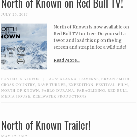
North of Known on Red Bull TV!
JULY 26, 2017
North of Known is now available on
Red Bull TV for free! Do yourself a
favor and load this up on the big
screen and strap in for a wild ride!
Read More...
POSTED IN
VIDEOS
|
TAGS:
ALASKA TRAVERSE
,
BRYAN SMITH
,
CROSS COUNTRY
,
DAVE TURNER
,
EXPEDITION
,
FESTIVAL
,
FILM
,
NORTH OF KNOWN
,
PABLO DURANA
,
PARAGLIDING
,
RED BULL
MEDIA HOUSE
,
REELWATER PRODUCTIONS
North of Known Trailer!
MAY 17, 2017