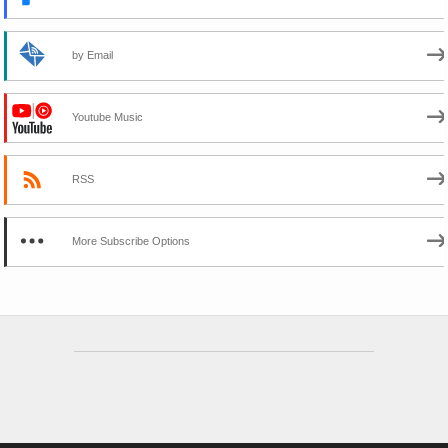
by Email
Youtube Music
RSS
More Subscribe Options