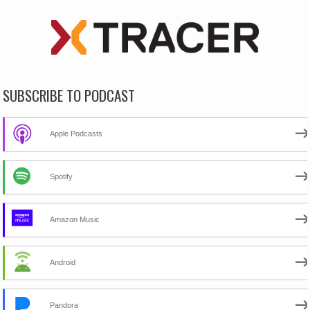
SUBSCRIBE TO PODCAST
Apple Podcasts
Spotify
Amazon Music
Android
Pandora