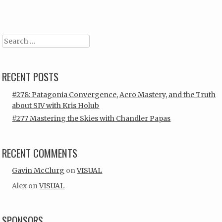
Post navigation
Search
RECENT POSTS
#278: Patagonia Convergence, Acro Mastery, and the Truth
about SIV with Kris Holub
#277 Mastering the Skies with Chandler Papas
RECENT COMMENTS
Gavin McClurg
on
VISUAL
Alex
on
VISUAL
SPONSORS