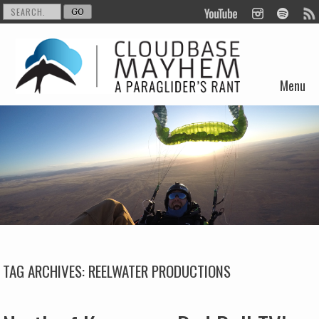
Menu
Skip to content
TAG ARCHIVES:
REELWATER PRODUCTIONS