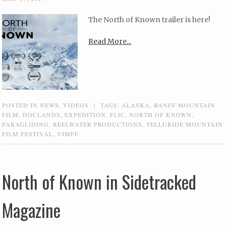
The North of Known trailer is here!
Read More...
POSTED IN
NEWS
,
VIDEOS
|
TAGS:
ALASKA
,
BANFF MOUNTAIN
FILM
,
DOCLANDS
,
EXPEDITION
,
FLIC
,
NORTH OF KNOWN
,
PARAGLIDING
,
REELWATER PRODUCTIONS
,
TELLURIDE MOUNTAIN
FILM FESTIVAL
,
VIMFF
North of Known in Sidetracked
Magazine