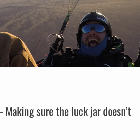
 Making sure the luck jar doesn’t