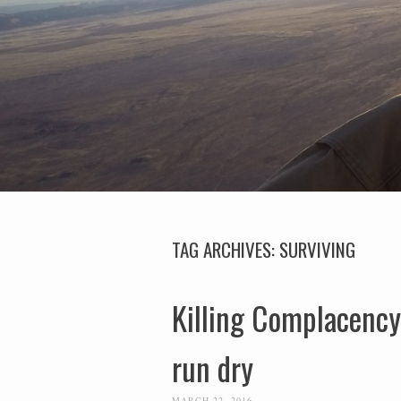
TAG ARCHIVES:
SURVIVING
Killing Complacency-
run dry
MARCH 22, 2016