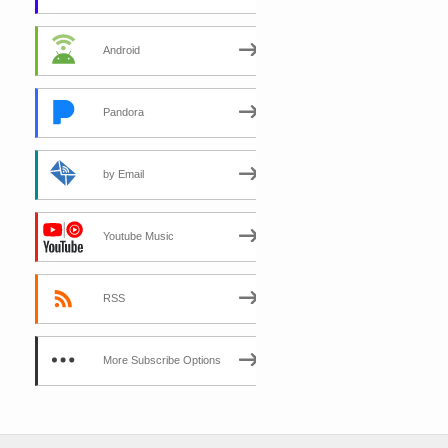
Android
Pandora
by Email
Youtube Music
RSS
More Subscribe Options