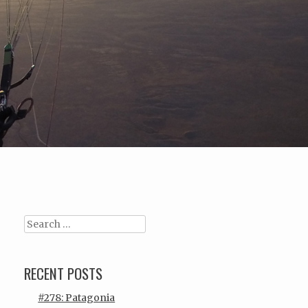
Search
RECENT POSTS
#278: Patagonia