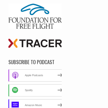
SUBSCRIBE TO PODCAST
Apple Podcasts
Spotify
Amazon Music