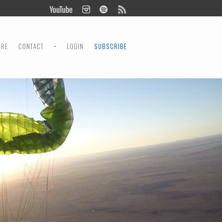
ORE
CONTACT
•
LOGIN
SUBSCRIBE