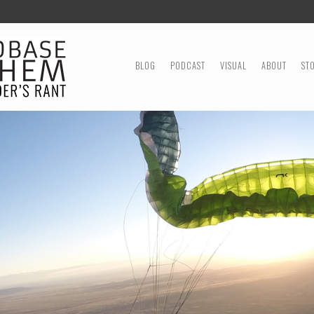
MENU
SKIP TO CONTENT
BLOG
PODCAST
VISUAL
ABOUT
ST