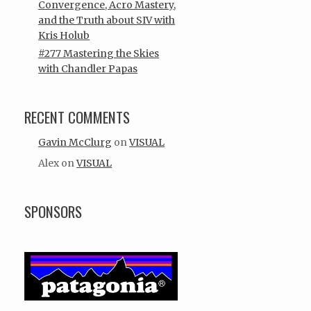
Convergence, Acro Mastery,
and the Truth about SIV with
Kris Holub
#277 Mastering the Skies
with Chandler Papas
RECENT COMMENTS
Gavin McClurg
on
VISUAL
Alex
on
VISUAL
SPONSORS