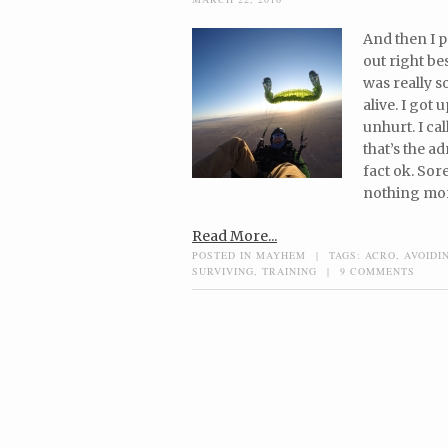
And then I p
out right be
was really s
alive. I got
unhurt. I ca
that’s the a
fact ok. Sor
nothing mor
Read More...
POSTED IN
MAYHEM
|
TAGS:
ACRO
,
AVOIDI
SURVIVING
,
TRAINING
|
9 COMMENTS
Post navigation