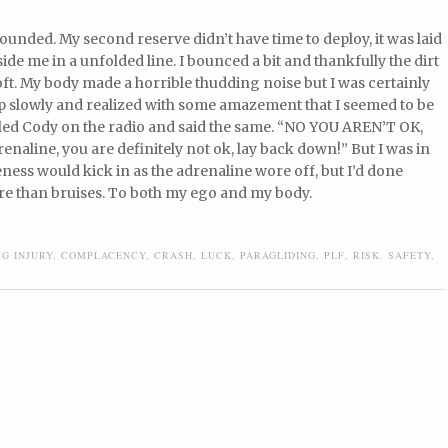
ounded. My second reserve didn’t have time to deploy, it was laid
side me in a unfolded line. I bounced a bit and thankfully the dirt
oft. My body made a horrible thudding noise but I was certainly
 up slowly and realized with some amazement that I seemed to be
lled Cody on the radio and said the same. “NO YOU AREN’T OK,
drenaline, you are definitely not ok, lay back down!” But I was in
eness would kick in as the adrenaline wore off, but I’d done
e than bruises. To both my ego and my body.
NG INJURY
,
COMPLACENCY
,
CRASH
,
LUCK
,
PARAGLIDING
,
PLF
,
RISK
,
SAFETY
,