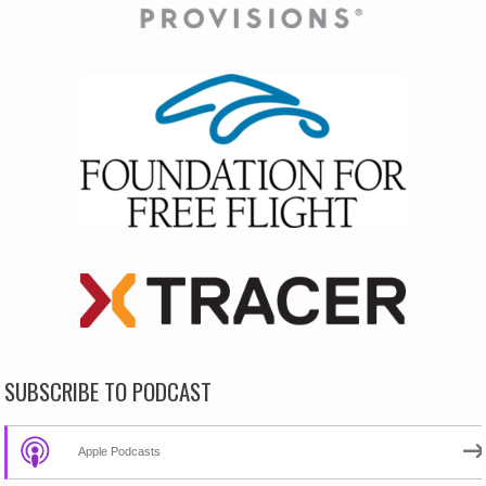
SUBSCRIBE TO PODCAST
Apple Podcasts