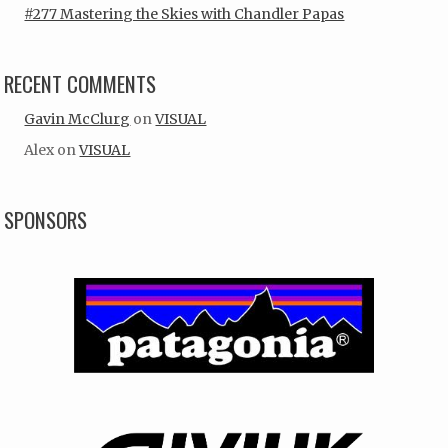
#277 Mastering the Skies with Chandler Papas
RECENT COMMENTS
Gavin McClurg
on
VISUAL
Alex
on
VISUAL
SPONSORS