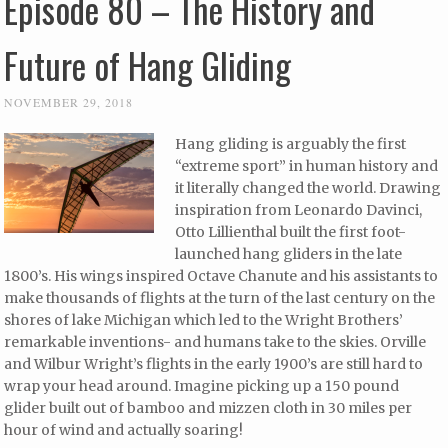
Episode 80 – The History and
Future of Hang Gliding
NOVEMBER 29, 2018
Hang gliding is arguably the first
“extreme sport” in human history and
it literally changed the world. Drawing
inspiration from Leonardo Davinci,
Otto Lillienthal built the first foot-
launched hang gliders in the late
1800’s. His wings inspired Octave Chanute and his assistants to
make thousands of flights at the turn of the last century on the
shores of lake Michigan which led to the Wright Brothers’
remarkable inventions- and humans take to the skies. Orville
and Wilbur Wright’s flights in the early 1900’s are still hard to
wrap your head around. Imagine picking up a 150 pound
glider built out of bamboo and mizzen cloth in 30 miles per
hour of wind and actually soaring!