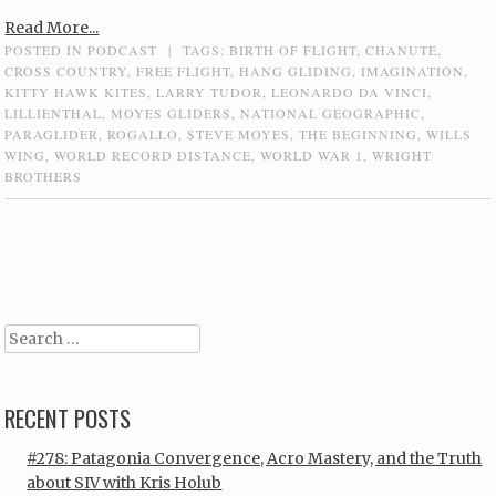
Read More...
POSTED IN
PODCAST
|
TAGS:
BIRTH OF FLIGHT
,
CHANUTE
,
CROSS COUNTRY
,
FREE FLIGHT
,
HANG GLIDING
,
IMAGINATION
,
KITTY HAWK KITES
,
LARRY TUDOR
,
LEONARDO DA VINCI
,
LILLIENTHAL
,
MOYES GLIDERS
,
NATIONAL GEOGRAPHIC
,
PARAGLIDER
,
ROGALLO
,
STEVE MOYES
,
THE BEGINNING
,
WILLS
WING
,
WORLD RECORD DISTANCE
,
WORLD WAR 1
,
WRIGHT
BROTHERS
Post navigation
Search
RECENT POSTS
#278: Patagonia Convergence, Acro Mastery, and the Truth
about SIV with Kris Holub