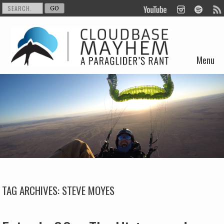
Menu
Skip to content
TAG ARCHIVES:
STEVE MOYES