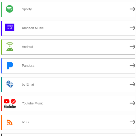
Spotify
Amazon Music
Android
Pandora
by Email
Youtube Music
RSS