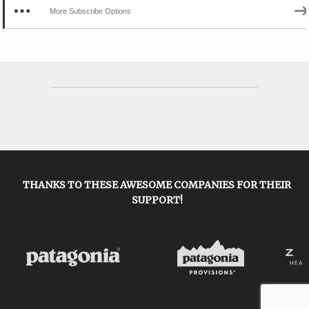
More Subscribe Options
THANKS TO THESE AWESOME COMPANIES FOR THEIR
SUPPORT!