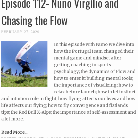
Episode 112- Nuno Virgílio and
Chasing the Flow
FEBRUARY 27, 2020
In this episode with Nuno we dive into
how the Portugal team changed their
mental game and mindset after
getting coaching in sports
psychology; the dynamics of Flow and
how to enter it; building mental tools;
the importance of visualizing; how to
relax before launch; how to let instinct
and intuition rule in flight; how flying affects our lives and how
life affects our flying; how to fly convergence and flatlands
tips; the Red Bull X-Alps; the importance of self-assessment and
a lot more.
Read More...