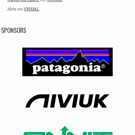
Alex
on
VISUAL
SPONSORS