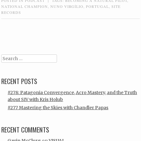
POSTED IN
PODCAST
|
TAGS:
BECOMING A NATURAL PILOT
,
NATIONAL CHAMPION
,
NUNO VIRGÍLIO
,
PORTUGAL
,
SITE
RECORDS
Post navigation
Search
RECENT POSTS
#278: Patagonia Convergence, Acro Mastery, and the Truth
about SIV with Kris Holub
#277 Mastering the Skies with Chandler Papas
RECENT COMMENTS
Gavin McClurg
on
VISUAL