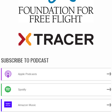
SUBSCRIBE TO PODCAST
Apple Podcasts
Spotify
Amazon Music