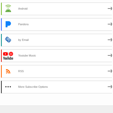
Android
Pandora
by Email
Youtube Music
RSS
More Subscribe Options