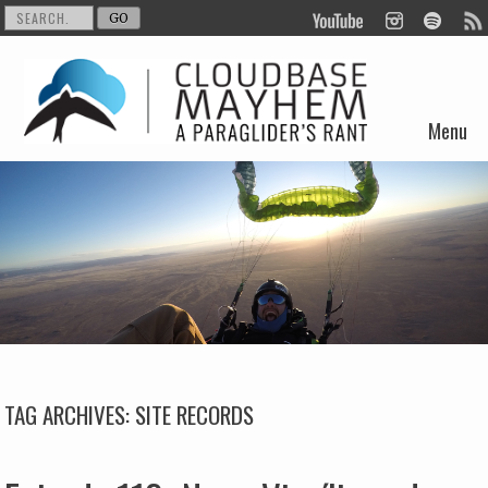
Menu
Skip to content
TAG ARCHIVES:
SITE RECORDS