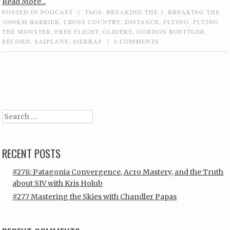
Read More...
POSTED IN
PODCAST
|
TAGS:
BREAKING THE 3
,
BREAKING THE
3000KM BARRIER
,
CROSS COUNTRY
,
DISTANCE
,
FLYING
,
FLYING
THE MONSTER
,
FREE FLIGHT
,
GLIDERS
,
GORDON BOETTGER
,
RECORD
,
SAIPLANE
,
SIERRAS
|
0 COMMENTS
Post navigation
Search
RECENT POSTS
#278: Patagonia Convergence, Acro Mastery, and the Truth
about SIV with Kris Holub
#277 Mastering the Skies with Chandler Papas