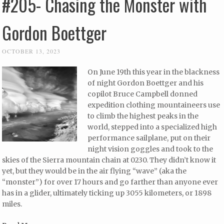
#205- Chasing the Monster with
Gordon Boettger
OCTOBER 13, 2023
On June 19th this year in the blackness
of night Gordon Boettger and his
copilot Bruce Campbell donned
expedition clothing mountaineers use
to climb the highest peaks in the
world, stepped into a specialized high
performance sailplane, put on their
night vision goggles and took to the
skies of the Sierra mountain chain at 0230. They didn’t know it
yet, but they would be in the air flying “wave” (aka the
“monster”) for over 17 hours and go farther than anyone ever
has in a glider, ultimately ticking up 3055 kilometers, or 1898
miles.