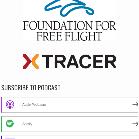
SUBSCRIBE TO PODCAST
Apple Podcasts
Spotify