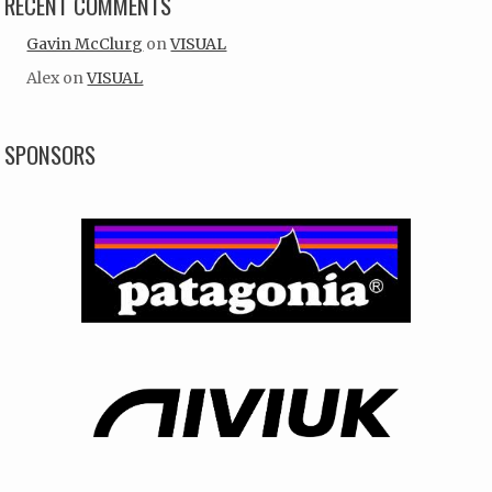
RECENT COMMENTS
Gavin McClurg
on
VISUAL
Alex
on
VISUAL
SPONSORS