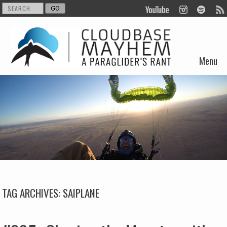
Menu
Skip to content
TAG ARCHIVES:
SAIPLANE