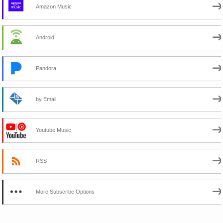
Amazon Music
Android
Pandora
by Email
Youtube Music
RSS
More Subscribe Options