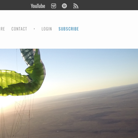
ORE
CONTACT
•
LOGIN
SUBSCRIBE