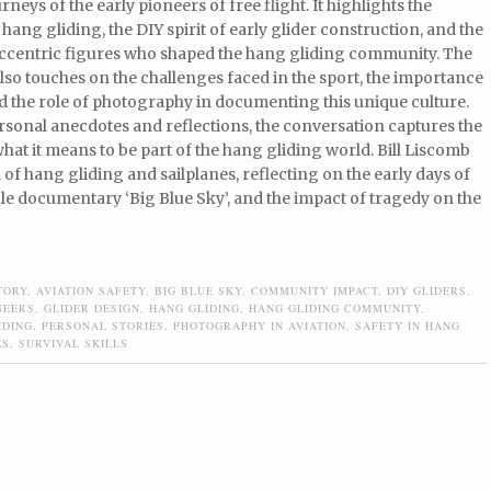
rneys of the early pioneers of free flight. It highlights the
 hang gliding, the DIY spirit of early glider construction, and the
 eccentric figures who shaped the hang gliding community. The
lso touches on the challenges faced in the sport, the importance
nd the role of photography in documenting this unique culture.
sonal anecdotes and reflections, the conversation captures the
hat it means to be part of the hang gliding world. Bill Liscomb
of hang gliding and sailplanes, reflecting on the early days of
ible documentary ‘Big Blue Sky’, and the impact of tragedy on the
TORY
,
AVIATION SAFETY
,
BIG BLUE SKY
,
COMMUNITY IMPACT
,
DIY GLIDERS
,
NEERS
,
GLIDER DESIGN
,
HANG GLIDING
,
HANG GLIDING COMMUNITY
,
IDING
,
PERSONAL STORIES
,
PHOTOGRAPHY IN AVIATION
,
SAFETY IN HANG
ES
,
SURVIVAL SKILLS