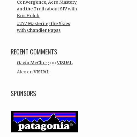
Convergence, Acro Mastery,
and the Truth about SIV with
Kris Holub
#277 Mastering the Skies
with Chandler Papas
RECENT COMMENTS
Gavin McClurg
on
VISUAL
Alex
on
VISUAL
SPONSORS