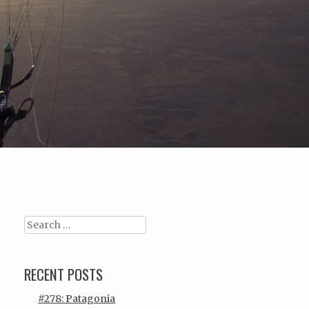
Search
RECENT POSTS
#278: Patagonia