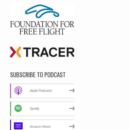
SUBSCRIBE TO PODCAST
Apple Podcasts
Spotify
Amazon Music