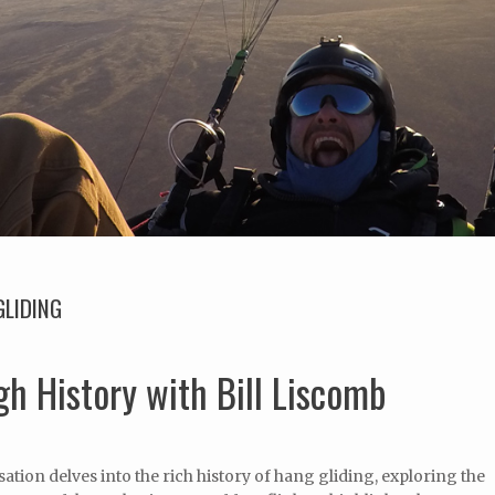
GLIDING
h History with Bill Liscomb
ation delves into the rich history of hang gliding, exploring the