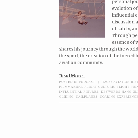
personal jou
evolution of
influential
discussion a
of safety, a
Through per
essence of w
shares his journey through the world 
the sport, the creation of the incred
aviation community.
Read More...
POSTED IN
PODCAST
|
TAGS:
AVIATION HIS
FILMMAKING
,
FLIGHT CULTURE
,
FLIGHT PIO
INFLUENTIAL FIGURES
,
KEYWORDS HANG GL
GLIDING
,
SAILPLANES
,
SOARING EXPERIENC
Post navigation