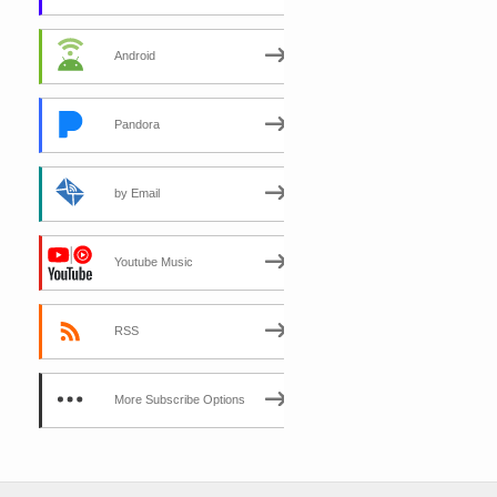
Android
Pandora
by Email
Youtube Music
RSS
More Subscribe Options