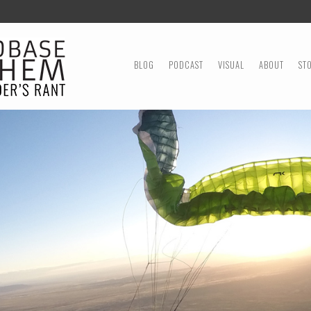
MENU
SKIP TO CONTENT
BLOG
PODCAST
VISUAL
ABOUT
ST