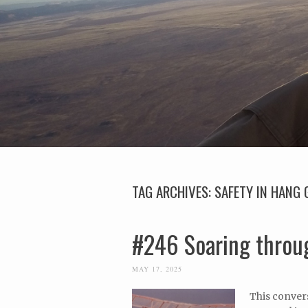
TAG ARCHIVES:
SAFETY IN HANG 
#246 Soaring throug
MAY 17, 2025
This convers