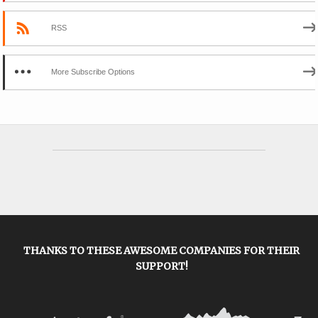
RSS
More Subscribe Options
THANKS TO THESE AWESOME COMPANIES FOR THEIR
SUPPORT!