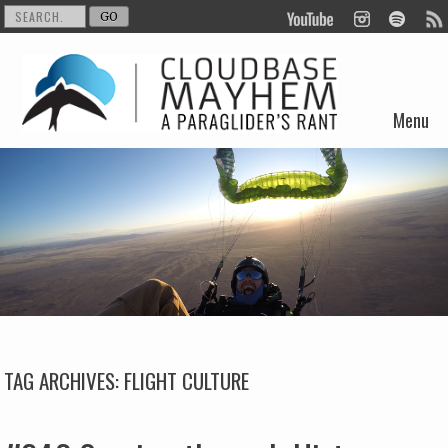
Menu
Skip to content
TAG ARCHIVES:
FLIGHT CULTURE