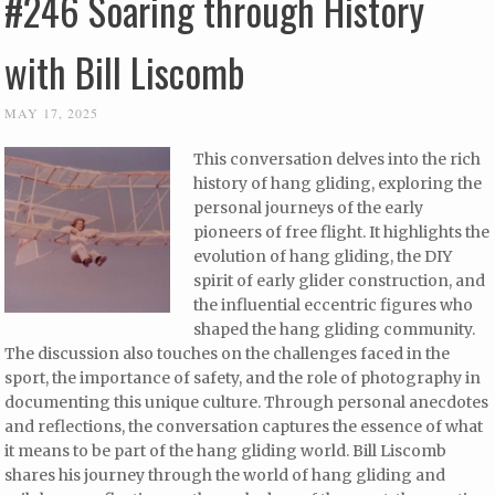
#246 Soaring through History
with Bill Liscomb
MAY 17, 2025
This conversation delves into the rich
history of hang gliding, exploring the
personal journeys of the early
pioneers of free flight. It highlights the
evolution of hang gliding, the DIY
spirit of early glider construction, and
the influential eccentric figures who
shaped the hang gliding community.
The discussion also touches on the challenges faced in the
sport, the importance of safety, and the role of photography in
documenting this unique culture. Through personal anecdotes
and reflections, the conversation captures the essence of what
it means to be part of the hang gliding world. Bill Liscomb
shares his journey through the world of hang gliding and