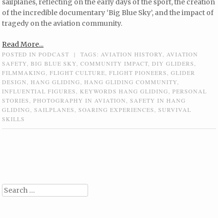
sailplanes, reflecting on the early days of the sport, the creation
of the incredible documentary ‘Big Blue Sky’, and the impact of
tragedy on the aviation community.
Read More...
POSTED IN
PODCAST
|
TAGS:
AVIATION HISTORY
,
AVIATION
SAFETY
,
BIG BLUE SKY
,
COMMUNITY IMPACT
,
DIY GLIDERS
,
FILMMAKING
,
FLIGHT CULTURE
,
FLIGHT PIONEERS
,
GLIDER
DESIGN
,
HANG GLIDING
,
HANG GLIDING COMMUNITY
,
INFLUENTIAL FIGURES
,
KEYWORDS HANG GLIDING
,
PERSONAL
STORIES
,
PHOTOGRAPHY IN AVIATION
,
SAFETY IN HANG
GLIDING
,
SAILPLANES
,
SOARING EXPERIENCES
,
SURVIVAL
SKILLS
Post navigation
Search