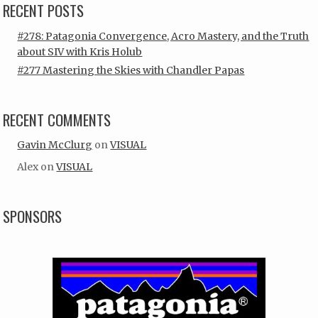
RECENT POSTS
#278: Patagonia Convergence, Acro Mastery, and the Truth
about SIV with Kris Holub
#277 Mastering the Skies with Chandler Papas
RECENT COMMENTS
Gavin McClurg
on
VISUAL
Alex
on
VISUAL
SPONSORS