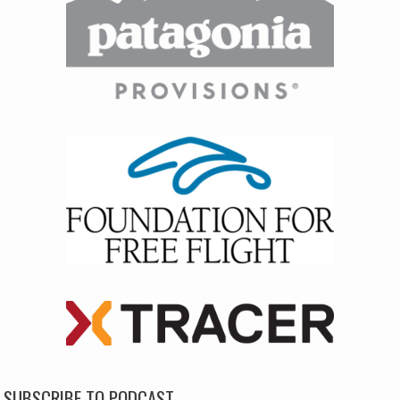
SUBSCRIBE TO PODCAST