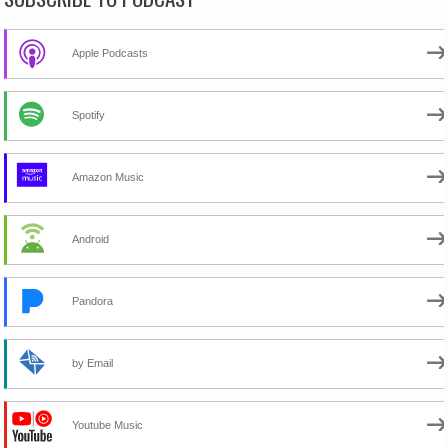
Apple Podcasts
Spotify
Amazon Music
Android
Pandora
by Email
Youtube Music