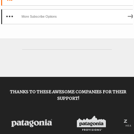
More Subscribe Options
THANKS TO THESE AWESOME COMPANIES FOR THEIR
SUPPORT!