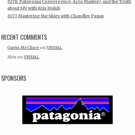
#278: Patagonia Convergence, Acro Mastery, and the Truth
about SIV with Kris Holub
#277 Mastering the Skies with Chandler Papas
RECENT COMMENTS
Gavin McClurg
on
VISUAL
Alex
on
VISUAL
SPONSORS