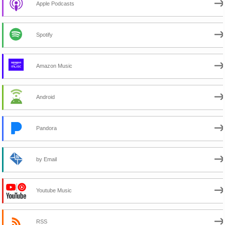
Apple Podcasts
Spotify
Amazon Music
Android
Pandora
by Email
Youtube Music
RSS