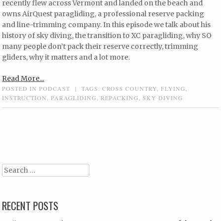
recently flew across Vermont and landed on the beach and
owns AirQuest paragliding, a professional reserve packing
and line-trimming company. In this episode we talk about his
history of sky diving, the transition to XC paragliding, why SO
many people don’t pack their reserve correctly, trimming
gliders, why it matters and a lot more.
Read More...
POSTED IN
PODCAST
|
TAGS:
CROSS COUNTRY
,
FLYING
,
INSTRUCTION
,
PARAGLIDING
,
REPACKING
,
SKY DIVING
Post navigation
Search
RECENT POSTS