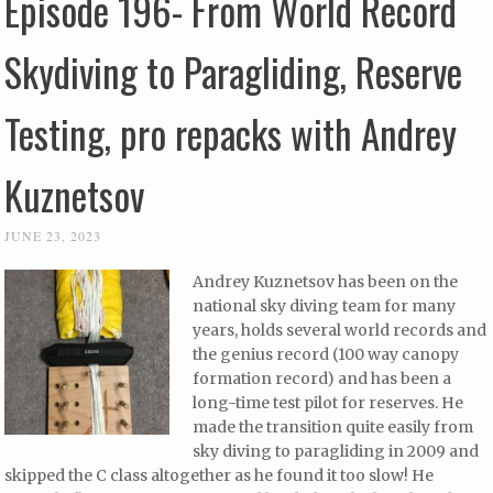
Episode 196- From World Record
Skydiving to Paragliding, Reserve
Testing, pro repacks with Andrey
Kuznetsov
JUNE 23, 2023
Andrey Kuznetsov has been on the
national sky diving team for many
years, holds several world records and
the genius record (100 way canopy
formation record) and has been a
long-time test pilot for reserves. He
made the transition quite easily from
sky diving to paragliding in 2009 and
skipped the C class altogether as he found it too slow! He