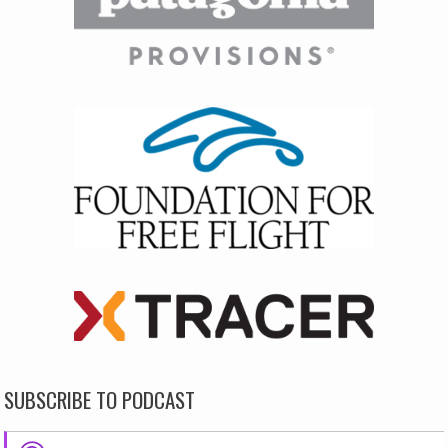
SUBSCRIBE TO PODCAST