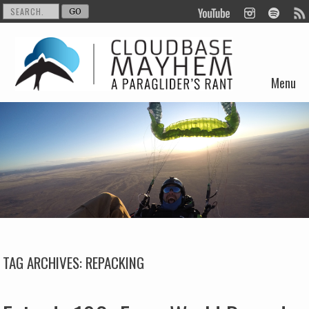
Menu
Skip to content
TAG ARCHIVES:
REPACKING