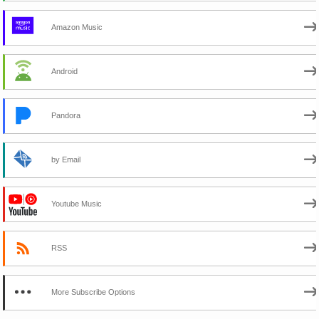
Amazon Music
Android
Pandora
by Email
Youtube Music
RSS
More Subscribe Options