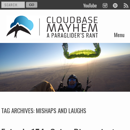
Menu
Skip to content
TAG ARCHIVES:
MISHAPS AND LAUGHS