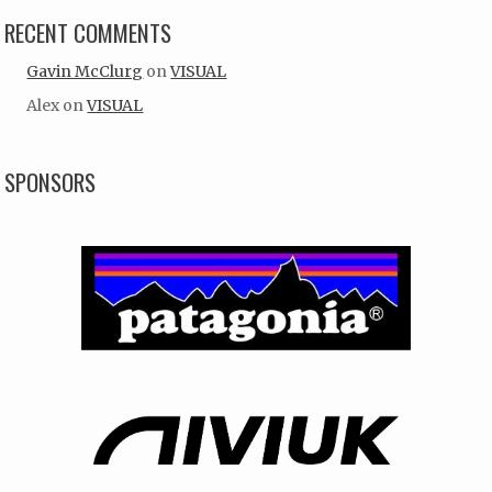
RECENT COMMENTS
Gavin McClurg
on
VISUAL
Alex
on
VISUAL
SPONSORS