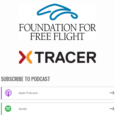
SUBSCRIBE TO PODCAST
Apple Podcasts
Spotify