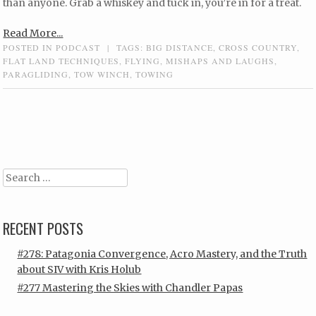
than anyone. Grab a whiskey and tuck in, you’re in for a treat.
Read More...
POSTED IN
PODCAST
|
TAGS:
BIG DISTANCE
,
CROSS COUNTRY
,
FLAT LAND TECHNIQUES
,
FLYING
,
MISHAPS AND LAUGHS
,
PARAGLIDING
,
TOW WINCH
,
TOWING
Post navigation
Search
RECENT POSTS
#278: Patagonia Convergence, Acro Mastery, and the Truth
about SIV with Kris Holub
#277 Mastering the Skies with Chandler Papas