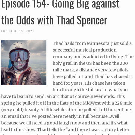
Episode 154- Going Big against
the Odds with Thad Spencer
OCTOBER 9, 2021
Thad hails from Minnesota, just sold a
successful musical production
company and is addicted to flying. The
holy grail in the US has been the 200
mile mark, a distance very few pilots
have pulled off and Thad has chased it
hard for years. His chase has taken
him through the full arc of what you
have to learn to send, an arc that of course never ends. This
spring he pulled it off in the flats of the MidWest with a 228 mile
(very cold) beauty. A little while after he pulled it off he sent me
an email that I’ve posted here nearly in full because…well
because we all need a good laugh now and then and it’s what
lead to this show. Thad tells the “and there I was…” story better