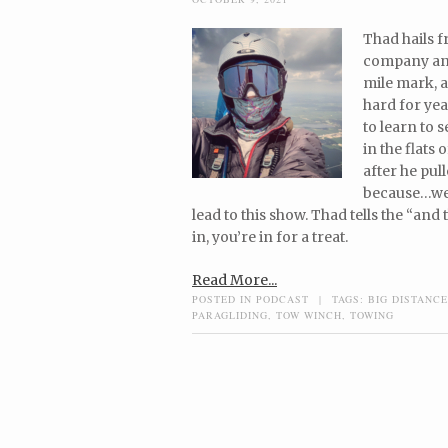
Thad hails f
company and 
mile mark, a
hard for yea
to learn to 
in the flats 
after he pull
because…wel
lead to this show. Thad tells the “an
in, you’re in for a treat.
Read More...
POSTED IN
PODCAST
|
TAGS:
BIG DISTANCE
PARAGLIDING
,
TOW WINCH
,
TOWING
Post navigation