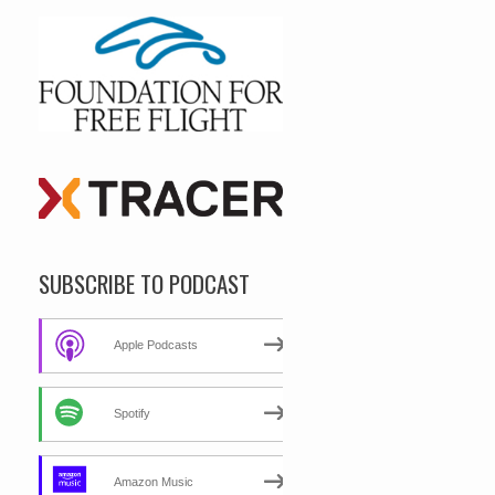
SUBSCRIBE TO PODCAST
Apple Podcasts
Spotify
Amazon Music