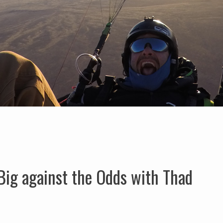
Big against the Odds with Thad