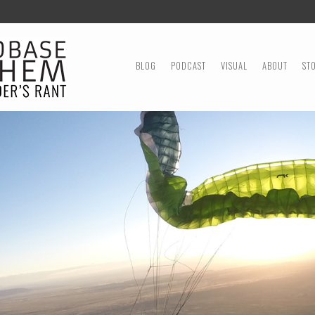
MENU
SKIP TO CONTENT
BLOG
PODCAST
VISUAL
ABOUT
ST