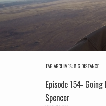
TAG ARCHIVES:
BIG DISTANCE
Episode 154- Going 
Spencer
OCTOBER 9, 2021