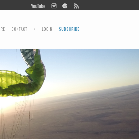
ORE
CONTACT
•
LOGIN
SUBSCRIBE