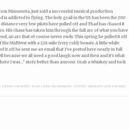
rom Minnesota, just sold a successful musical production
is addicted to flying. The holy grail in the US has been the 200
 distance very few pilots have pulled off and Thad has chased it
rs. His chase has taken him through the full arc of what you have
send, an arc that of course never ends. This spring he pulled it off
of the MidWest with a 228 mile (very cold) beauty. A little while
ed it off he sent me an email that I’ve posted here nearly in full
l because we all need a good laugh now and then and it’s what
d there I was…” story better than anyone. Grab a whiskey and tuck
,
CROSS COUNTRY
,
FLAT LAND TECHNIQUES
,
FLYING
,
MISHAPS AND LAUGHS
,