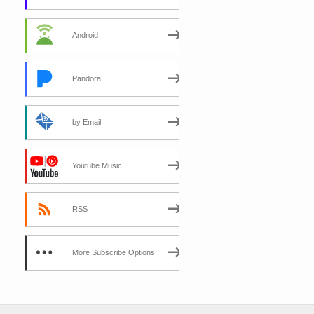
Android
Pandora
by Email
Youtube Music
RSS
More Subscribe Options