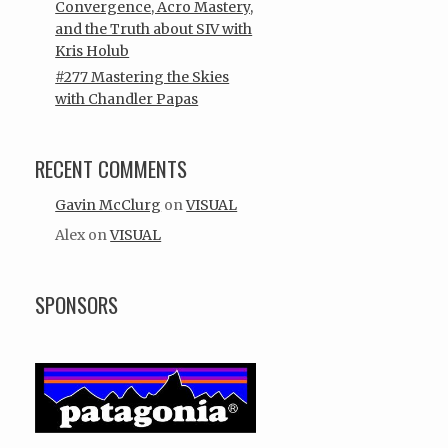
Convergence, Acro Mastery,
and the Truth about SIV with
Kris Holub
#277 Mastering the Skies
with Chandler Papas
RECENT COMMENTS
Gavin McClurg
on
VISUAL
Alex
on
VISUAL
SPONSORS