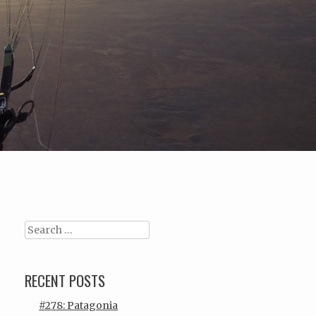
Search
RECENT POSTS
#278: Patagonia