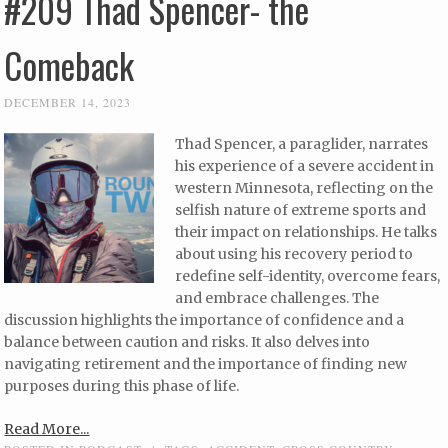
#209 Thad Spencer- the
Comeback
DECEMBER 14, 2023
Thad Spencer, a paraglider, narrates
his experience of a severe accident in
western Minnesota, reflecting on the
selfish nature of extreme sports and
their impact on relationships. He talks
about using his recovery period to
redefine self-identity, overcome fears,
and embrace challenges. The
discussion highlights the importance of confidence and a
balance between caution and risks. It also delves into
navigating retirement and the importance of finding new
purposes during this phase of life.
Read More...