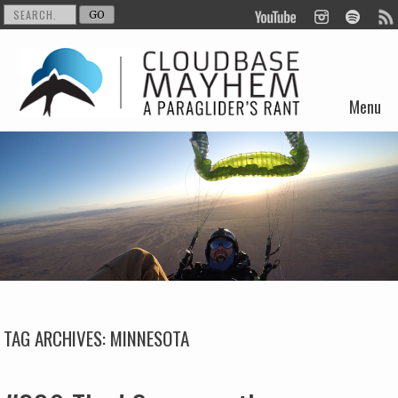
Menu
Skip to content
TAG ARCHIVES:
MINNESOTA