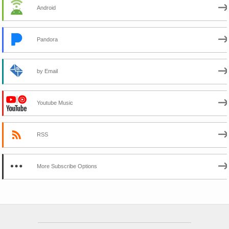
Android
Pandora
by Email
Youtube Music
RSS
More Subscribe Options