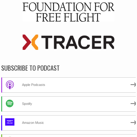
SUBSCRIBE TO PODCAST
Apple Podcasts
Spotify
Amazon Music