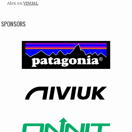
Alex
on
VISUAL
SPONSORS