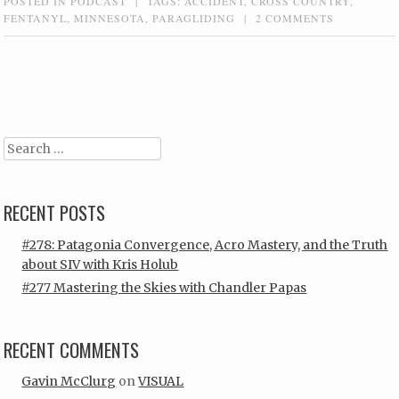
POSTED IN
PODCAST
|
TAGS:
ACCIDENT
,
CROSS COUNTRY
,
FENTANYL
,
MINNESOTA
,
PARAGLIDING
|
2 COMMENTS
Post navigation
Search
RECENT POSTS
#278: Patagonia Convergence, Acro Mastery, and the Truth
about SIV with Kris Holub
#277 Mastering the Skies with Chandler Papas
RECENT COMMENTS
Gavin McClurg
on
VISUAL