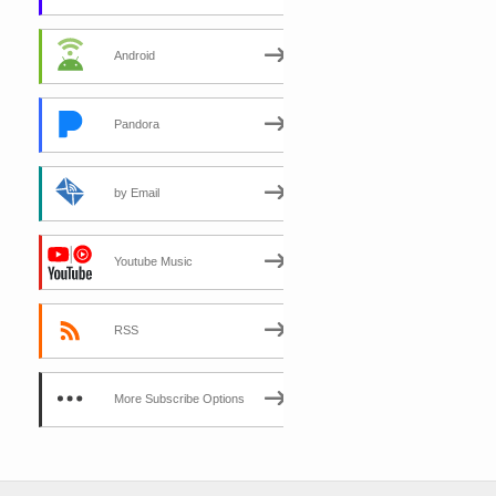
Android
Pandora
by Email
Youtube Music
RSS
More Subscribe Options