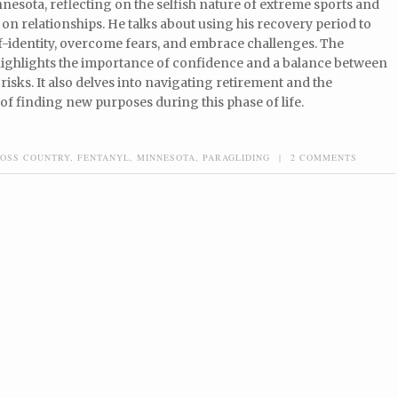
esota, reflecting on the selfish nature of extreme sports and
 on relationships. He talks about using his recovery period to
f-identity, overcome fears, and embrace challenges. The
highlights the importance of confidence and a balance between
risks. It also delves into navigating retirement and the
f finding new purposes during this phase of life.
OSS COUNTRY
,
FENTANYL
,
MINNESOTA
,
PARAGLIDING
|
2 COMMENTS