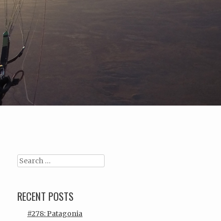
Search
RECENT POSTS
#278: Patagonia