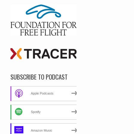
SUBSCRIBE TO PODCAST
Apple Podcasts
Spotify
Amazon Music