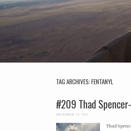
TAG ARCHIVES:
FENTANYL
#209 Thad Spencer
DECEMBER 14, 2023
Thad Spencer