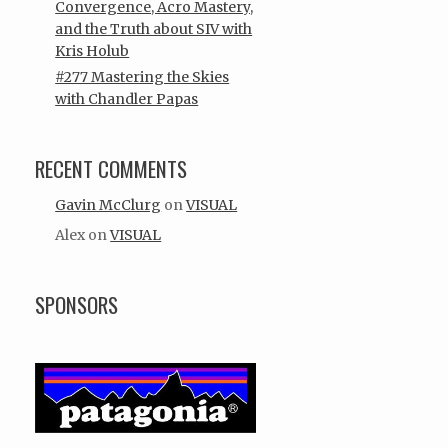
Convergence, Acro Mastery,
and the Truth about SIV with
Kris Holub
#277 Mastering the Skies
with Chandler Papas
RECENT COMMENTS
Gavin McClurg
on
VISUAL
Alex
on
VISUAL
SPONSORS