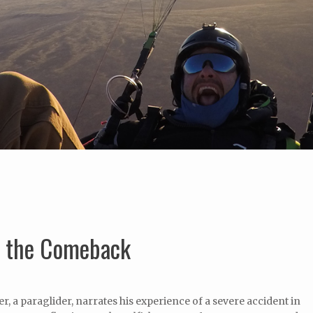
- the Comeback
, a paraglider, narrates his experience of a severe accident in