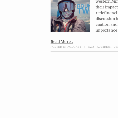
western Minn
their impact
redefine sel
discussion 
caution and 
importance o
Read More...
POSTED IN
PODCAST
|
TAGS:
ACCIDENT
,
CR
Post navigation