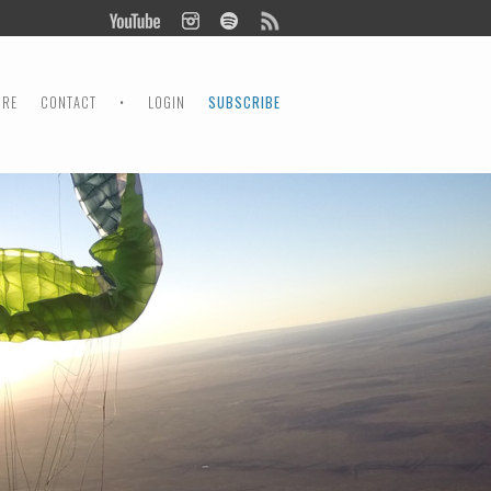
ORE
CONTACT
•
LOGIN
SUBSCRIBE