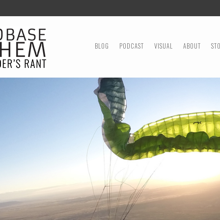
MENU
SKIP TO CONTENT
BLOG
PODCAST
VISUAL
ABOUT
ST