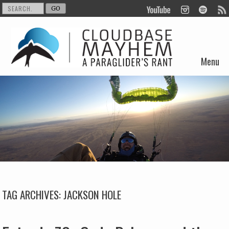
Menu
Skip to content
TAG ARCHIVES:
JACKSON HOLE