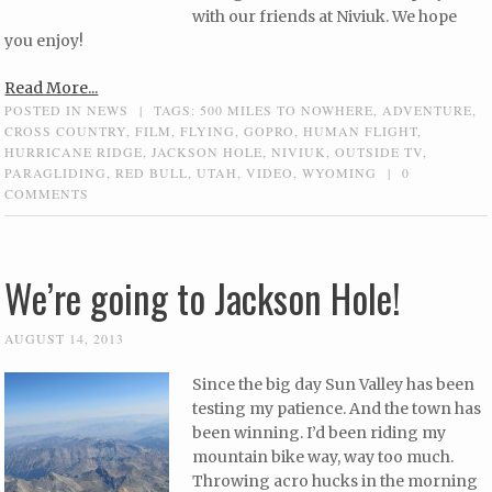
with our friends at Niviuk. We hope
you enjoy!
Read More...
POSTED IN
NEWS
|
TAGS:
500 MILES TO NOWHERE
,
ADVENTURE
,
CROSS COUNTRY
,
FILM
,
FLYING
,
GOPRO
,
HUMAN FLIGHT
,
HURRICANE RIDGE
,
JACKSON HOLE
,
NIVIUK
,
OUTSIDE TV
,
PARAGLIDING
,
RED BULL
,
UTAH
,
VIDEO
,
WYOMING
|
0
COMMENTS
We’re going to Jackson Hole!
AUGUST 14, 2013
Since the big day Sun Valley has been
testing my patience. And the town has
been winning. I’d been riding my
mountain bike way, way too much.
Throwing acro hucks in the morning