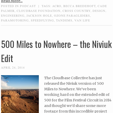
Read More...
POSTED IN
PODCAST
|
TAGS:
ACRO
,
BECCA BREDEHOFT
,
CADE
PALMER
,
CLOUDBASE FOUNDATION
,
CROSS COUNTRY
,
DESIGN
,
ENGINEERING
,
JACKSON HOLE
,
OZONE PARAGLIDERS
,
PARAMOTORING
,
SPEEDFLYING
,
TANDEMS
,
VAN LIFE
500 Miles to Nowhere – the Niviuk
Edit
APRIL 24, 2014
The Cloudbase Collective has just
released the Niviuk version of 500
Miles to Nowhere. We’ve been
working hard on the extended edit of
500 for the Film Festival Circuit in 2014
and thought we’d share some more
footage from this incredible project