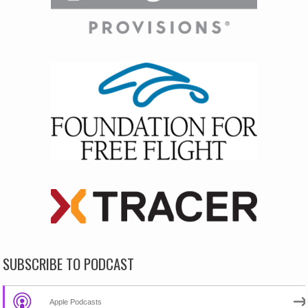
SUBSCRIBE TO PODCAST
Apple Podcasts