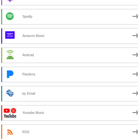
Spotify
Amazon Music
Android
Pandora
by Email
Youtube Music
RSS