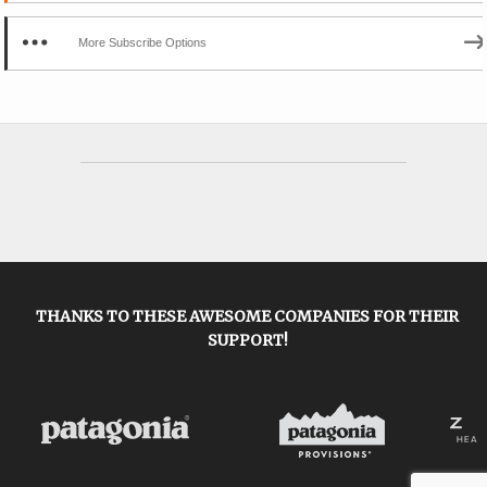
More Subscribe Options
THANKS TO THESE AWESOME COMPANIES FOR THEIR
SUPPORT!