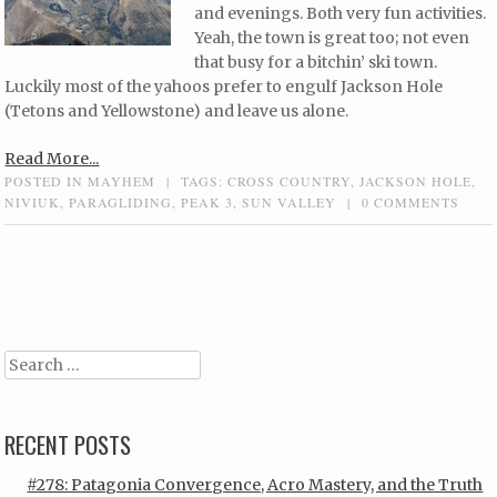
and evenings. Both very fun activities.
Yeah, the town is great too; not even
that busy for a bitchin’ ski town.
Luckily most of the yahoos prefer to engulf Jackson Hole
(Tetons and Yellowstone) and leave us alone.
Read More...
POSTED IN
MAYHEM
|
TAGS:
CROSS COUNTRY
,
JACKSON HOLE
,
NIVIUK
,
PARAGLIDING
,
PEAK 3
,
SUN VALLEY
|
0 COMMENTS
Post navigation
Search
RECENT POSTS
#278: Patagonia Convergence, Acro Mastery, and the Truth