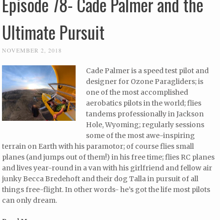
Episode 78- Cade Palmer and the
Ultimate Pursuit
NOVEMBER 2, 2018
Cade Palmer is a speed test pilot and
designer for Ozone Paragliders; is
one of the most accomplished
aerobatics pilots in the world; flies
tandems professionally in Jackson
Hole, Wyoming; regularly sessions
some of the most awe-inspiring
terrain on Earth with his paramotor; of course flies small
planes (and jumps out of them!) in his free time; flies RC planes
and lives year-round in a van with his girlfriend and fellow air
junky Becca Bredehoft and their dog Talla in pursuit of all
things free-flight. In other words- he’s got the life most pilots
can only dream.