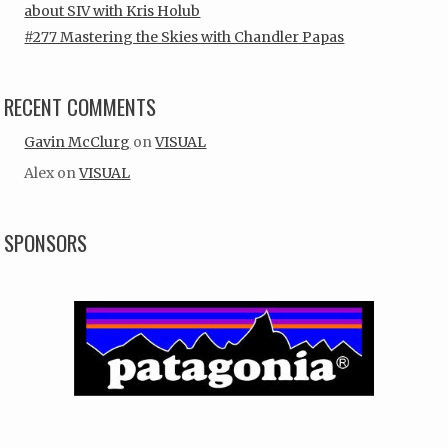
about SIV with Kris Holub
#277 Mastering the Skies with Chandler Papas
RECENT COMMENTS
Gavin McClurg
on
VISUAL
Alex
on
VISUAL
SPONSORS