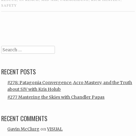
SAFETY
Post navigation
Search
RECENT POSTS
#278: Patagonia Convergence, Acro Mastery, and the Truth
about SIV with Kris Holub
#277 Mastering the Skies with Chandler Papas
RECENT COMMENTS
Gavin McClurg
on
VISUAL