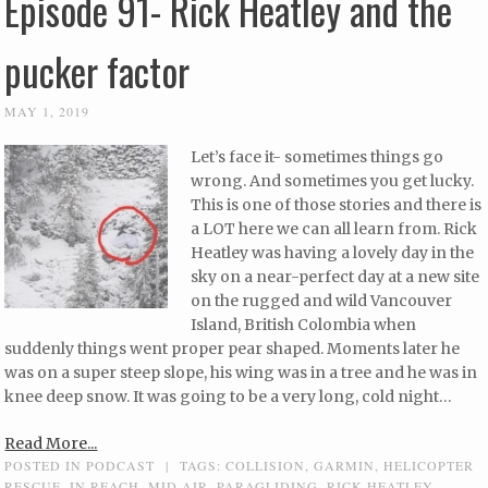
Episode 91- Rick Heatley and the
pucker factor
MAY 1, 2019
Let’s face it- sometimes things go
wrong. And sometimes you get lucky.
This is one of those stories and there is
a LOT here we can all learn from. Rick
Heatley was having a lovely day in the
sky on a near-perfect day at a new site
on the rugged and wild Vancouver
Island, British Colombia when
suddenly things went proper pear shaped. Moments later he
was on a super steep slope, his wing was in a tree and he was in
knee deep snow. It was going to be a very long, cold night…
Read More...
POSTED IN
PODCAST
|
TAGS:
COLLISION
,
GARMIN
,
HELICOPTER
RESCUE
,
IN REACH
,
MID AIR
,
PARAGLIDING
,
RICK HEATLEY
,