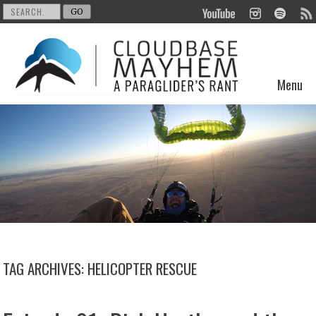
Menu
Skip to content
TAG ARCHIVES:
HELICOPTER RESCUE