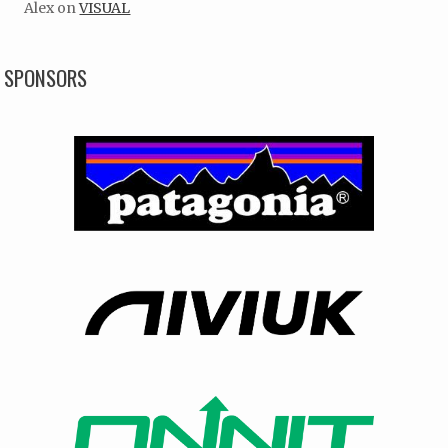
Alex
on
VISUAL
SPONSORS