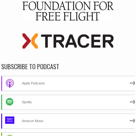
SUBSCRIBE TO PODCAST
Apple Podcasts
Spotify
Amazon Music