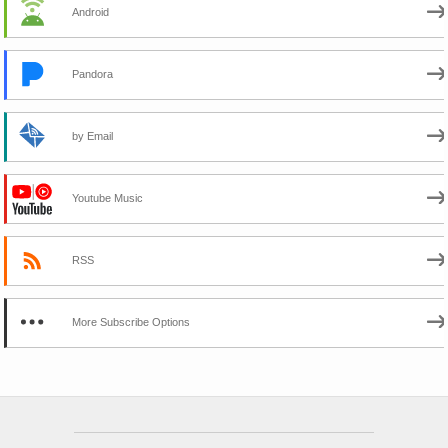
Android
Pandora
by Email
Youtube Music
RSS
More Subscribe Options