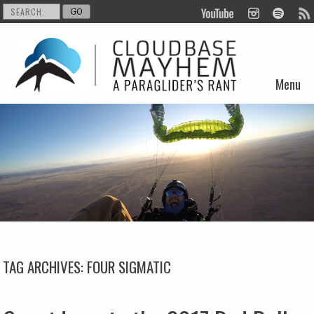
Menu
Skip to content
TAG ARCHIVES:
FOUR SIGMATIC