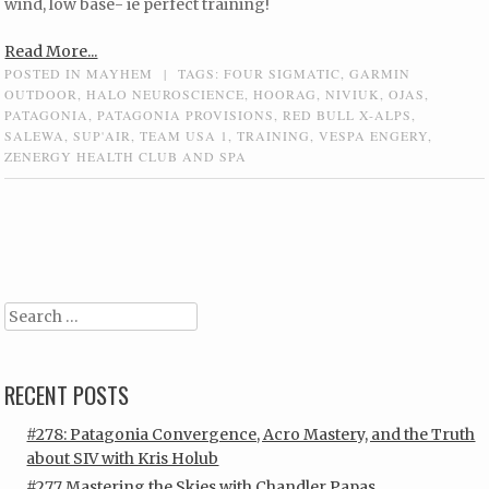
wind, low base- ie perfect training!
Read More...
POSTED IN
MAYHEM
|
TAGS:
FOUR SIGMATIC
,
GARMIN
OUTDOOR
,
HALO NEUROSCIENCE
,
HOORAG
,
NIVIUK
,
OJAS
,
PATAGONIA
,
PATAGONIA PROVISIONS
,
RED BULL X-ALPS
,
SALEWA
,
SUP'AIR
,
TEAM USA 1
,
TRAINING
,
VESPA ENGERY
,
ZENERGY HEALTH CLUB AND SPA
Post navigation
Search
RECENT POSTS
#278: Patagonia Convergence, Acro Mastery, and the Truth
about SIV with Kris Holub
#277 Mastering the Skies with Chandler Papas