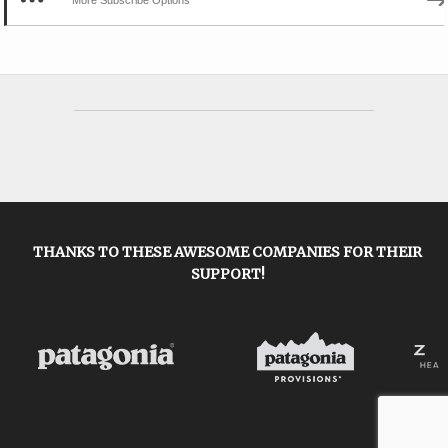
THANKS TO THESE AWESOME COMPANIES FOR THEIR
SUPPORT!