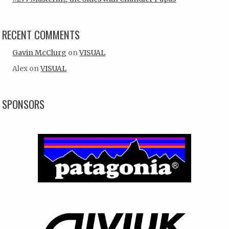
RECENT COMMENTS
Gavin McClurg
on
VISUAL
Alex
on
VISUAL
SPONSORS