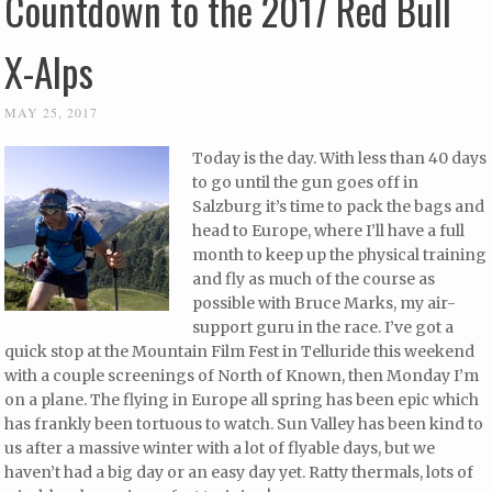
Countdown to the 2017 Red Bull
X-Alps
MAY 25, 2017
Today is the day. With less than 40 days
to go until the gun goes off in
Salzburg it’s time to pack the bags and
head to Europe, where I’ll have a full
month to keep up the physical training
and fly as much of the course as
possible with Bruce Marks, my air-
support guru in the race. I’ve got a
quick stop at the Mountain Film Fest in Telluride this weekend
with a couple screenings of North of Known, then Monday I’m
on a plane. The flying in Europe all spring has been epic which
has frankly been tortuous to watch. Sun Valley has been kind to
us after a massive winter with a lot of flyable days, but we
haven’t had a big day or an easy day yet. Ratty thermals, lots of