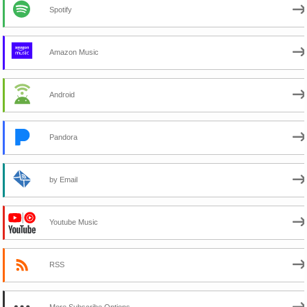
Spotify
Amazon Music
Android
Pandora
by Email
Youtube Music
RSS
More Subscribe Options