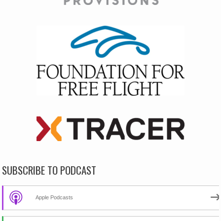
SUBSCRIBE TO PODCAST
Apple Podcasts