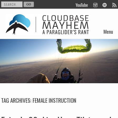
Menu
Skip to content
TAG ARCHIVES:
FEMALE INSTRUCTION