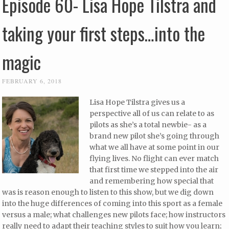
Episode 60- Lisa Hope Tilstra and
taking your first steps…into the
magic
FEBRUARY 6, 2018
Lisa Hope Tilstra gives us a
perspective all of us can relate to as
pilots as she’s a total newbie- as a
brand new pilot she’s going through
what we all have at some point in our
flying lives. No flight can ever match
that first time we stepped into the air
and remembering how special that
was is reason enough to listen to this show, but we dig down
into the huge differences of coming into this sport as a female
versus a male; what challenges new pilots face; how instructors
really need to adapt their teaching styles to suit how you learn;