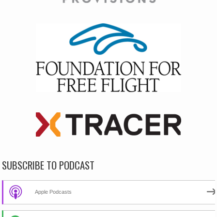
SUBSCRIBE TO PODCAST
Apple Podcasts