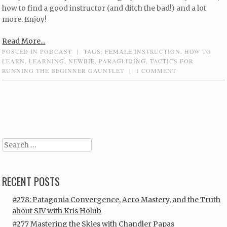
how to find a good instructor (and ditch the bad!) and a lot
more. Enjoy!
Read More...
POSTED IN
PODCAST
|
TAGS:
FEMALE INSTRUCTION
,
HOW TO
LEARN
,
LEARNING
,
NEWBIE
,
PARAGLIDING
,
TACTICS FOR
RUNNING THE BEGINNER GAUNTLET
|
1 COMMENT
Post navigation
Search
RECENT POSTS
#278: Patagonia Convergence, Acro Mastery, and the Truth
about SIV with Kris Holub
#277 Mastering the Skies with Chandler Papas