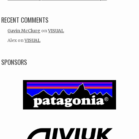
RECENT COMMENTS
Gavin McClurg
on
VISUAL
Alex
on
VISUAL
SPONSORS