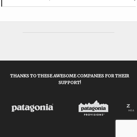
THANKS TO THESE AWESOME COMPANIES FOR THEIR
SUPPORT!