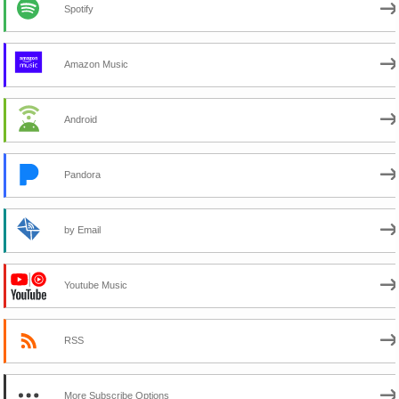
Spotify
Amazon Music
Android
Pandora
by Email
Youtube Music
RSS
More Subscribe Options