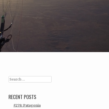
Search
RECENT POSTS
#278: Patagonia