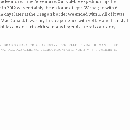
 adventure. True Adventure. Our vol-biv expedition up the
 in 2012 was certainly the epitome of epic. We began with 6
8 days later at the Oregon border we ended with 3. All of it was
 MacDonald. It was my first experience with vol biv and frankly I
hitless to do a trip with so many legends. Here is our story.
S
,
BRAD SANDER
,
CROSS COUNTRY
,
ERIC REED
,
FLYING
,
HUMAN FLIGHT
,
RNANDEZ
,
PARAGLIDING
,
SIERRA MOUNTAINS
,
VOL BIV
|
0 COMMENTS