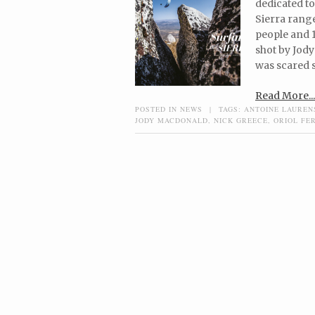
dedicated to
Sierra range
people and 1
shot by Jody
was scared s
Read More...
POSTED IN
NEWS
|
TAGS:
ANTOINE LAUREN
JODY MACDONALD
,
NICK GREECE
,
ORIOL FE
Post navigation