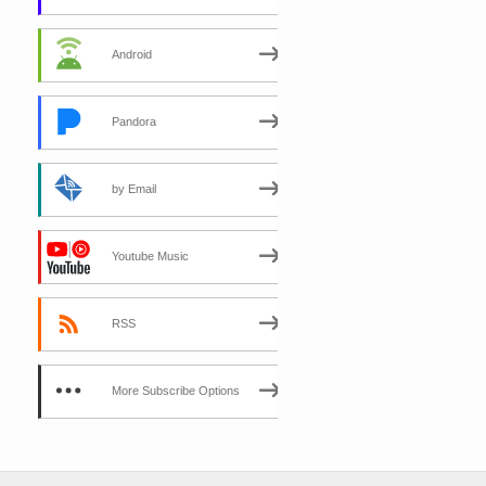
Android
Pandora
by Email
Youtube Music
RSS
More Subscribe Options