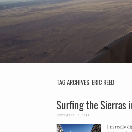
TAG ARCHIVES:
ERIC REED
Surfing the Sierras 
NOVEMBER 13, 2015
I’m really 