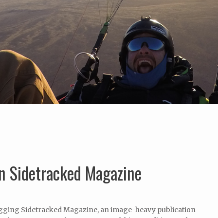
in Sidetracked Magazine
digging Sidetracked Magazine, an image-heavy publication