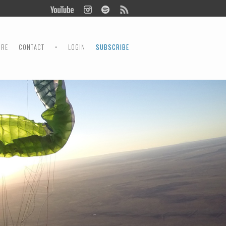
ORE
CONTACT
•
LOGIN
SUBSCRIBE