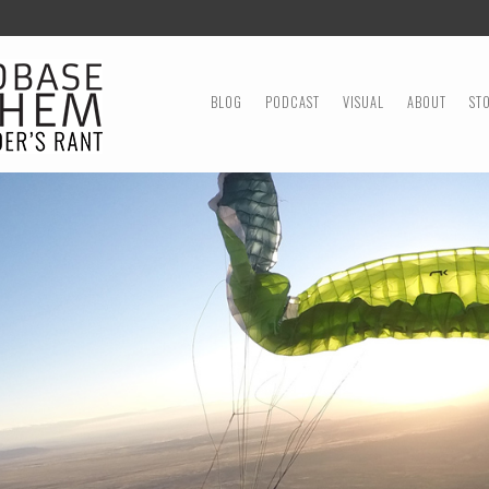
MENU
SKIP TO CONTENT
BLOG
PODCAST
VISUAL
ABOUT
ST