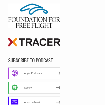
SUBSCRIBE TO PODCAST
Apple Podcasts
Spotify
Amazon Music