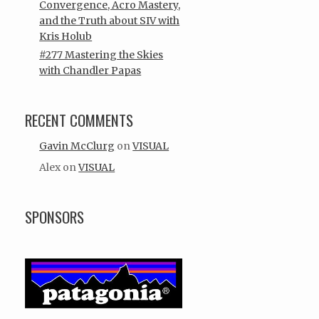
Convergence, Acro Mastery,
and the Truth about SIV with
Kris Holub
#277 Mastering the Skies
with Chandler Papas
RECENT COMMENTS
Gavin McClurg
on
VISUAL
Alex
on
VISUAL
SPONSORS