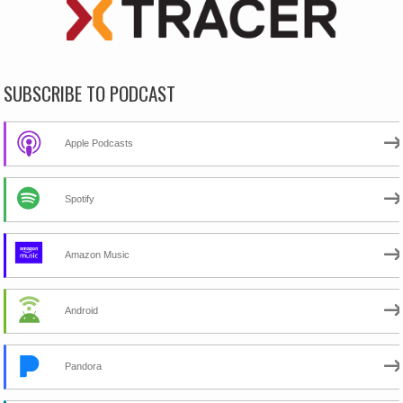
SUBSCRIBE TO PODCAST
Apple Podcasts
Spotify
Amazon Music
Android
Pandora