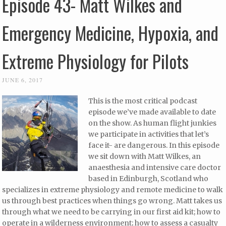
Episode 43- Matt Wilkes and
Emergency Medicine, Hypoxia, and
Extreme Physiology for Pilots
JUNE 6, 2017
This is the most critical podcast
episode we’ve made available to date
on the show. As human flight junkies
we participate in activities that let’s
face it- are dangerous. In this episode
we sit down with Matt Wilkes, an
anaesthesia and intensive care doctor
based in Edinburgh, Scotland who
specializes in extreme physiology and remote medicine to walk
us through best practices when things go wrong. Matt takes us
through what we need to be carrying in our first aid kit; how to
operate in a wilderness environment; how to assess a casualty