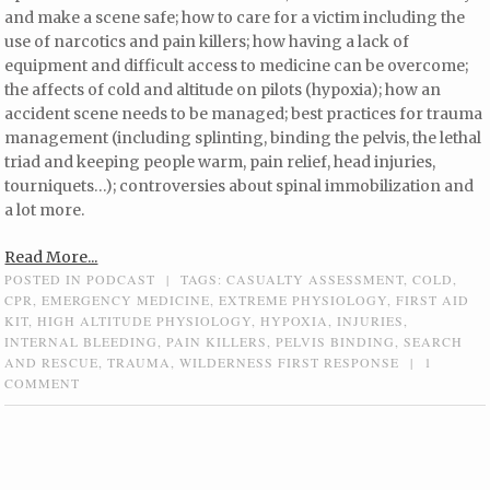
and make a scene safe; how to care for a victim including the
use of narcotics and pain killers; how having a lack of
equipment and difficult access to medicine can be overcome;
the affects of cold and altitude on pilots (hypoxia); how an
accident scene needs to be managed; best practices for trauma
management (including splinting, binding the pelvis, the lethal
triad and keeping people warm, pain relief, head injuries,
tourniquets…); controversies about spinal immobilization and
a lot more.
Read More...
POSTED IN
PODCAST
|
TAGS:
CASUALTY ASSESSMENT
,
COLD
,
CPR
,
EMERGENCY MEDICINE
,
EXTREME PHYSIOLOGY
,
FIRST AID
KIT
,
HIGH ALTITUDE PHYSIOLOGY
,
HYPOXIA
,
INJURIES
,
INTERNAL BLEEDING
,
PAIN KILLERS
,
PELVIS BINDING
,
SEARCH
AND RESCUE
,
TRAUMA
,
WILDERNESS FIRST RESPONSE
|
1
COMMENT
Post navigation