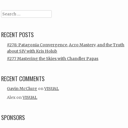
Search
RECENT POSTS
#278: Patagonia Convergence, Acro Mastery, and the Truth
about SIV with Kris Holub
#277 Mastering the Skies with Chandler Papas
RECENT COMMENTS
Gavin McClurg
on
VISUAL
Alex
on
VISUAL
SPONSORS