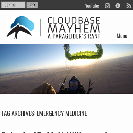
Menu
Skip to content
TAG ARCHIVES:
EMERGENCY MEDICINE