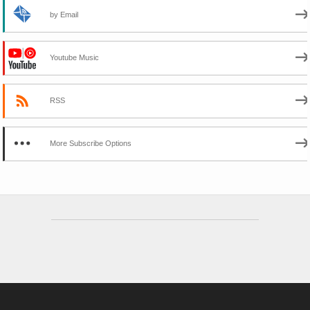
by Email
Youtube Music
RSS
More Subscribe Options