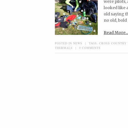
were pilots,
looked like 
old saying th
no old, bold 
Read More...
POSTED IN
NEWS
|
TAGS:
CROSS COUNTRY 
THERMALS
|
0 COMMENTS
Post navigation