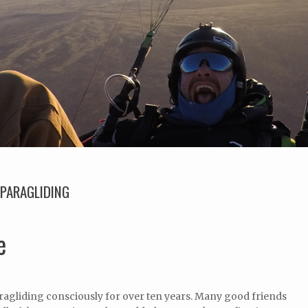
PARAGLIDING
e
ragliding consciously for over ten years. Many good friends