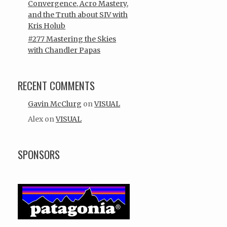
Convergence, Acro Mastery,
and the Truth about SIV with
Kris Holub
#277 Mastering the Skies
with Chandler Papas
RECENT COMMENTS
Gavin McClurg
on
VISUAL
Alex
on
VISUAL
SPONSORS