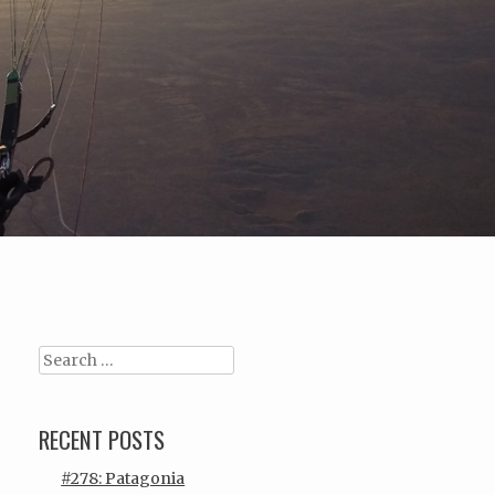
Search
RECENT POSTS
#278: Patagonia