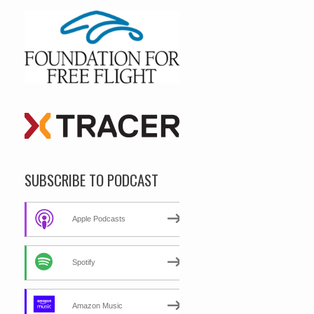
SUBSCRIBE TO PODCAST
Apple Podcasts
Spotify
Amazon Music