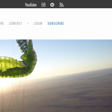
ORE
CONTACT
•
LOGIN
SUBSCRIBE