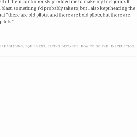
 all of them continuously prodded me to make my first jump. It
a blast, something I’d probably take to; but I also kept hearing the
at “there are old pilots, and there are bold pilots, but there are
pilots.”
PARAGLIDING
,
EQUIPMENT
,
FLYING DISTANCE
,
HOW TO GO FAR
,
INSTRUCTION
,