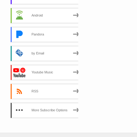
Android
Pandora
by Email
Youtube Music
RSS
More Subscribe Options