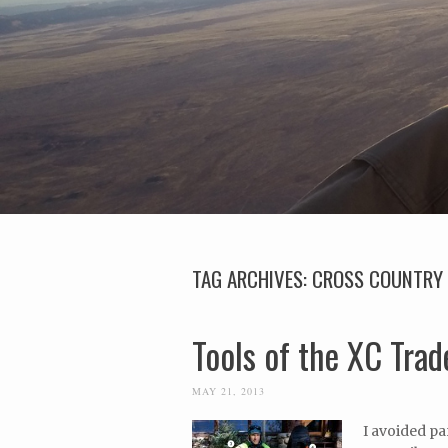
TAG ARCHIVES:
CROSS COUNTRY 
Tools of the XC Trad
MAY 21, 2013
I avoided pa