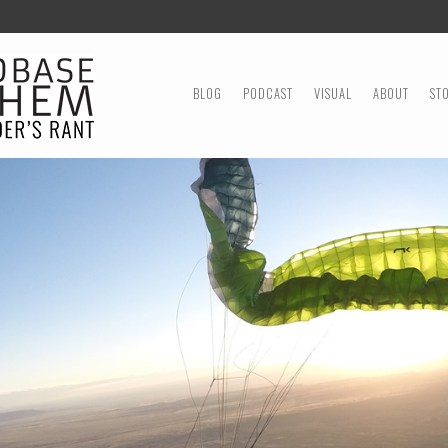
MENU
SKIP TO CONTENT
BLOG
PODCAST
VISUAL
ABOUT
ST