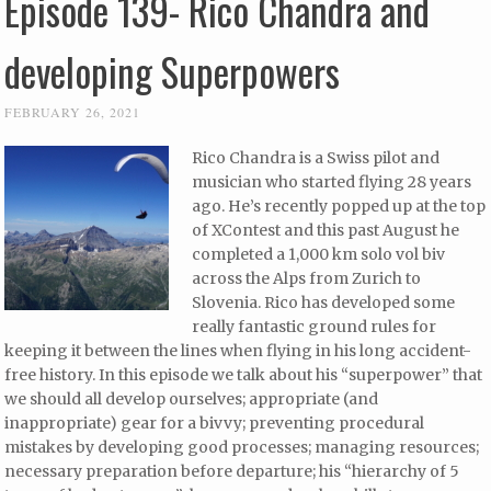
Episode 139- Rico Chandra and
developing Superpowers
FEBRUARY 26, 2021
Rico Chandra is a Swiss pilot and
musician who started flying 28 years
ago. He’s recently popped up at the top
of XContest and this past August he
completed a 1,000 km solo vol biv
across the Alps from Zurich to
Slovenia. Rico has developed some
really fantastic ground rules for
keeping it between the lines when flying in his long accident-
free history. In this episode we talk about his “superpower” that
we should all develop ourselves; appropriate (and
inappropriate) gear for a bivvy; preventing procedural
mistakes by developing good processes; managing resources;
necessary preparation before departure; his “hierarchy of 5