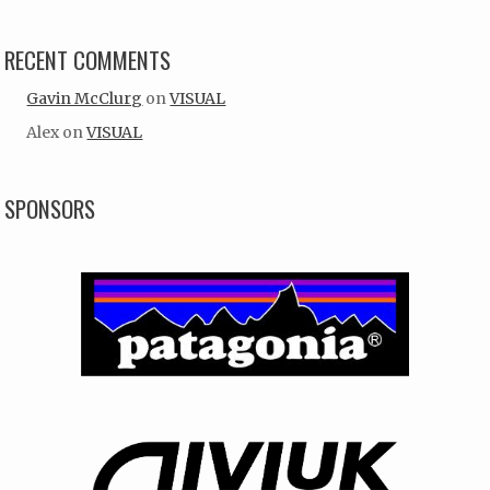
RECENT COMMENTS
Gavin McClurg
on
VISUAL
Alex
on
VISUAL
SPONSORS