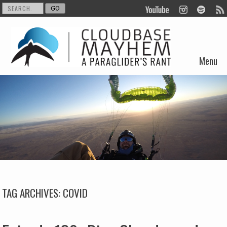
Menu
Skip to content
TAG ARCHIVES:
COVID