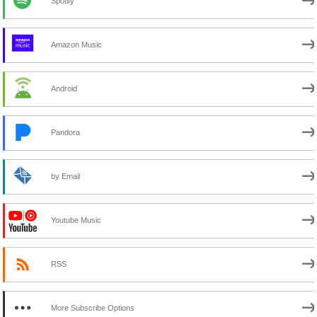
Spotify
Amazon Music
Android
Pandora
by Email
Youtube Music
RSS
More Subscribe Options