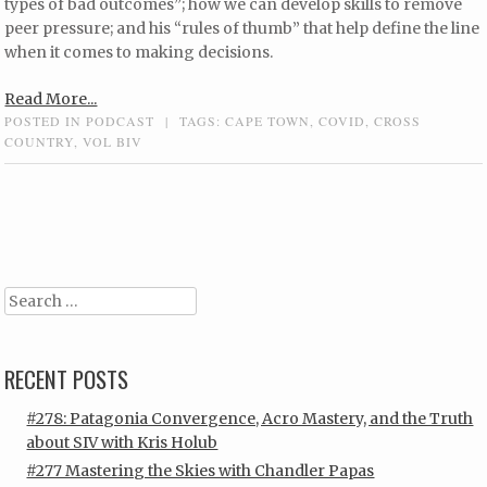
types of bad outcomes”; how we can develop skills to remove
peer pressure; and his “rules of thumb” that help define the line
when it comes to making decisions.
Read More...
POSTED IN
PODCAST
|
TAGS:
CAPE TOWN
,
COVID
,
CROSS
COUNTRY
,
VOL BIV
Post navigation
Search
RECENT POSTS
#278: Patagonia Convergence, Acro Mastery, and the Truth
about SIV with Kris Holub
#277 Mastering the Skies with Chandler Papas