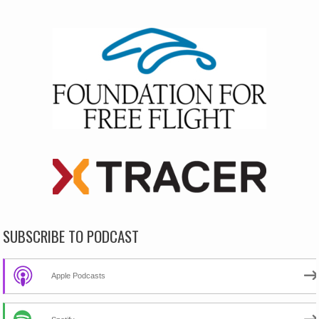
SUBSCRIBE TO PODCAST
Apple Podcasts