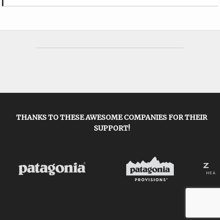
THANKS TO THESE AWESOME COMPANIES FOR THEIR
SUPPORT!