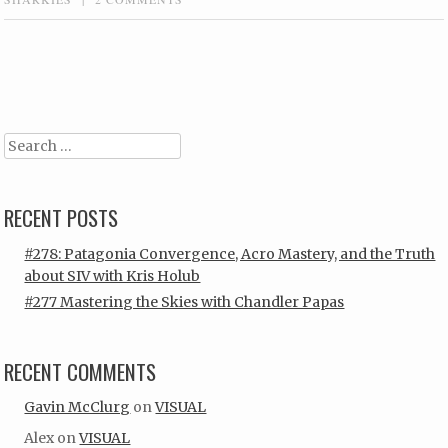
Post navigation
Search
RECENT POSTS
#278: Patagonia Convergence, Acro Mastery, and the Truth
about SIV with Kris Holub
#277 Mastering the Skies with Chandler Papas
RECENT COMMENTS
Gavin McClurg
on
VISUAL
Alex
on
VISUAL