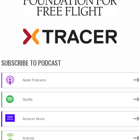
SUBSCRIBE TO PODCAST
Apple Podcasts
Spotify
Amazon Music
Android