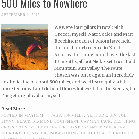
500 Miles to Nowhere
SEPTEMBER 9, 2013
We were four pilots in total: Nick
Greece, myself, Nate Scales and Matt
Beechinor; each of whom have held
the foot launch record in North
America for some period over the last
13 months, all but Nick’s set from Bald
Mountain, Sun Valley. The route
chosen was once again an incredibly
aesthetic line of about 500 miles, and we’d learn quite a bit
more technical and difficult than what we did in the Sierras, but
I’m getting ahead of myself.
Read More...
POSTED IN
MAYHEM
|
TAGS:
500 MILES
,
ALTITUDE
,
BIV VOL
,
BIVVY
,
BLACK DIAMOND EQUIPMENT
,
CAYMAN JACK
,
CLOTHING
,
CROSS COUNTRY
,
EDDIE BAUER
,
FIRST ASCENT
,
KAVU
,
KEEN
,
NICK GREECE
,
NIVIUK
,
PARAGLIDING
,
PATAGONIA
,
POCKETFUEL
,
SHARKIES
|
2 COMMENTS