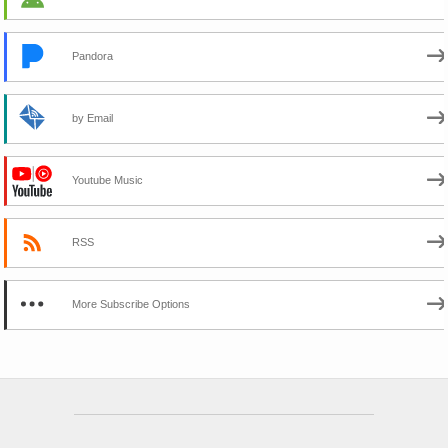
Pandora
by Email
Youtube Music
RSS
More Subscribe Options