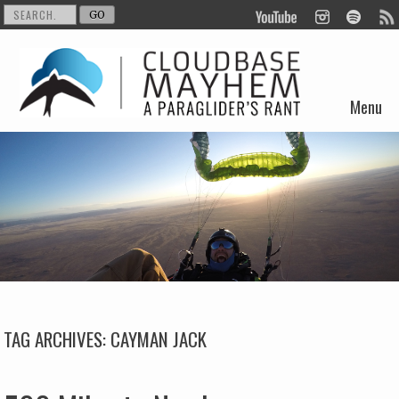
Menu
Skip to content
TAG ARCHIVES:
CAYMAN JACK