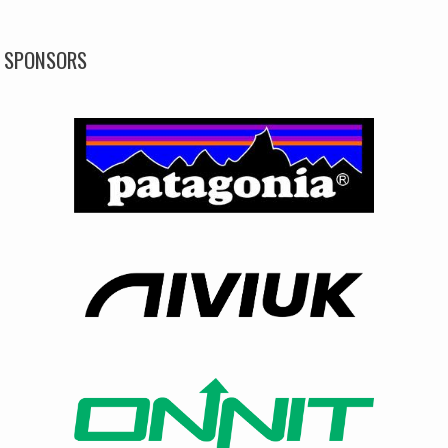
SPONSORS