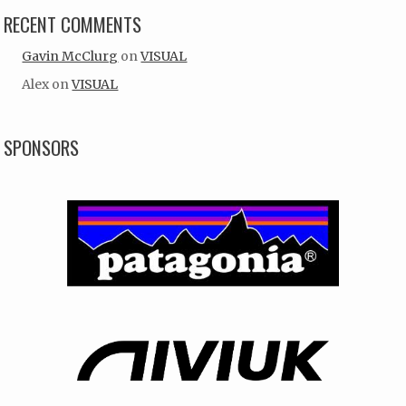
RECENT COMMENTS
Gavin McClurg
on
VISUAL
Alex
on
VISUAL
SPONSORS