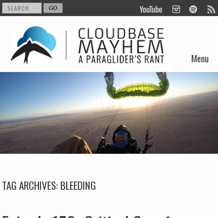
Menu
Skip to content
TAG ARCHIVES:
BLEEDING