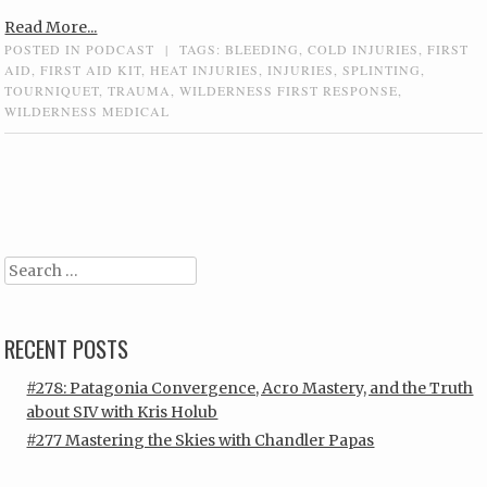
Read More...
POSTED IN
PODCAST
|
TAGS:
BLEEDING
,
COLD INJURIES
,
FIRST
AID
,
FIRST AID KIT
,
HEAT INJURIES
,
INJURIES
,
SPLINTING
,
TOURNIQUET
,
TRAUMA
,
WILDERNESS FIRST RESPONSE
,
WILDERNESS MEDICAL
Post navigation
Search
RECENT POSTS
#278: Patagonia Convergence, Acro Mastery, and the Truth
about SIV with Kris Holub
#277 Mastering the Skies with Chandler Papas