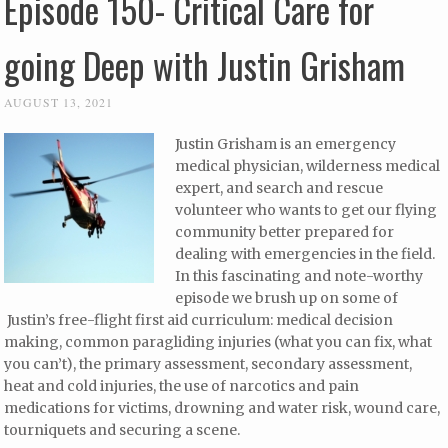
Episode 150- Critical Care for
going Deep with Justin Grisham
AUGUST 13, 2021
Justin Grisham is an emergency
medical physician, wilderness medical
expert, and search and rescue
volunteer who wants to get our flying
community better prepared for
dealing with emergencies in the field.
In this fascinating and note-worthy
episode we brush up on some of
Justin’s free-flight first aid curriculum: medical decision
making, common paragliding injuries (what you can fix, what
you can’t), the primary assessment, secondary assessment,
heat and cold injuries, the use of narcotics and pain
medications for victims, drowning and water risk, wound care,
tourniquets and securing a scene.