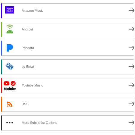
Amazon Music
Android
Pandora
by Email
Youtube Music
RSS
More Subscribe Options