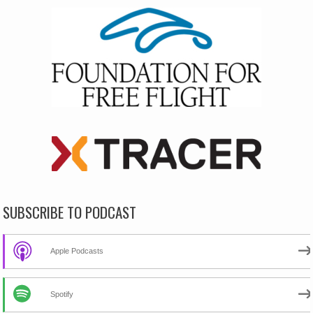
SUBSCRIBE TO PODCAST
Apple Podcasts
Spotify