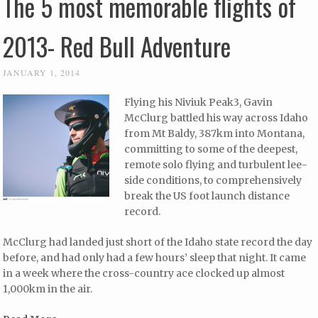
The 5 most memorable flights of
2013- Red Bull Adventure
JANUARY 1, 2014
Flying his Niviuk Peak3, Gavin
McClurg battled his way across Idaho
from Mt Baldy, 387km into Montana,
committing to some of the deepest,
remote solo flying and turbulent lee-
side conditions, to comprehensively
break the US foot launch distance
record.
McClurg had landed just short of the Idaho state record the day
before, and had only had a few hours’ sleep that night. It came
in a week where the cross-country ace clocked up almost
1,000km in the air.