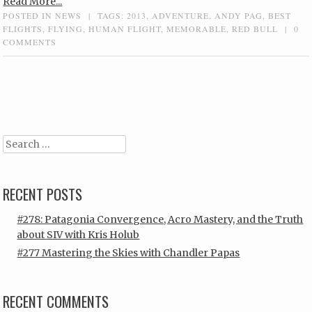
Read More...
POSTED IN
NEWS
|
TAGS:
2013
,
ADVENTURE
,
ANDY PAG
,
BEST
FLIGHTS
,
FLYING
,
HUMAN FLIGHT
,
MEMORABLE
,
RED BULL
|
0
COMMENTS
Post navigation
Search
RECENT POSTS
#278: Patagonia Convergence, Acro Mastery, and the Truth
about SIV with Kris Holub
#277 Mastering the Skies with Chandler Papas
RECENT COMMENTS