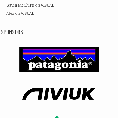
Gavin McClurg
on
VISUAL
Alex
on
VISUAL
SPONSORS