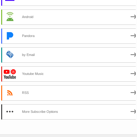
Android
Pandora
by Email
Youtube Music
RSS
More Subscribe Options