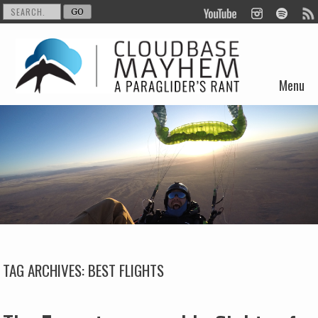
Menu
Skip to content
TAG ARCHIVES:
BEST FLIGHTS