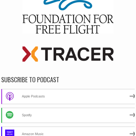
SUBSCRIBE TO PODCAST
Apple Podcasts
Spotify
Amazon Music