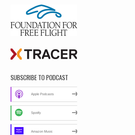
SUBSCRIBE TO PODCAST
Apple Podcasts
Spotify
Amazon Music