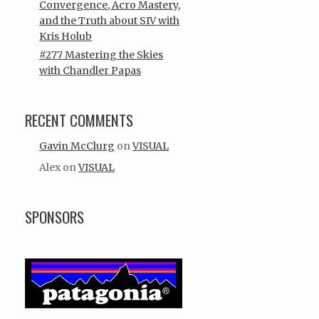
Convergence, Acro Mastery,
and the Truth about SIV with
Kris Holub
#277 Mastering the Skies
with Chandler Papas
RECENT COMMENTS
Gavin McClurg
on
VISUAL
Alex
on
VISUAL
SPONSORS