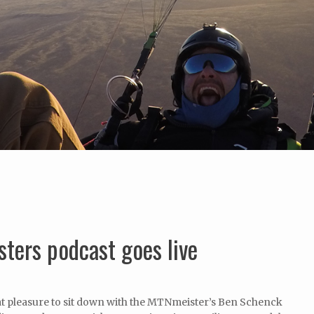
sters podcast goes live
at pleasure to sit down with the MTNmeister’s Ben Schenck