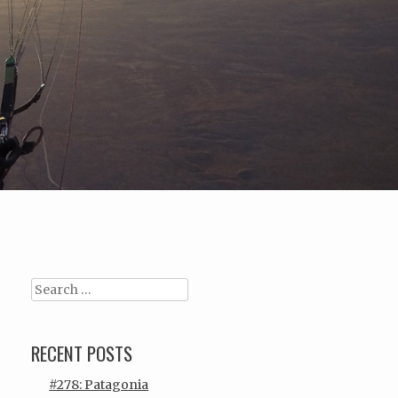
Search
RECENT POSTS
#278: Patagonia