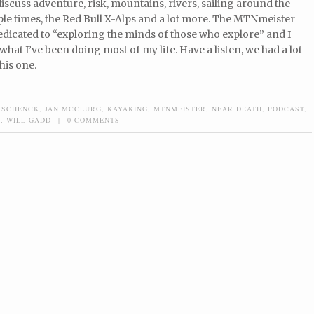
discuss adventure, risk, mountains, rivers, sailing around the
le times, the Red Bull X-Alps and a lot more. The MTNmeister
edicated to “exploring the minds of those who explore” and I
 what I’ve been doing most of my life. Have a listen, we had a lot
his one.
 SCHENCK
,
JAN MCCLURG
,
KAYAKING
,
MTNMEISTER
,
NEAR DEATH
,
PODCAST
,
E
,
WILL GADD
|
0 COMMENTS