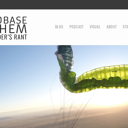
MENU
SKIP TO CONTENT
BLOG
PODCAST
VISUAL
ABOUT
ST