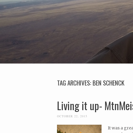
TAG ARCHIVES:
BEN SCHENCK
Living it up- MtnMei
OCTOBER 22, 2015
It was a gre