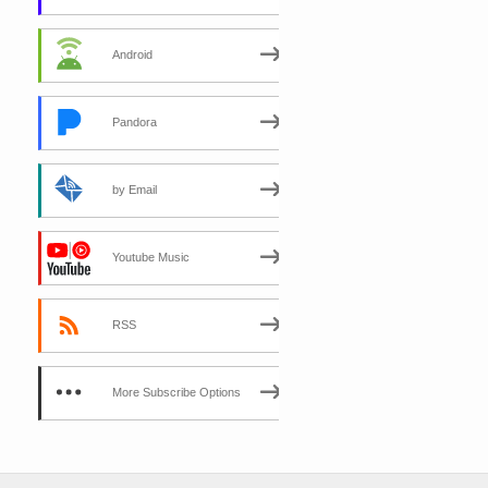
Android
Pandora
by Email
Youtube Music
RSS
More Subscribe Options