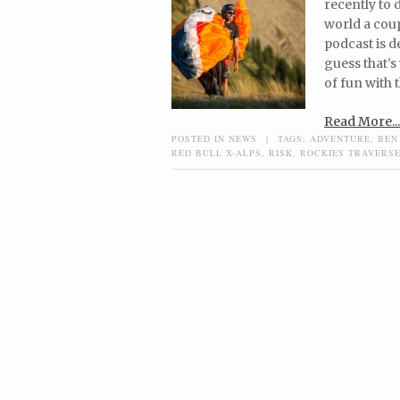
recently to 
world a coup
podcast is d
guess that’s
of fun with t
Read More...
POSTED IN
NEWS
|
TAGS:
ADVENTURE
,
BEN
RED BULL X-ALPS
,
RISK
,
ROCKIES TRAVERS
Post navigation