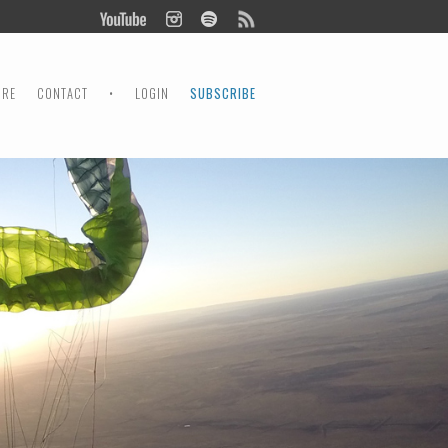
ORE
CONTACT
•
LOGIN
SUBSCRIBE