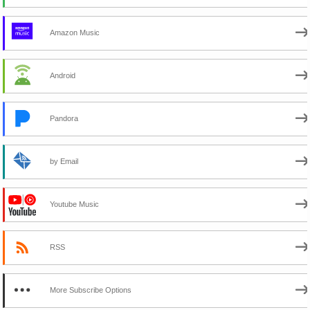
Amazon Music
Android
Pandora
by Email
Youtube Music
RSS
More Subscribe Options