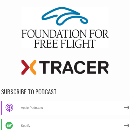
SUBSCRIBE TO PODCAST
Apple Podcasts
Spotify