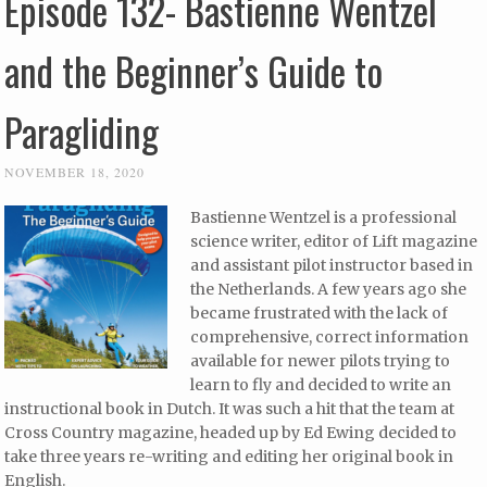
Episode 132- Bastienne Wentzel
and the Beginner’s Guide to
Paragliding
NOVEMBER 18, 2020
Bastienne Wentzel is a professional
science writer, editor of Lift magazine
and assistant pilot instructor based in
the Netherlands. A few years ago she
became frustrated with the lack of
comprehensive, correct information
available for newer pilots trying to
learn to fly and decided to write an
instructional book in Dutch. It was such a hit that the team at
Cross Country magazine, headed up by Ed Ewing decided to
take three years re-writing and editing her original book in
English.