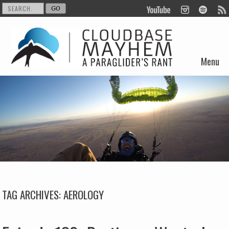
Menu
Skip to content
TAG ARCHIVES:
AEROLOGY