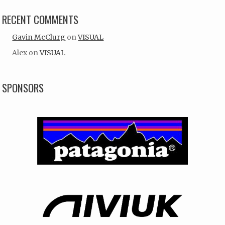
RECENT COMMENTS
Gavin McClurg
on
VISUAL
Alex
on
VISUAL
SPONSORS