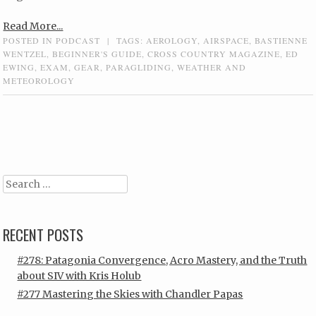
Read More...
POSTED IN
PODCAST
|
TAGS:
AEROLOGY
,
AIRSPACE
,
BASTIENNE
WENTZEL
,
BEGINNER'S GUIDE
,
CROSS COUNTRY MAGAZINE
,
ED
EWING
,
EXAM
,
GEAR
,
PARAGLIDING
,
WEATHER AND
METEOROLOGY
Post navigation
Search
RECENT POSTS
#278: Patagonia Convergence, Acro Mastery, and the Truth
about SIV with Kris Holub
#277 Mastering the Skies with Chandler Papas