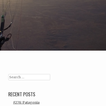
Search
RECENT POSTS
#278: Patagonia