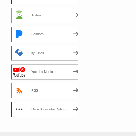
Android
Pandora
by Email
Youtube Music
RSS
More Subscribe Options