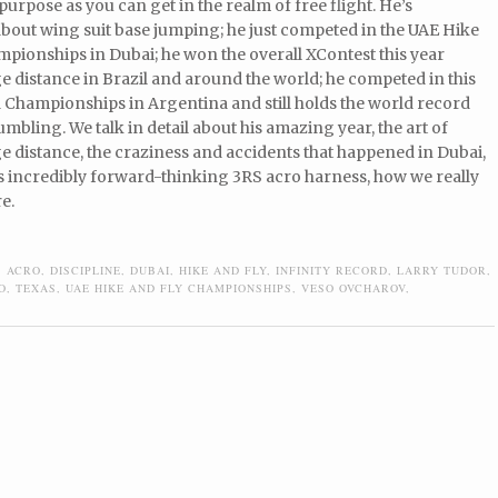
-purpose as you can get in the realm of free flight. He’s
bout wing suit base jumping; he just competed in the UAE Hike
pionships in Dubai; he won the overall XContest this year
 distance in Brazil and around the world; he competed in this
 Championships in Argentina and still holds the world record
tumbling. We talk in detail about his amazing year, the art of
 distance, the craziness and accidents that happened in Dubai,
s incredibly forward-thinking 3RS acro harness, how we really
e.
,
ACRO
,
DISCIPLINE
,
DUBAI
,
HIKE AND FLY
,
INFINITY RECORD
,
LARRY TUDOR
,
O
,
TEXAS
,
UAE HIKE AND FLY CHAMPIONSHIPS
,
VESO OVCHAROV
,