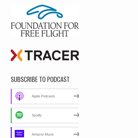
SUBSCRIBE TO PODCAST
Apple Podcasts
Spotify
Amazon Music