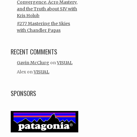
Convergence, Acro Mastery,
and the Truth about SIV with
Kris Holub
#277 Mastering the Skies
with Chandler Papas
RECENT COMMENTS
Gavin McClurg
on
VISUAL
Alex
on
VISUAL
SPONSORS