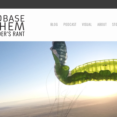
MENU
SKIP TO CONTENT
BLOG
PODCAST
VISUAL
ABOUT
ST