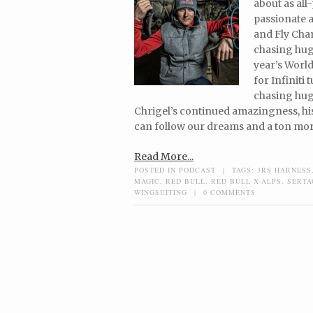
about as all
passionate a
and Fly Cham
chasing huge
year’s World
for Infiniti 
chasing huge
Chrigel’s continued amazingness, hi
can follow our dreams and a ton mor
Read More...
POSTED IN
PODCAST
|
TAGS:
3RS HARNESS
MAGIC
,
RED BULL
,
RED BULL X-ALPS
,
SERTA
WINGSUITING
|
0 COMMENTS
Post navigation