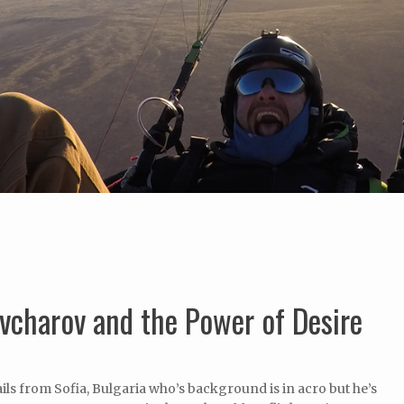
vcharov and the Power of Desire
ls from Sofia, Bulgaria who’s background is in acro but he’s