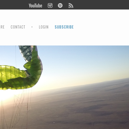
ORE
CONTACT
•
LOGIN
SUBSCRIBE