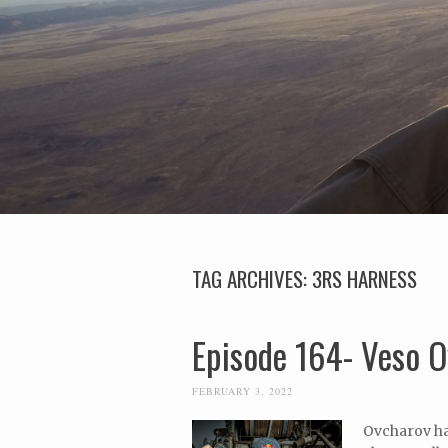
TAG ARCHIVES:
3RS HARNESS
Episode 164- Veso O
FEBRUARY 3, 2022
Ovcharov hai